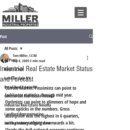
Post
All Posts
Tom Miller, CCIM
All Posts
Sep 8, 2009
2 min read
Industrial Real Estate Market Status
Build to Suit
and Forecast
Land for Sale NV
Retail Real Estate NV
Current Market:
 Pessimists can point to 
lackluster statistics through mid year. 
Commercial Real Estate Nevada
Optimists can point to glimmers of hope and 
Industrial Real Estate Nevada
some upticks in the numbers. Gross 
Landlord Representation
absorption was the highest in 6 quarters, 
with vacancy edging downwards a bit. 
Leasing Industrial Real Estate
Clearly the dull national economy continues 