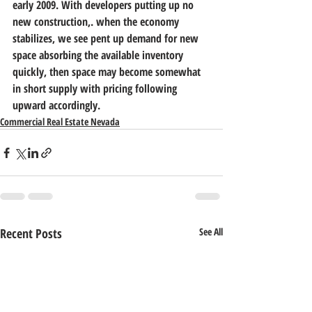
early 2009. With developers putting up no 
new construction,. when the economy 
stabilizes, we see pent up demand for new 
space absorbing the available inventory 
quickly, then space may become somewhat 
in short supply with pricing following 
upward accordingly.
Commercial Real Estate Nevada
Recent Posts
See All