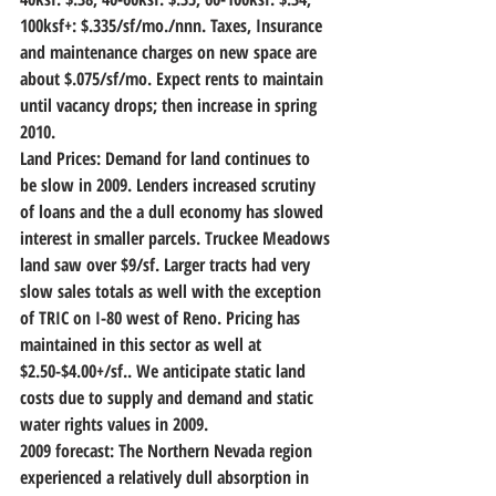
100ksf+: $.335/sf/mo./nnn. Taxes, Insurance 
and maintenance charges on new space are 
about $.075/sf/mo. Expect rents to maintain 
until vacancy drops; then increase in spring 
2010.
Land Prices:
 Demand for land continues to 
be slow in 2009. Lenders increased scrutiny 
of loans and the a dull economy has slowed 
interest in smaller parcels. Truckee Meadows 
land saw over $9/sf. Larger tracts had very 
slow sales totals as well with the exception 
of TRIC on I-80 west of Reno. Pricing has 
maintained in this sector as well at 
$2.50-$4.00+/sf.. We anticipate static land 
costs due to supply and demand and static 
water rights values in 2009.
2009 forecast:
 The Northern Nevada region 
experienced a relatively dull absorption in 