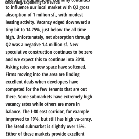
Relocating/Expanding to Nevada
to influence our local market with Q2 gross 
absorption of 1 million sf., with modest 
leasing activity. Vacancy edged downward a 
tiny bit to 14.75%, just below the all time 
high. Unfortunately, net absorption through 
Q2 was a negative 1.4 million sf. New 
speculative construction continues to be zero 
and we expect this to continue into 2010. 
Asking rates on new space have softened. 
Firms moving into the area are finding 
excellent deals when developers have 
competed for the few tenants that are out 
there. Some submarkets have extremely high 
vacancy rates while others are more in 
balance. The I-80 east corridor, for example 
improved to 19%, but still has high va-cancy. 
The Stead submarket is slightly over 15%. 
Either of these markets provide excellent 