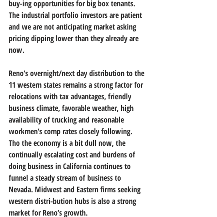
buy-ing opportunities for big box tenants. 
The industrial portfolio investors are patient 
and we are not anticipating market asking 
pricing dipping lower than they already are 
now.
Reno’s overnight/next day distribution to the 
11 western states remains a strong factor for 
relocations with tax advantages, friendly 
business climate, favorable weather, high 
availability of trucking and reasonable 
workmen’s comp rates closely following. 
Tho the economy is a bit dull now, the 
continually escalating cost and burdens of 
doing business in California continues to 
funnel a steady stream of business to 
Nevada. Midwest and Eastern firms seeking 
western distri-bution hubs is also a strong 
market for Reno’s growth.