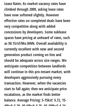
Lease Rates:
 As market vacancy rates have 
climbed through 2009, asking lease rates 
have now softened slightly. However 
effective rates on completed deals have been 
very competitive along with added 
concessions by developers. Some sublease 
spaces have pricing at unheard of rates, such 
as $0.15/sf/Mo.NNN. Overall availability is 
currently excellent with new and second 
generation product coming on line and 
should be adequate across size ranges. We 
anticipate competition between landlords 
will continue in this pro-tenant market, with 
developers aggressively pursuing every 
transaction. However, when the vacancies 
start to fall again; then we anticipate price 
escalations, as the market finds better 
balance. Average Pricing: 5-15ksf: $.72, 15-
40ksf: $.38, 40-60ksf: $.35, 60-100ksf: $.34, 