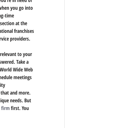
when you go into 
ng-time 
section at the 
tional franchises 
rvice providers.
relevant to your 
nswered.
 Take a 
e World Wide Web 
chedule meetings 
ity 
f that and more.
nique needs. 
But 
 firm
 first.
 You 