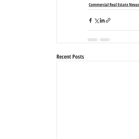
Commercial Real Estate Neva
Recent Posts