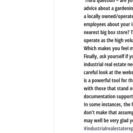
 Third question – are you listening to your gut? Consider an alternate scenario. Imagine you’re in need of 
advice about a gardeni
a locally owned/operate
employees about your is
nearest big box store? T
operate as the high vol
Which makes you feel 
Finally, ask yourself if
industrial real estate n
careful look at the web
is a powerful tool for t
with those that stand o
documentation supportin
In some instances, the 
don’t make that assumpt
may well be very glad y
#industrialrealestatere