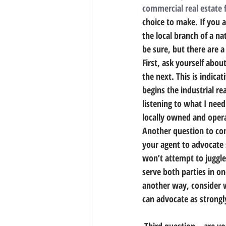
commercial real estate 
choice to make. 
If you 
the local branch of a na
be sure, but there are a
First, ask yourself abou
the next. This is indica
begins the industrial rea
listening to what I nee
locally owned and operat
Another question to con
your agent to advocate s
won’t attempt to juggle 
serve both parties in on
another way, consider w
can advocate as strongly