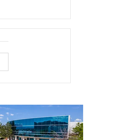
rial Real Estate in Nevada: Why It
mart Investment