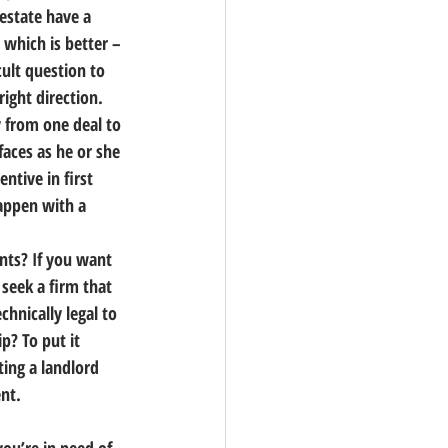
estate have a 
 which is better – 
icult question to 
right direction.
y from one deal to 
faces as he or she 
ntive in first 
happen with a 
ants?
 If you want 
seek a firm that 
technically legal to 
p? To put it 
ing a landlord 
ent.