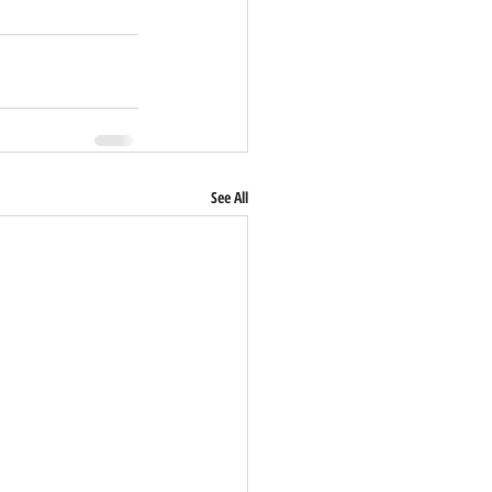
See All