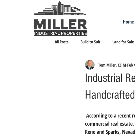
Home
All Posts
Build to Suit
Land for Sale
Tom Miller, CCIM
Feb 
Landlord Representation
Leasing I
Industrial R
Handcrafted
 According to a recent report, franchised businesses are expected to have a record year in 2015. In 
commercial real estate, 
Reno and Sparks, Nevada