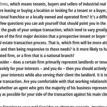
firms
, which means tenants, buyers and sellers of industrial real 
are leasing or buying a location or looking for a tenant or a buyer,
tional franchise or a locally owned and operated firm?
 It’s a diff
 few questions you can ask yourself that should point you in the 
t the goals of your unique transaction, which tend to vary greatl
tive of the first major decision that a prospective tenant or buyer 
l estate transaction process. That is, 
which firm will be more atte
d and then being responsive to those needs?
 Is it more likely to 
ed firm, or a firm that is a national branch?
sider – does a certain firm primarily represent landlords or ten
olely for your interests – and you do – then you should actively 
your interests while also serving their client the landlord.
 It is 
e transaction. Are you comfortable with that working relationshi
hether an agent who gets the majority of his business represent
 as possible for your side of the transaction against his main cli