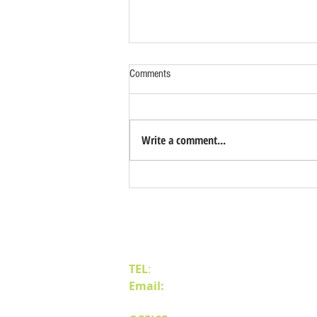
Comments
Write a comment...
Benefits of Relocating Your Distribution
Business to Reno Sparks
Contact Us
TEL
:
(775) 828-4665
Email:
sales@mipnv.com