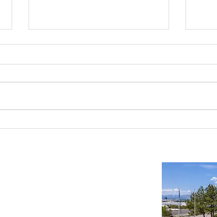
Reno-Sparks Industrial Real Estate
Indust
Market: Booming With Growth and
Is a S
Development
Important Links
Property Search
News
Services