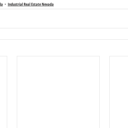
da
Industrial Real Estate Nevada