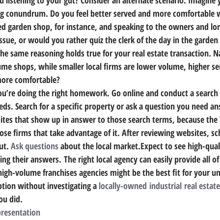
ng conundrum. Do you feel better served and more comfortable 
d garden shop, for instance, and speaking to the owners and lo
sue, or would you rather quiz the clerk of the day in the garden 
he same reasoning holds true for your real estate transaction. 
Na
ume shops, while smaller local firms are lower volume, higher se
more comfortable?
 you’re doing the right homework. 
Go online and conduct a search 
eeds. Search for a specific property or ask a question you need a
sites that show up in answer to those search terms, because th
hose firms that take advantage of it. After reviewing websites, s
ut. 
Ask questions
 about the local market.Expect to see high-qual
g their answers. The right local agency can easily provide all o
high-volume franchises agencies might be the best fit for your u
ion without investigating a 
locally-owned industrial real estate
ou did.
presentation