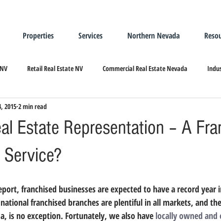
Properties
Services
Northern Nevada
Resou
 NV
Retail Real Estate NV
Commercial Real Estate Nevada
Indus
4, 2015
2 min read
ndustrial Real Estate
Relocating/Expanding to Nevada
eal Estate Representation – A Fra
 Service?
national franchised branches are plentiful in all markets, and th
, is no exception. Fortunately, we also have 
locally owned and 