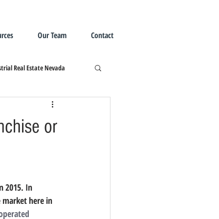
rces
Our Team
Contact
trial Real Estate Nevada
nchise or
e market here in 
operated 