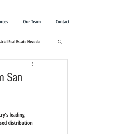
rces
Our Team
Contact
trial Real Estate Nevada
om San
sed distribution 