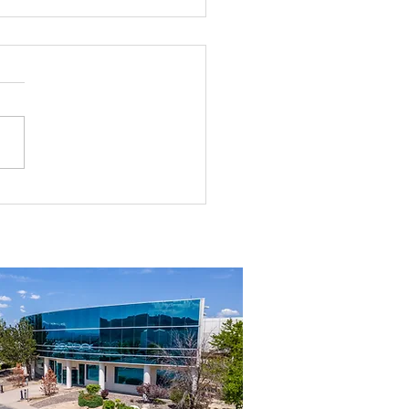
g the Perfect Industrial
ouse in Nevada: A
ehensive Guide