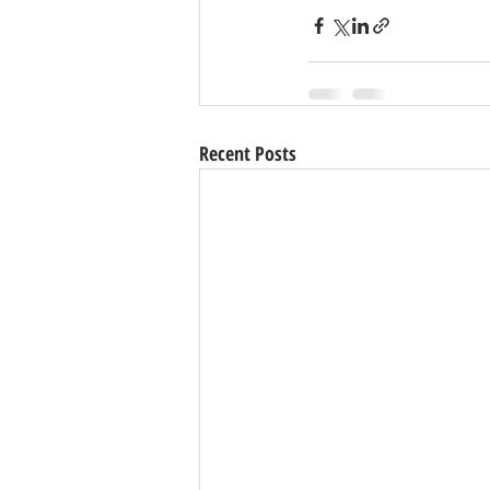
Recent Posts