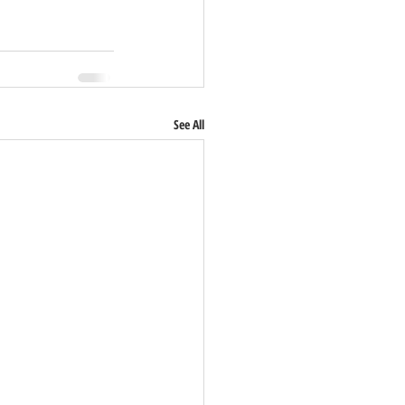
See All