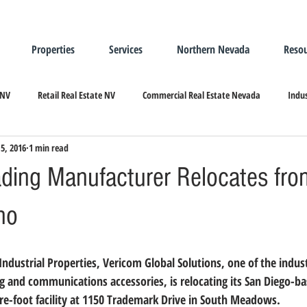
Properties
Services
Northern Nevada
Resou
 NV
Retail Real Estate NV
Commercial Real Estate Nevada
Indus
15, 2016
1 min read
ndustrial Real Estate
Relocating/Expanding to Nevada
ading Manufacturer Relocates fr
no
g and communications accessories, is relocating its San Diego-ba
uare-foot facility at 1150 Trademark Drive in South Meadows.