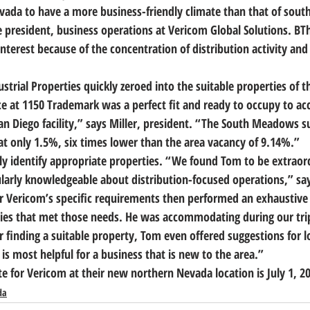
da to have a more business-friendly climate than that of southe
e president, business operations at Vericom Global Solutions. B
T
interest because of the concentration of distribution activity and a
ustrial Properties quickly zeroed into the suitable properties of t
ce at 1150 Trademark was a perfect fit and ready to occupy to 
 San Diego facility,” says Miller, president. “The South Meadows 
t only 1.5%, six times lower than the area vacancy of 9.14%.”
ly identify appropriate properties. 
“We found Tom to be extraord
ularly knowledgeable about distribution-focused operations,”
 sa
or Vericom’s specific requirements then performed an exhaustive 
erties that met those needs. He was accommodating during our tri
r finding a suitable property, Tom even offered suggestions for l
is most helpful for a business that is new to the area.”
for Vericom at their new northern Nevada location is July 1, 2
da