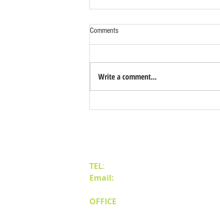
Comments
Write a comment...
Benefits of Relocating Your Distribution
Business to Reno Sparks
Contact Us
TEL
:
(775) 828-4665
Email:
sales@mipnv.com
OFFICE
140 W Huffaker Lane