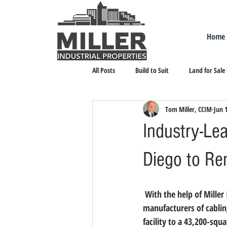
Home
All Posts
Build to Suit
Land for Sale
Tom Miller, CCIM
Jun 
Landlord Representation
Leasing I
Industry-Le
Diego to Re
 With the help of Miller Industrial Properties, Vericom Global Solutions, one of the industry’s leading 
manufacturers of cablin
facility to a 43,200-sq