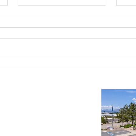
Industrial Real Estate in Nevada: Why It
Findin
Is a Smart Investment
Wareh
Compr
Important Links
Property Search
News
Services
Resources