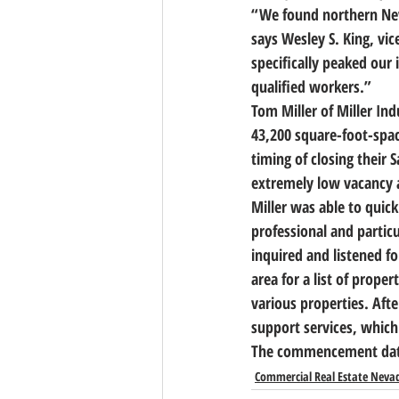
“We found northern Neva
says Wesley S. King, vic
specifically peaked our 
qualified workers.”
Tom Miller of Miller Ind
43,200 square-foot-spa
timing of closing their
extremely low vacancy a
Miller was able to quick
professional and partic
inquired and listened f
area for a list of prop
various properties. Afte
support services, which 
The commencement date 
Commercial Real Estate Neva