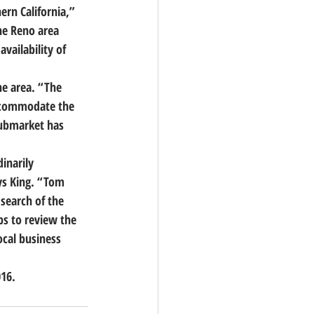
rn California,”
he Reno area 
vailability of 
he area. “The 
accommodate the 
submarket has 
inarily 
ys King. “Tom 
search of the 
ps to review the 
ocal business 
016.