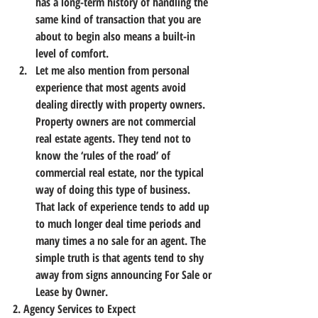
has a long-term history of handling the 
same kind of transaction that you are 
about to begin also means a built-in 
level of comfort.
Let me also mention from personal 
experience that most agents avoid 
dealing directly with property owners. 
Property owners are not commercial 
real estate agents. They tend not to 
know the ‘rules of the road’ of 
commercial real estate, nor the typical 
way of doing this type of business. 
That lack of experience tends to add up 
to much longer deal time periods and 
many times a no sale for an agent. The 
simple truth is that agents tend to shy 
away from signs announcing For Sale or 
Lease by Owner.
2. Agency Services to Expect