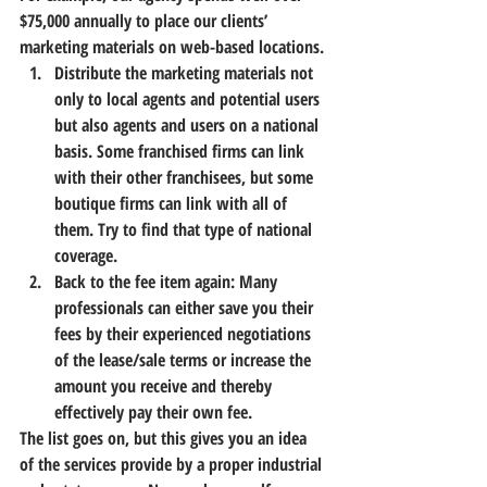
$75,000 annually to place our clients’ 
marketing materials on web-based locations.
Distribute the marketing materials not 
only to local agents and potential users 
but also agents and users on a national 
basis. Some franchised firms can link 
with their other franchisees, but some 
boutique firms can link with all of 
them. Try to find that type of national 
coverage.
Back to the fee item again: Many 
professionals can either save you their 
fees by their experienced negotiations 
of the lease/sale terms or increase the 
amount you receive and thereby 
effectively pay their own fee.
The list goes on, but this gives you an idea 
of the services provide by a proper industrial 