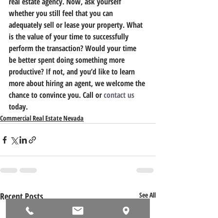
real estate agency. Now, ask yourself 
whether you still feel that you can 
adequately sell or lease your property. What 
is the value of your time to successfully 
perform the transaction? Would your time 
be better spent doing something more 
productive? If not, and you’d like to learn 
more about hiring an agent, we welcome the 
chance to convince you. Call or 
contact us
today.
Commercial Real Estate Nevada
Recent Posts
See All