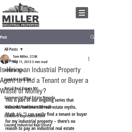
Post
All Posts
Tom Miller, CCIM
All Posts
Sep 11, 2013
3 min read
Is Hiring an Industrial Property
Build to Suit
Agent to Find a Tenant or Buyer a
Land for Sale NV
Retail Real Estate NV
Waste of Money?
Commercial Real Estate Nevada
This is part of our ongoing series that 
Industrial Real Estate Nevada
debunks commercial real estate myths.
Myth 
#6
: “I can easily find a tenant or buyer 
Landlord Representation
for my industrial property – there’s no 
Leasing Industrial Real Estate
reason to pay an industrial real estate 