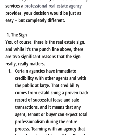
services a 
professional real estate agency
provides, your decision would be just as 
easy – but completely different.
 1. The Sign
Yes, of course, there is the real estate sign, 
and while it’s the punch line above, there 
are two significant reasons that the sign 
really, really matters.
Certain agencies have immediate 
credibility with other agents and with 
the public at large. That credibility 
comes from establishing a proven track 
record of successful lease and sale 
transactions, and it means that any 
agent, tenant or buyer can expect total 
professionalism during the entire 
process. Teaming with an agency that 