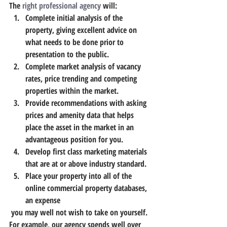
The 
right professional agency
 will:
Complete initial analysis of the 
property, giving excellent advice on 
what needs to be done prior to 
presentation to the public.
Complete market analysis of vacancy 
rates, price trending and competing 
properties within the market.
Provide recommendations with asking 
prices and amenity data that helps 
place the asset in the market in an 
advantageous position for you.
Develop first class marketing materials 
that are at or above industry standard.
Place your property into all of the 
online commercial property databases, 
an expense 
 you may well not wish to take on yourself. 
For example, our agency spends well over 