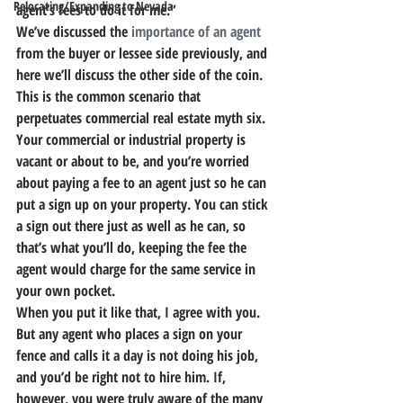
Relocating/Expanding to Nevada
agent’s fees to do it for me.”
We’ve discussed the 
importance of an agent
from the buyer or lessee side previously, and 
here we’ll discuss the other side of the coin. 
This is the common scenario that 
perpetuates commercial real estate myth six. 
Your commercial or industrial property is 
vacant or about to be, and you’re worried 
about paying a fee to an agent just so he can 
put a sign up on your property. You can stick 
a sign out there just as well as he can, so 
that’s what you’ll do, keeping the fee the 
agent would charge for the same service in 
your own pocket.
When you put it like that, I agree with you. 
But any agent who places a sign on your 
fence and calls it a day is not doing his job, 
and you’d be right not to hire him. If, 
however, you were truly aware of the many 