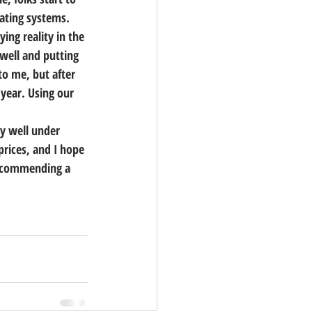
ating systems.  
ing reality in the 
 well and putting 
to me, but after 
 year. Using our 
y well under 
prices, and I hope 
recommending a 