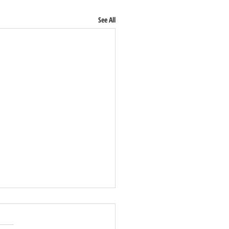
See All