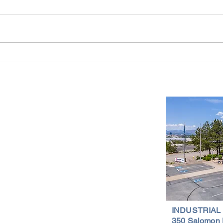
Industrial Real Estate in Nevada: Why It
Findin
Is a Smart Investment
Wareh
Compr
Important Links
Property Search
News
Services
Resources
Northern Nevada Reports
Testimonials
Terms of Service
INDUSTRIAL
350 Salomon 