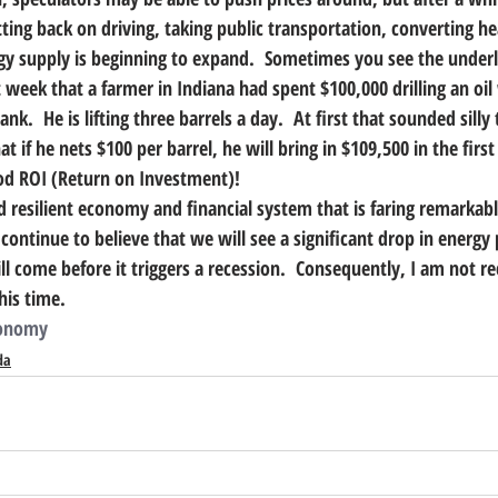
ing back on driving, taking public transportation, converting he
gy supply is beginning to expand.  Sometimes you see the underly
st week that a farmer in Indiana had spent $100,000 drilling an oil
k.  He is lifting three barrels a day.  At first that sounded silly 
t if he nets $100 per barrel, he will bring in $109,500 in the first
ood ROI (Return on Investment)!
 resilient economy and financial system that is faring remarkabl
continue to believe that we will see a significant drop in energy 
ll come before it triggers a recession.  Consequently, I am not 
his time. 
onomy
da