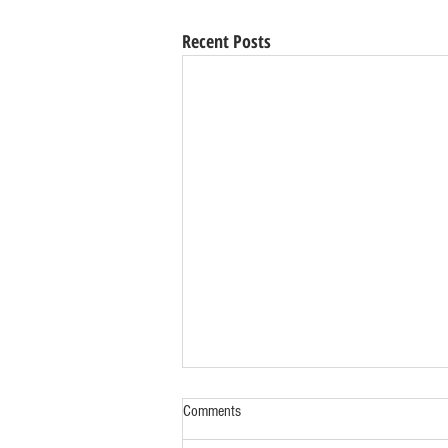
Recent Posts
Comments