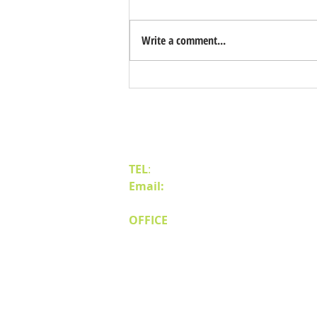
Write a comment...
Benefits of Relocating Your Distribution
Business to Reno Sparks
Contact Us
TEL
:
(775) 828-4665
Email:
sales@mipnv.com
OFFICE
140 W Huffaker Lane
Suite 505
Reno, NV 89511