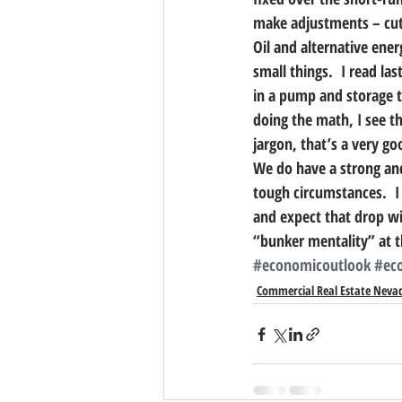
make adjustments – cutt
Oil and alternative ener
small things.  I read la
in a pump and storage tan
doing the math, I see tha
jargon, that’s a very g
We do have a strong and
tough circumstances.  I 
and expect that drop wi
“bunker mentality” at t
#economicoutlook
#ec
Commercial Real Estate Neva