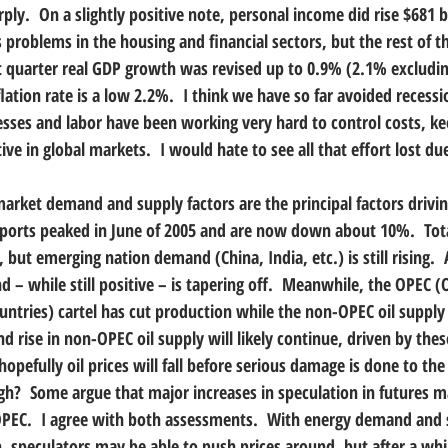
y.  On a slightly positive note, personal income did rise $681 bil
 problems in the housing and financial sectors, but the rest of 
irst quarter real GDP growth was revised up to 0.9% (2.1% excludi
lation rate is a low 2.2%.  I think we have so far avoided recessi
esses and labor have been working very hard to control costs, ke
ve in global markets.  I would hate to see all that effort lost due
l market demand and supply factors are the principal factors driving
imports peaked in June of 2005 and are now down about 10%.  Tota
ut emerging nation demand (China, India, etc.) is still rising.  A
d – while still positive – is tapering off.  Meanwhile, the OPEC (
tries) cartel has cut production while the non-OPEC oil supply is
and rise in non-OPEC oil supply will likely continue, driven by thes
n hopefully oil prices will fall before serious damage is done to t
igh?  Some argue that major increases in speculation in futures m
OPEC.  I agree with both assessments.  With energy demand and s
, speculators may be able to push prices around, but after a while