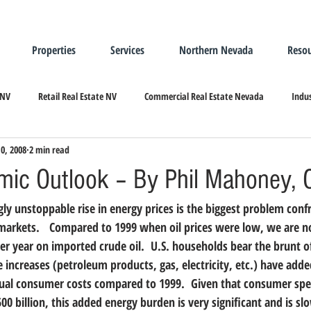
Properties
Services
Northern Nevada
Resou
 NV
Retail Real Estate NV
Commercial Real Estate Nevada
Indus
10, 2008
2 min read
ndustrial Real Estate
Relocating/Expanding to Nevada
ic Outlook – By Phil Mahoney, 
ly unstoppable rise in energy prices is the biggest problem confr
markets.   Compared to 1999 when oil prices were low, we are 
per year on imported crude oil.  U.S. households bear the brunt o
 increases (petroleum products, gas, electricity, etc.) have adde
nnual consumer costs compared to 1999.  Given that consumer spe
00 billion, this added energy burden is very significant and is slo