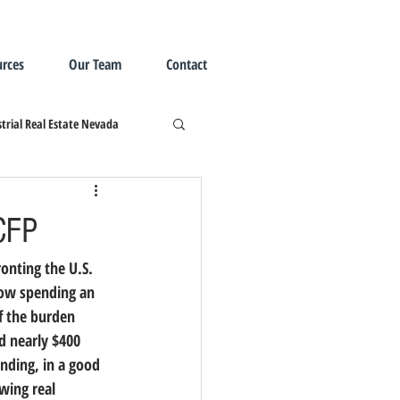
rces
Our Team
Contact
trial Real Estate Nevada
CFP
onting the U.S. 
now spending an 
f the burden 
d nearly $400 
nding, in a good 
wing real 