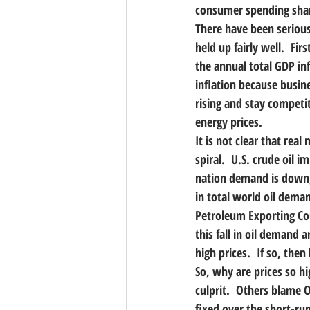
consumer spending sharpl
There have been serious
held up fairly well.  F
the annual total GDP inf
inflation because busin
rising and stay competiti
energy prices.
It is not clear that rea
spiral.  U.S. crude oil 
nation demand is down, b
in total world oil deman
Petroleum Exporting Coun
this fall in oil demand 
high prices.  If so, the
So, why are prices so h
culprit.  Others blame 
fixed over the short-run