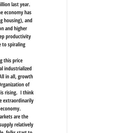
lion last year.
the economy has 
ng housing), and 
on and higher 
ep productivity 
 to spiraling 
 this price 
l industrialized 
ll in all, growth 
Organization of 
 rising.  I think 
e extraordinarily 
he economy.
arkets are the 
upply relatively 
, folks start to 