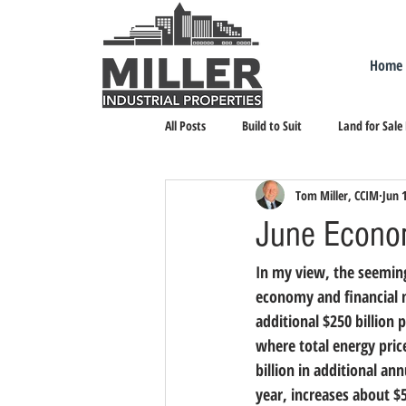
Home
All Posts
Build to Suit
Land for Sale
Tom Miller, CCIM
Jun 
Landlord Representation
Leasing I
June Econom
In my view, the seeming
economy and financial 
additional $250 billion 
where total energy price
billion in additional a
year, increases about $5