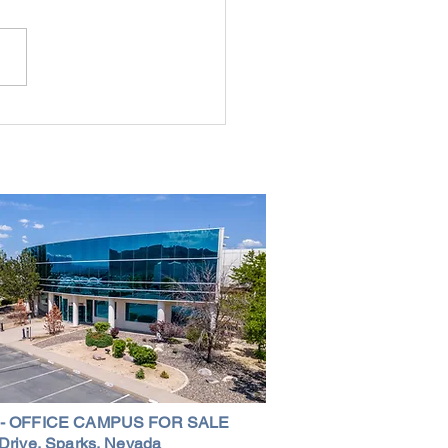
g the Perfect Industrial
ouse in Nevada: A
ehensive Guide
 - OFFICE CAMPUS FOR SALE
Drive, Sparks, Nevada