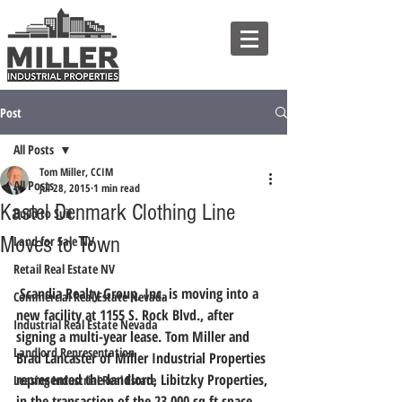
Post
All Posts
Tom Miller, CCIM
All Posts
Jul 28, 2015
1 min read
Kastel Denmark Clothing Line
Build to Suit
Moves to Town
Land for Sale NV
Retail Real Estate NV
 Scandia Realty Group, Inc. is moving into a 
Commercial Real Estate Nevada
new facility at 1155 S. Rock Blvd., after 
Industrial Real Estate Nevada
signing a multi-year lease. Tom Miller and 
Landlord Representation
Brad Lancaster of Miller Industrial Properties 
represented the landlord, Libitzky Properties, 
Leasing Industrial Real Estate
in the transaction of the 23,000 sq ft space.