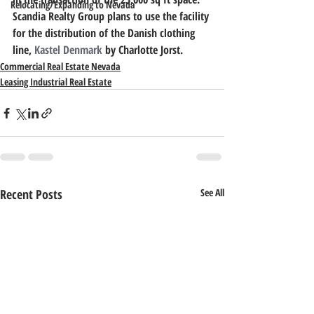
Relocating/Expanding to Nevada
Scandia Realty Group plans to use the facility 
for the distribution of the Danish clothing 
line, 
Kastel Denmark
 by Charlotte Jorst.
Commercial Real Estate Nevada
Leasing Industrial Real Estate
Recent Posts
See All