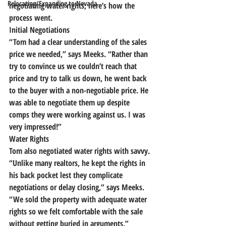
Relocating/Expanding to Nevada
negotiating water rights, here’s how the 
process went.
Initial Negotiations
“Tom had a clear understanding of the sales 
price we needed,” says Meeks. “Rather than 
try to convince us we couldn’t reach that 
price and try to talk us down, he went back 
to the buyer with a non-negotiable price. 
He 
was able to negotiate them up despite 
comps they were working against us.
 I was 
very impressed!”
Water Rights
Tom also negotiated water rights with savvy.
“Unlike many realtors, he kept the rights in 
his back pocket lest they complicate 
negotiations or delay closing,” says Meeks.
“We sold the property with adequate water 
rights so we felt comfortable with the sale 
without getting buried in arguments.”