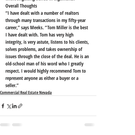
Overall Thoughts
“I have dealt with a number of realtors 
through many transactions in my fifty-year 
career,” says Meeks. “Tom Miller is the best 
I have dealt with.
 Tom has very high 
integrity, is very astute, listens to his clients, 
solves problems, and takes ownership of 
issues through the close of the deal.
 He is an 
old-school man of his word who I greatly 
respect. I would highly recommend Tom to 
represent anyone as either a buyer or a 
seller.”
Commercial Real Estate Nevada