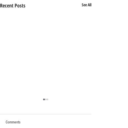
Recent Posts
See All
Comments