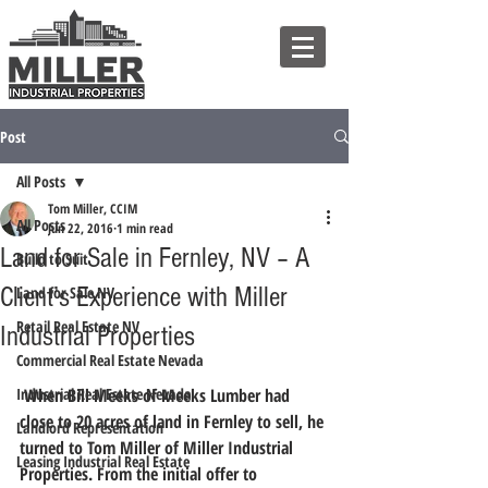
Post
All Posts
Tom Miller, CCIM
All Posts
Jun 22, 2016
1 min read
Land for Sale in Fernley, NV – A
Build to Suit
Client’s Experience with Miller
Land for Sale NV
Retail Real Estate NV
Industrial Properties
Commercial Real Estate Nevada
Industrial Real Estate Nevada
 When Bill Meeks of Meeks Lumber had 
close to 20 acres of land in Fernley to sell, he 
Landlord Representation
turned to Tom Miller of Miller Industrial 
Leasing Industrial Real Estate
Properties. From the initial offer to 