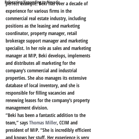
Relocating/Expanding to Nevada
perfect example. Beki has over a decade of 
experience for various firms in the 
commercial real estate industry, including 
positions as the leasing and marketing 
coordinator, property manager, retail 
brokerage support manager and marketing 
specialist.
 In her role as sales and marketing 
manager at MIP, Beki develops, implements 
and distributes all marketing for the 
company’s commercial and industrial 
properties.
 She also manages its extensive 
database of local inventory, and she is 
responsible for filling vacancies and 
renewing leases for the company’s property 
management division.
“Beki has been a fantastic addition to the 
team,” says 
Thomas Miller
, CCIM and 
president of MIP. “She is incredibly efficient 
and knows her stuff. Her experience is very 