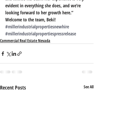
evident in everything she does, and we’re 
looking forward to her growth here.”
Welcome to the team, Beki!
#millerindustrialpropertiesnewhire
#millerindustrialpropertiespressrelease
Commercial Real Estate Nevada
Recent Posts
See All