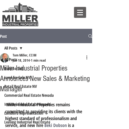
Post
All Posts
Tom Miller, CCIM
All Posts
Jun 18, 2014
1 min read
Miller Industrial Properties
Build to Suit
Announces New Sales & Marketing
Land for Sale NV
Retail Real Estate NV
Manager
Commercial Real Estate Nevada
Industrial Real Estate Nevada
 Miller Industrial Properties remains 
committed to providing its clients with the 
Landlord Representation
highest standard of professionalism and 
Leasing Industrial Real Estate
service, and new hire 
Beki Dobson
 is a 