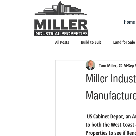
Home
All Posts
Build to Suit
Land for Sale
Tom Miller, CCIM
Sep 
Landlord Representation
Leasing I
Miller Indus
Manufacture
 US Cabinet Depot, an Atlanta-based cabinet distributor, is settling in Reno after making expansion plans 
to both the West Coast 
Properties to see if Ren