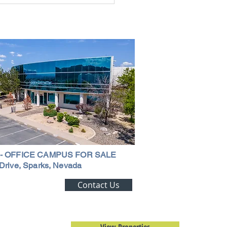
ouse in Nevada: A
ehensive Guide
 - OFFICE CAMPUS FOR SALE
Drive, Sparks, Nevada
ting Alert!
Contact Us
trial Real Estate