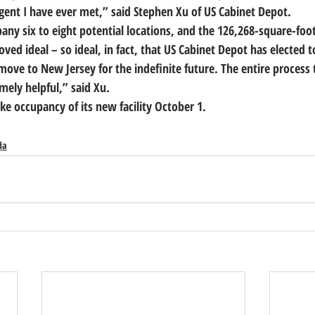
gent I have ever met,” said Stephen Xu of US Cabinet Depot.
y six to eight potential locations, and the 126,268-square-foot f
ved ideal – so ideal, in fact, that 
US Cabinet Depot has elected to
a move to New Jersey for the indefinite future.
 The entire process 
ely helpful,” said Xu.
ke occupancy of its new facility October 1.
da