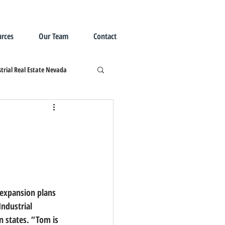
rces
Our Team
Contact
trial Real Estate Nevada
ndustrial 
n states.
 “Tom is 