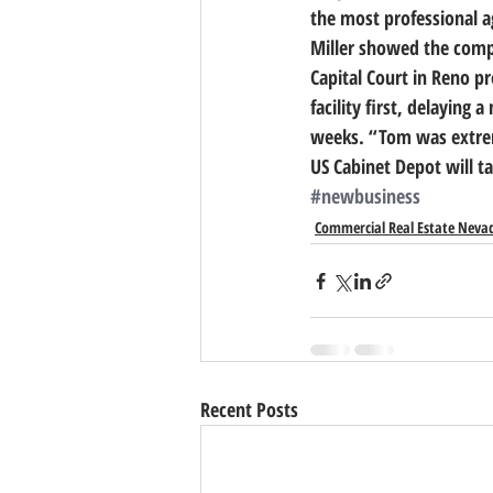
the most professional a
Miller showed the compan
Capital Court in Reno pro
facility first, delaying 
weeks. “Tom was extrem
US Cabinet Depot will ta
#newbusiness
Commercial Real Estate Neva
Recent Posts