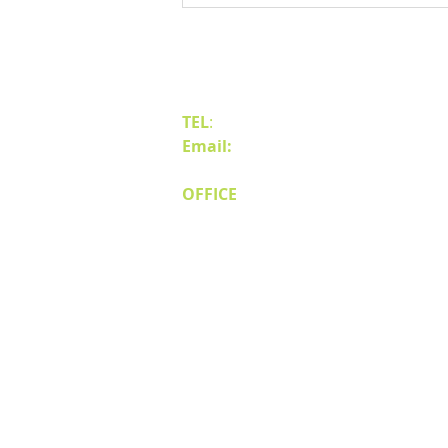
Business to Reno Sparks
Contact Us
TEL
:
(775) 828-4665
Email:
sales@mipnv.com
OFFICE
140 W Huffaker Lane
Suite 505
Reno, NV 89511
© Miller Industri