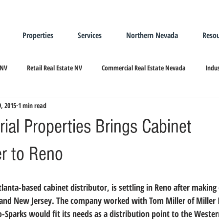
Properties
Services
Northern Nevada
Resou
 NV
Retail Real Estate NV
Commercial Real Estate Nevada
Indus
9, 2015
1 min read
ndustrial Real Estate
Relocating/Expanding to Nevada
trial Properties Brings Cabinet
r to Reno
and New Jersey. 
The company worked with Tom Miller of Miller I
o-Sparks would fit its needs as a distribution point to the Wester