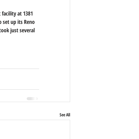
acility at 1381 
 set up its Reno 
took just several 
See All