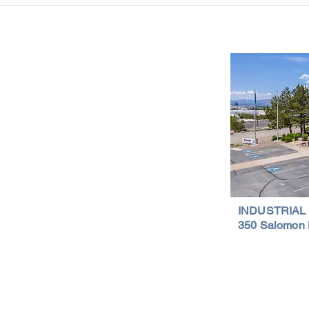
Is a Smart Investment
Wareh
Compr
Important Links
Property Search
News
Services
Resources
Northern Nevada Reports
Testimonials
Terms of Service
INDUSTRIAL
350 Salomon 
Privacy Policy
Featured Lis
al Properties | (775) 828-4665 | Northern Nevada Commercial & Indus