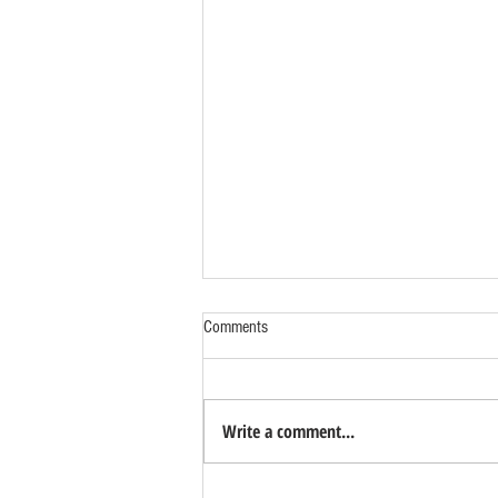
Comments
Write a comment...
Benefits of Relocating Your Distribution