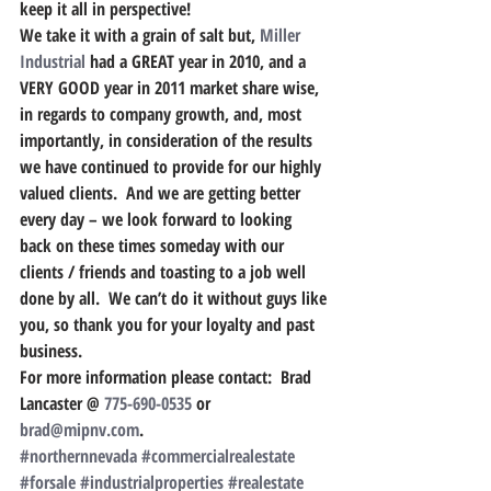
keep it all in perspective!
We take it with a grain of salt but, 
Miller 
Industrial
 had a GREAT year in 2010, and a 
VERY GOOD year in 2011 market share wise, 
in regards to company growth, and, most 
importantly, in consideration of the results 
we have continued to provide for our highly 
valued clients.  And we are getting better 
every day – we look forward to looking 
back on these times someday with our 
clients / friends and toasting to a job well 
done by all.  We can’t do it without guys like 
you, so thank you for your loyalty and past 
business.
For more information please contact:  Brad 
Lancaster @ 
775-690-0535
 or 
brad@mipnv.com
.
#northernnevada
#commercialrealestate
#forsale
#industrialproperties
#realestate