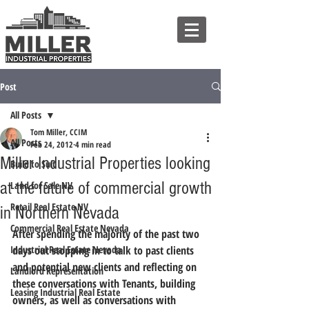
Post
All Posts
Tom Miller, CCIM
All Posts
Feb 24, 2012
4 min read
Miller Industrial Properties looking
Build to Suit
at the future of commercial growth
Land for Sale NV
Retail Real Estate NV
in Northern Nevada
Commercial Real Estate Nevada
After spending the majority of the past two 
Industrial Real Estate Nevada
days out stopping in to talk to past clients 
and potential new clients and reflecting on 
Landlord Representation
these conversations with Tenants, building 
Leasing Industrial Real Estate
owners, as well as conversations with 