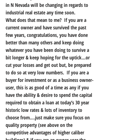
in N Nevada will be changing in regards to 
industrial real estate any time soon.
What does that mean to me?  If you are a 
current owner and have survived the past 
few years, congratulations, you have done 
better than many others and keep doing 
whatever you have been doing to survive a 
bit longer & keep hoping for the uptick…or 
cut your losses and get out but, be prepared 
to do so at very low numbers.  If you are a 
buyer for investment or as a business owner-
user, this is as good of a time as any if you 
have the ability & desire to spend the capital 
required to obtain a loan at today’s 30 year 
historic low rates & lots of inventory to 
choose from….just make sure you focus on 
quality property (see above on the 
competitive advantages of higher caliber 