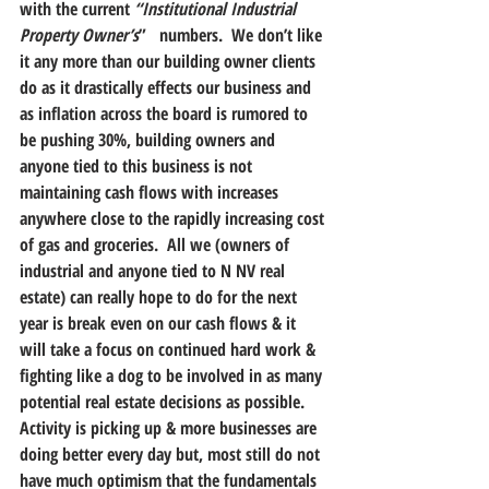
with the current 
“Institutional Industrial 
Property Owner’s
”   numbers.  We don’t like 
it any more than our building owner clients 
do as it drastically effects our business and 
as inflation across the board is rumored to 
be pushing 30%, building owners and 
anyone tied to this business is not 
maintaining cash flows with increases 
anywhere close to the rapidly increasing cost 
of gas and groceries.  All we (owners of 
industrial and anyone tied to N NV real 
estate) can really hope to do for the next 
year is break even on our cash flows & it 
will take a focus on continued hard work & 
fighting like a dog to be involved in as many 
potential real estate decisions as possible.  
Activity is picking up & more businesses are 
doing better every day but, most still do not 
have much optimism that the fundamentals 