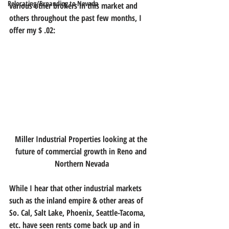
Relocating/Expanding to Nevada
various other brokers in this market and 
others throughout the past few months, I 
offer my $ .02:
Miller Industrial Properties looking at the 
future of commercial growth in Reno and 
Northern Nevada
While I hear that other industrial markets 
such as the inland empire & other areas of 
So. Cal, Salt Lake, Phoenix, Seattle-Tacoma, 
etc. have seen rents come back up and in 