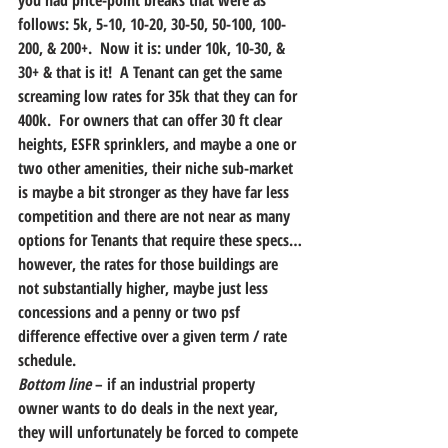
you had price-point breaks that were as 
follows: 5k, 5-10, 10-20, 30-50, 50-100, 100-
200, & 200+.  Now it is: under 10k, 10-30, & 
30+ & that is it!  A Tenant can get the same 
screaming low rates for 35k that they can for 
400k.  For owners that can offer 30 ft clear 
heights, ESFR sprinklers, and maybe a one or 
two other amenities, their niche sub-market 
is maybe a bit stronger as they have far less 
competition and there are not near as many 
options for Tenants that require these specs…
however, the rates for those buildings are 
not substantially higher, maybe just less 
concessions and a penny or two psf 
difference effective over a given term / rate 
schedule.
Bottom line
 – if an industrial property 
owner wants to do deals in the next year, 
they will unfortunately be forced to compete 