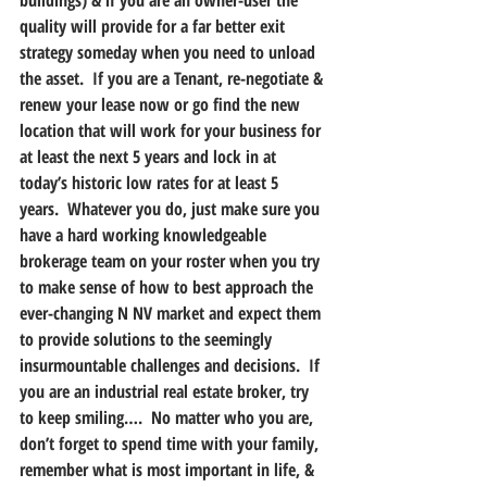
buildings) & if you are an owner-user the 
quality will provide for a far better exit 
strategy someday when you need to unload 
the asset.  If you are a Tenant, re-negotiate & 
renew your lease now or go find the new 
location that will work for your business for 
at least the next 5 years and lock in at 
today’s historic low rates for at least 5 
years.  Whatever you do, just make sure you 
have a hard working knowledgeable 
brokerage team on your roster when you try 
to make sense of how to best approach the 
ever-changing N NV market and expect them 
to provide solutions to the seemingly 
insurmountable challenges and decisions.  If 
you are an industrial real estate broker, try 
to keep smiling….  No matter who you are, 
don’t forget to spend time with your family, 
remember what is most important in life, & 