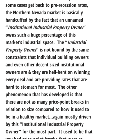
some cases get back to pre-recession rates, 
the Northern Nevada market is basically 
handcuffed by the fact that an unnamed 
“
Institutional Industrial Property Owner
” 
owns such a huge percentage of this 
market’s industrial space.  The “
Industrial 
Property Owner
” is not bound by the same 
constraints that individual building owners 
and even other decent sized institutional 
owners are & they are hell-bent on winning 
every deal and are providing rates that are 
hard to stomach for most.  The other 
phenomenon that has developed is that 
there are not as many price-point breaks in 
relation to size compared to how it used to 
be in a healthy market…again mostly driven 
by this “Institutional Industrial Property 
Owner” for the most part.  It used to be that 