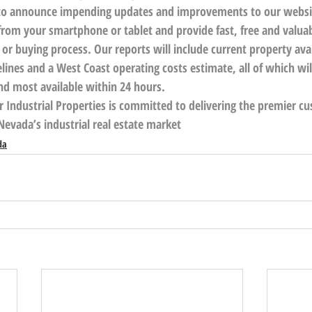
d to announce impending updates and improvements to our websi
rom your smartphone or tablet and provide fast, free and valuab
g or buying process. Our reports will include current property avai
lines and a West Coast operating costs estimate, all of which wi
and most available within 24 hours.
r Industrial Properties is committed to delivering the premier c
Nevada’s industrial real estate market
da