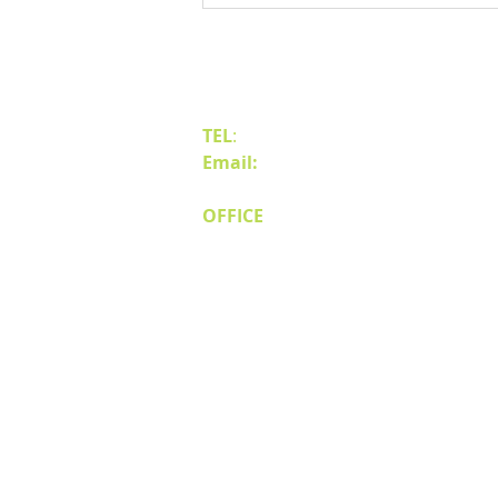
Business to Reno Sparks
Contact Us
TEL
:
(775) 828-4665
Email:
sales@mipnv.com
OFFICE
140 W Huffaker Lane
Suite 505
Reno, NV 89511
© Miller Industri