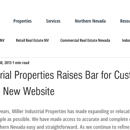
Properties
Services
Northern Nevada
Resou
 NV
Retail Real Estate NV
Commercial Real Estate Nevada
Indus
30, 2013
1 min read
ndustrial Real Estate
Relocating/Expanding to Nevada
trial Properties Raises Bar for Cu
h New Website
ars, Miller Industrial Properties has made expanding or relocati
ple as possible. We have made access to accurate and complete
rthern Nevada easy and straightforward. As we continue to refine