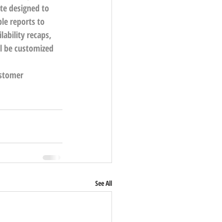
te designed to 
le reports to 
lability recaps, 
ll be customized 
ustomer 
See All