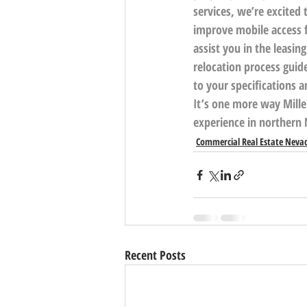
services, we’re excite
improve mobile access f
assist you in the leasin
relocation process guide
to your specifications 
It’s one more way Mille
experience in northern 
Commercial Real Estate Neva
Recent Posts