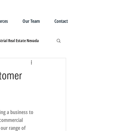
rces
Our Team
Contact
trial Real Estate Nevada
stomer
ng a business to 
 commercial 
 our range of 