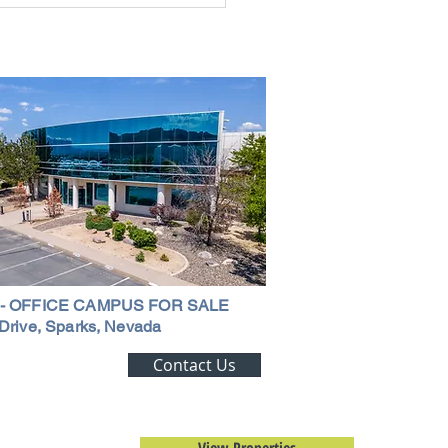
ouse in Nevada: A
ehensive Guide
 - OFFICE CAMPUS FOR SALE
Drive, Sparks, Nevada
ting Alert!
Contact Us
trial Real Estate