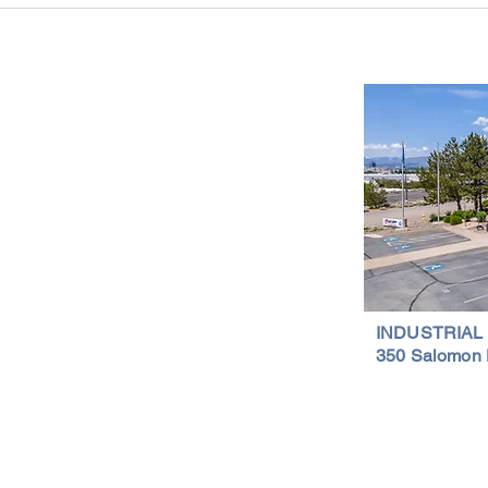
Is a Smart Investment
Wareh
Compr
Important Links
Property Search
News
Services
Resources
Northern Nevada Reports
Testimonials
Terms of Service
INDUSTRIAL
350 Salomon 
Privacy Policy
Featured Lis
al Properties | (775) 828-4665 | Northern Nevada Commercial & Indus