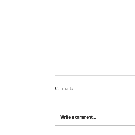
Comments
Write a comment...
Benefits of Relocating Your Distribution