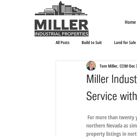
Home
All Posts
Build to Suit
Land for Sale
Tom Miller, CCIM
Dec 
Landlord Representation
Leasing I
Miller Indus
Service wit
For more than twenty ye
northern Nevada as sim
property listings in no