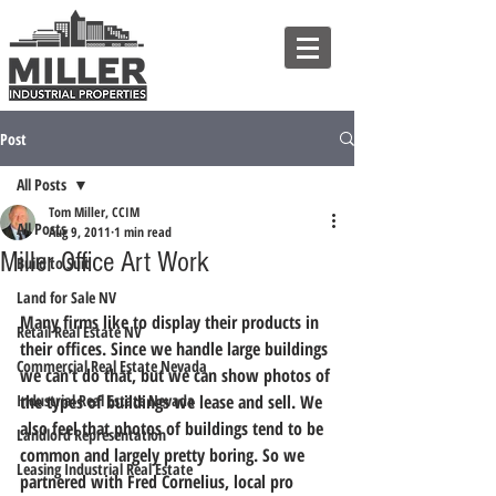
Post
All Posts
Tom Miller, CCIM
All Posts
Aug 9, 2011
1 min read
Miller Office Art Work
Build to Suit
Land for Sale NV
Many firms like to display their products in 
Retail Real Estate NV
their offices. Since we handle large buildings 
Commercial Real Estate Nevada
we can’t do that, but we can show photos of 
Industrial Real Estate Nevada
the types of buildings we lease and sell. We 
also feel that photos of buildings tend to be 
Landlord Representation
common and largely pretty boring. So we 
Leasing Industrial Real Estate
partnered with Fred Cornelius, local pro 