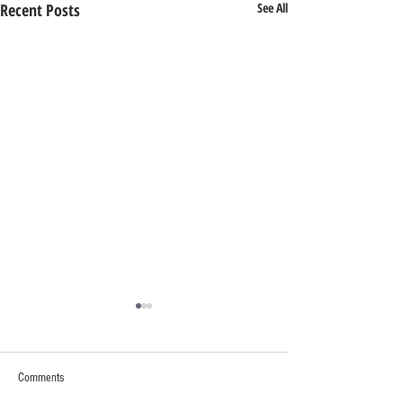
Recent Posts
See All
Comments