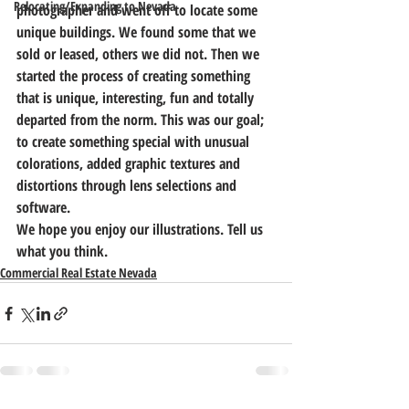
Relocating/Expanding to Nevada
photographer and went off to locate some 
unique buildings. We found some that we 
sold or leased, others we did not. Then we 
started the process of creating something 
that is unique, interesting, fun and totally 
departed from the norm. This was our goal; 
to create something special with unusual 
colorations, added graphic textures and 
distortions through lens selections and 
software.
We hope you enjoy our illustrations. Tell us 
what you think.
Commercial Real Estate Nevada