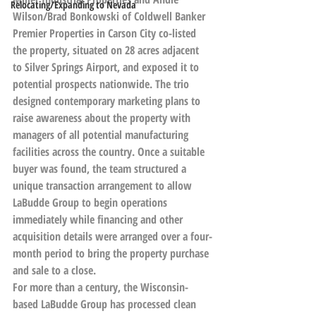
Relocating/Expanding to Nevada
Wilson/Brad Bonkowski of Coldwell Banker 
Premier Properties in Carson City co-listed 
the property, situated on 28 acres adjacent 
to Silver Springs Airport, and exposed it to 
potential prospects nationwide. The trio 
designed contemporary marketing plans to 
raise awareness about the property with 
managers of all potential manufacturing 
facilities across the country. Once a suitable 
buyer was found, the team structured a 
unique transaction arrangement to allow 
LaBudde Group to begin operations 
immediately while financing and other 
acquisition details were arranged over a four-
month period to bring the property purchase 
and sale to a close.
For more than a century, the Wisconsin-
based LaBudde Group has processed clean 