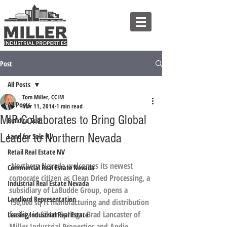
Post
All Posts
Tom Miller, CCIM
All Posts
Mar 11, 2014
1 min read
MIP Collaborates to Bring Global
Build to Suit
Leader to Northern Nevada
Land for Sale NV
Retail Real Estate NV
Northern Nevada welcomes its newest 
Commercial Real Estate Nevada
corporate citizen as Clean Dried Processing, a 
Industrial Real Estate Nevada
subsidiary of 
LaBudde Group
, opens a 
Landlord Representation
150,000 sq ft manufacturing and distribution 
facility in Silver Springs. 
Brad Lancaster
 of 
Leasing Industrial Real Estate
Miller Industrial Properties
 and Andie 