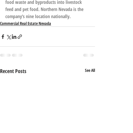
food waste and byproducts into livestock 
feed and pet food. Northern Nevada is the 
company’s nine location nationally.
Commercial Real Estate Nevada
Recent Posts
See All