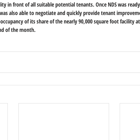
lity in front of all suitable potential tenants. Once NDS was rea
 was also able to negotiate and quickly provide tenant improvem
occupancy of its share of the nearly 90,000 square foot facility 
nd of the month.