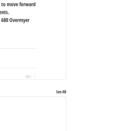
dy to move forward 
ents.
at 680 Overmyer 
See All