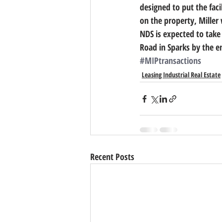
designed to put the faci
on the property, Miller
NDS is expected to take 
Road in Sparks by the e
#MIPtransactions
Leasing Industrial Real Estate
Recent Posts