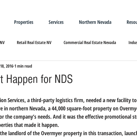
Properties
Services
Northern Nevada
Resou
 NV
Retail Real Estate NV
Commercial Real Estate Nevada
Indus
18, 2016
1 min read
ndustrial Real Estate
Relocating/Expanding to Nevada
t Happen for NDS
ere in northern Nevada, a 44,000 square-foot property on Overm
for the company’s needs. 
And it was the effective promotional s
perties that made it happen.
the landlord of the Overmyer property in this transaction, laun