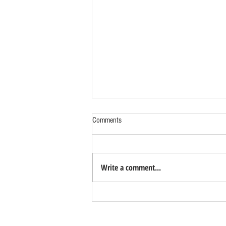
Comments
Write a comment...
Benefits of Relocating Your Distribution
Business to Reno Sparks