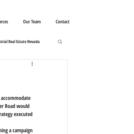
rces
Our Team
Contact
trial Real Estate Nevada
yer Road would 
trategy executed 
ching a campaign 