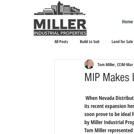
Home
All Posts
Build to Suit
Land for Sale
Tom Miller, CCIM
Mar 
Landlord Representation
Leasing I
MIP Makes I
 When Nevada Distribution Services, a third-party logistics firm, needed a new facility to accommodate 
its recent expansion h
soon prove to be ideal 
by Miller Industrial Pro
Tom Miller represented 