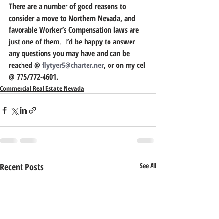
There are a number of good reasons to 
consider a move to Northern Nevada, and 
favorable Worker’s Compensation laws are 
just one of them.  I’d be happy to answer 
any questions you may have and can be 
reached @ 
flytyer5@charter.ner
, or on my cel 
@ 775/772-4601.
Commercial Real Estate Nevada
Recent Posts
See All