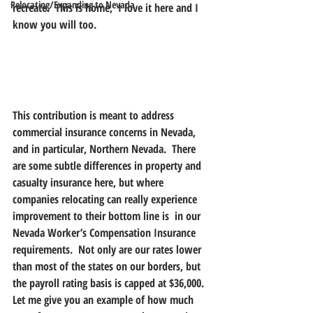
Relocating/Expanding to Nevada
recreate.  This is home,  I love it here and I 
know you will too.
This contribution is meant to address 
commercial insurance concerns in Nevada, 
and in particular, Northern Nevada.  There 
are some subtle differences in property and 
casualty insurance here, but where 
companies relocating can really experience 
improvement to their bottom line is  in our 
Nevada Worker’s Compensation Insurance 
requirements.  Not only are our rates lower 
than most of the states on our borders, but 
the payroll rating basis is capped at $36,000. 
Let me give you an example of how much 