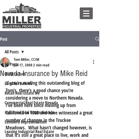
Post
All Posts
Tom Miller, CCIM
All Posts
Jun 17, 2008
2 min read
Nevada Insurance by Mike Reid
Build to Suit
If you’re reading this outstanding blog of 
Land for Sale NV
Tom’s, there’s a good chance you’re 
Retail Real Estate NV
considering a move to Northern Nevada.  
Commercial Real Estate Nevada
I’ve been here since moving up from 
Industrial Real Estate Nevada
California in 1968 and have witnessed a great 
number of changes in the Truckee 
Landlord Representation
Meadows.  What hasn’t changed however, is 
Leasing Industrial Real Estate
that it’s still a great place to live, work and 