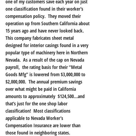
one of my customers save each year on just 
one classification found in their worker’s 
compensation policy.  They moved their 
operation up from Southern California about 
15 years ago and have never looked back.  
This company fabricates sheet metal 
designed for interior casings found in a very 
popular type of machinery here in Northern 
Nevada.  As a result of the cap on Nevada 
payroll,  the rating basis for their “Metal 
Goods Mfg” is lowered from $3,000,000 to 
$2,000,000.  The annual premium savings 
over what might be paid in California 
amounts to approximately  $124,500…and 
that’s just for the one shop labor 
classification!  Most classifications 
applicable to Nevada Worker’s 
Compensation Insurance are lower than 
those found in neighboring states.