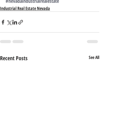
#nevadaindustrialrealestate
Industrial Real Estate Nevada
Recent Posts
See All