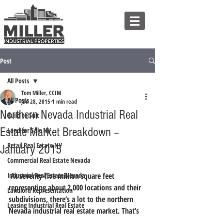
Post
All Posts
Tom Miller, CCIM
All Posts
Jan 28, 2015
1 min read
Northern Nevada Industrial Real
Build to Suit
Estate Market Breakdown –
Land for Sale NV
Retail Real Estate NV
January 2015
Commercial Real Estate Nevada
Industrial Real Estate Nevada
 At seventy-five million square feet 
representing about 2,000 locations and their 
Landlord Representation
subdivisions, there’s a lot to the northern 
Leasing Industrial Real Estate
Nevada industrial real estate market. That’s 