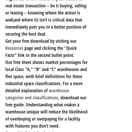
real estate transaction – be it buying, selling 
or leasing – knowing where the action is 
and(and where it) isn’t is critical data that 
immediately puts you in a better position of 
securing the best deal.
Get your free download by visiting our 
Resources
 page and clicking the “Quick 
Facts” link in the second bullet point.
Our free sheet shows market percentages for 
local Class “A,” “B” and “C” warehouses and 
flex space, with brief definitions for these 
industrial space classifications. For a more 
detailed explanation of 
warehouse 
categories and classifications
, download our 
free guide. 
Understanding what makes a 
warehouse unique will reduce the likelihood 
of overbuying or overpaying for a facility 
with features you don’t need.