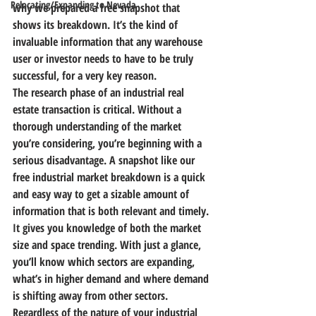
Relocating/Expanding to Nevada
why we prepared a free snapshot that 
shows its breakdown. It’s the kind of 
invaluable information that any warehouse 
user or investor needs to have to be truly 
successful, for a very key reason.
The research phase of an industrial real 
estate transaction is critical. Without a 
thorough understanding of the market 
you’re considering, you’re beginning with a 
serious disadvantage.
 A snapshot like our 
free industrial market breakdown is a quick 
and easy way to get a sizable amount of 
information that is both relevant and timely.
It gives you knowledge of both the market 
size and space trending. With just a glance, 
you’ll know which sectors are expanding, 
what’s in higher demand and where demand 
is shifting away from other sectors. 
Regardless of the nature of your industrial 