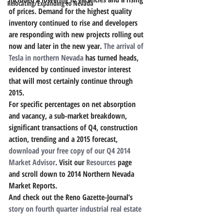
Relocating/Expanding to Nevada
of prices. Demand for the highest quality 
inventory continued to rise and developers 
are responding with new projects rolling out 
now and later in the new year. 
The arrival of 
Tesla in northern Nevada
 has turned heads, 
evidenced by continued investor interest 
that will most certainly continue through 
2015.
For specific percentages on net absorption 
and vacancy, a sub-market breakdown, 
significant transactions of Q4, construction 
action, trending and a 2015 forecast, 
download your free copy of our Q4 2014 
Market Advisor
. Visit our 
Resources
 page 
and scroll down to 2014 Northern Nevada 
Market Reports.
And check out the Reno Gazette-Journal’s
story on fourth quarter industrial real estate 