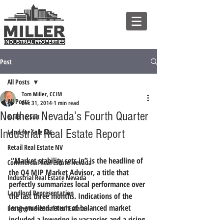
Post
All Posts
Tom Miller, CCIM
All Posts
Dec 31, 2014
1 min read
Northern Nevada’s Fourth Quarter
Build to Suit
Industrial Real Estate Report
Land for Sale NV
Retail Real Estate NV
“Market stability sets in” is the headline of 
Commercial Real Estate Nevada
the Q4 MIP Market Advisor, a title that 
Industrial Real Estate Nevada
perfectly summarizes local performance over 
Landlord Representation
the last three months.
 Indications of the 
long-awaited return of balanced market 
Leasing Industrial Real Estate
included a lowering in vacancies and a rising 