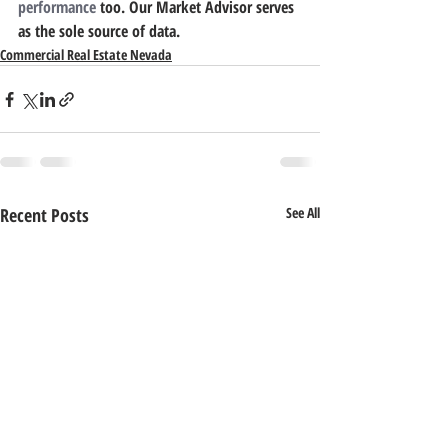
performance
 too. Our Market Advisor serves 
as the sole source of data.
Commercial Real Estate Nevada
Recent Posts
See All