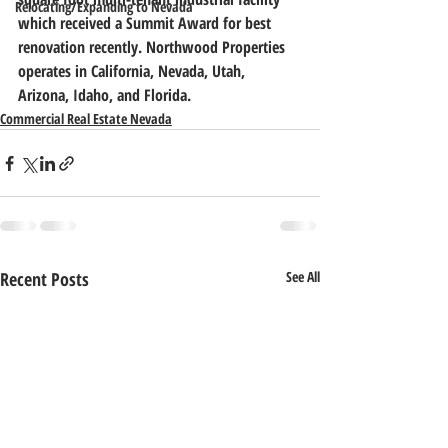
Relocating/Expanding to Nevada
which received a Summit Award for best 
renovation recently. Northwood Properties 
operates in California, Nevada, Utah, 
Arizona, Idaho, and Florida.
Commercial Real Estate Nevada
Recent Posts
See All