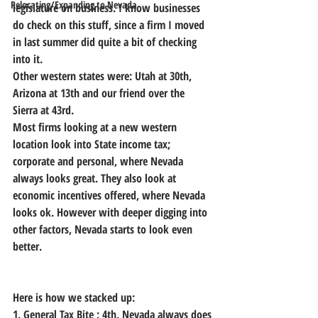
Relocating/Expanding to Nevada
legislature on business. I know businesses 
do check on this stuff, since a firm I moved 
in last summer did quite a bit of checking 
into it.
Other western states were: Utah at 30th, 
Arizona at 13th and our friend over the 
Sierra at 43rd.
Most firms looking at a new western 
location look into State income tax; 
corporate and personal, where Nevada 
always looks great. They also look at 
economic incentives offered, where Nevada 
looks ok. However with deeper digging into 
other factors, Nevada starts to look even 
better.
Here is how we stacked up:
1. General Tax Bite : 4th. Nevada always does 