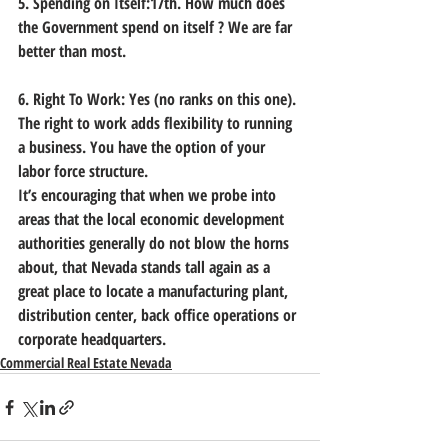
5. Spending on Itself:17th. How much does 
the Government spend on itself ? We are far 
better than most. 
6. Right To Work: Yes (no ranks on this one). 
The right to work adds flexibility to running 
a business. You have the option of your 
labor force structure.
It’s encouraging that when we probe into 
areas that the local economic development 
authorities generally do not blow the horns 
about, that Nevada stands tall again as a 
great place to locate a manufacturing plant, 
distribution center, back office operations or 
corporate headquarters.    
Commercial Real Estate Nevada