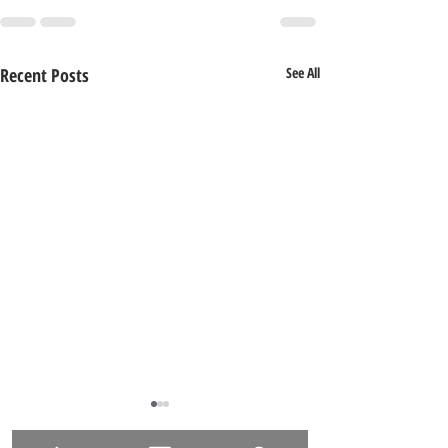
Recent Posts
See All