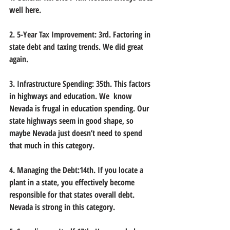
well here.
2. 5-Year Tax Improvement: 3rd. Factoring in 
state debt and taxing trends. We did great 
again.
3. Infrastructure Spending: 35th. This factors 
in highways and education. We  know 
Nevada is frugal in education spending. Our 
state highways seem in good shape, so 
maybe Nevada just doesn’t need to spend 
that much in this category.
4. Managing the Debt:14th. If you locate a 
plant in a state, you effectively become 
responsible for that states overall debt. 
Nevada is strong in this category.