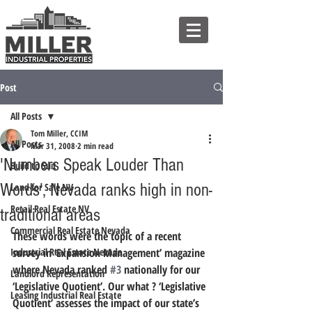
Post
All Posts
Tom Miller, CCIM
All Posts
Mar 31, 2008
2 min read
'Numbers Speak Louder Than
Build to Suit
Words', Nevada ranks high in non-
Land for Sale NV
Retail Real Estate NV
traditional areas
Commercial Real Estate Nevada
These words were the topic of a recent 
Industrial Real Estate Nevada
survey in ‘Expansion Management’ magazine 
where Nevada ranked 
#3
 nationally for our 
Landlord Representation
‘Legislative Quotient’. Our what ? ‘Legislative 
Leasing Industrial Real Estate
Quotient’ assesses the impact of our state’s 