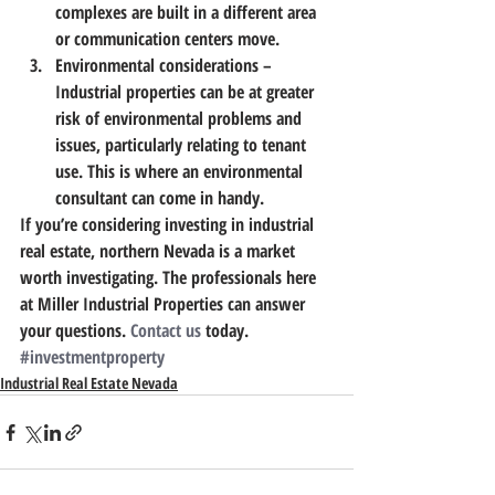
complexes are built in a different area 
or communication centers move.
Environmental considerations
 – 
Industrial properties can be at greater 
risk of environmental problems and 
issues, particularly relating to tenant 
use. This is where an environmental 
consultant can come in handy.
If you’re considering investing in industrial 
real estate, northern Nevada is a market 
worth investigating.
 The professionals here 
at Miller Industrial Properties can answer 
your questions. 
Contact us
 today.
#investmentproperty
Industrial Real Estate Nevada