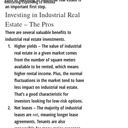
Relocating/Expanding to Nevada
an important first step.
Investing in Industrial Real 
Estate – The Pros
There are several valuable benefits to 
industrial real estate investments.
Higher yields
 – The value of industrial 
real estate in a given market comes 
from the number of square meters 
available to be rented, which means 
higher rental income. Plus, the normal 
fluctuations in the market tend to have 
less impact on industrial real estate. 
That’s a good characteristic for 
investors looking for low-risk options.
Net leases
 – The majority of industrial 
leases are 
net
, meaning longer lease 
agreements. Tenants are also 