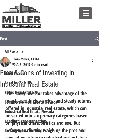
Post
All Posts
Tom Miller, CCIM
All Posts
Dec 5, 2018
2 min read
Pros & Cons of Investing in
Build to Suit
Industrial Real Estate
Land for Sale NV
Retail Real Estate NV
 The savvy investor takes advantage of the 
long leases, higher yields, and steady returns 
Commercial Real Estate Nevada
offered in industrial real estate, which can 
Industrial Real Estate Nevada
be sorted into six primary categories based 
Landlord Representation
on physical characteristics and use. But 
before you dive in, weighing the pros and 
Leasing Industrial Real Estate
cons of investing in industrial real estate is 