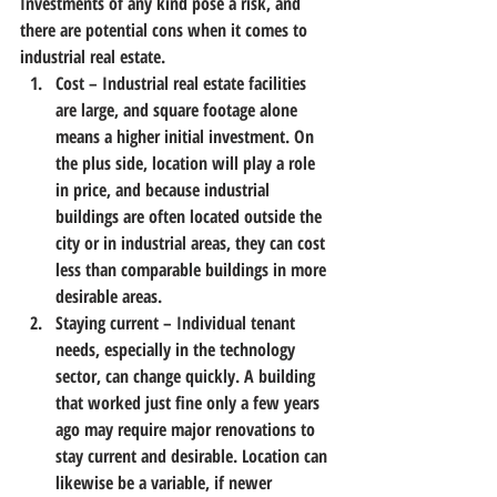
Investments of any kind pose a risk, and 
there are potential cons when it comes to 
industrial real estate.
Cost
 – Industrial real estate facilities 
are large, and square footage alone 
means a higher initial investment. On 
the plus side, location will play a role 
in price, and because industrial 
buildings are often located outside the 
city or in industrial areas, they can cost 
less than comparable buildings in more 
desirable areas.
Staying current
 – Individual tenant 
needs, especially in the technology 
sector, can change quickly. A building 
that worked just fine only a few years 
ago may require major renovations to 
stay current and desirable. Location can 
likewise be a variable, if newer 