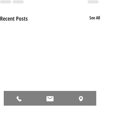
Recent Posts
See All