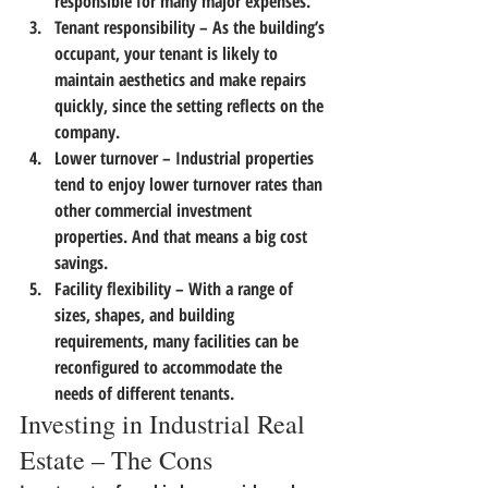
responsible for many major expenses.
Tenant responsibility
 – As the building’s 
occupant, your tenant is likely to 
maintain aesthetics and make repairs 
quickly, since the setting reflects on the 
company.
Lower turnover
 – Industrial properties 
tend to enjoy lower turnover rates than 
other commercial investment 
properties. And that means a big cost 
savings.
Facility flexibility
 – With a range of 
sizes, shapes, and building 
requirements, many facilities can be 
reconfigured to accommodate the 
needs of different tenants.
Investing in Industrial Real 
Estate – The Cons