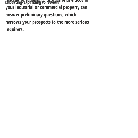
Relocating/Expanding to Nevada
your industrial or commercial property can 
answer preliminary questions, which 
narrows your prospects to the more serious 
inquirers.