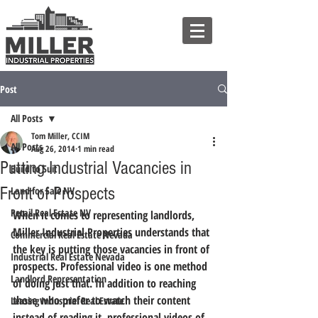
Post
All Posts
Tom Miller, CCIM
All Posts
Aug 26, 2014
1 min read
Putting Industrial Vacancies in
Build to Suit
Front of Prospects
Land for Sale NV
Retail Real Estate NV
When it comes to representing landlords, 
Miller Industrial Properties understands that 
Commercial Real Estate Nevada
the key is putting those vacancies in front of 
Industrial Real Estate Nevada
prospects.
 Professional video is one method 
Landlord Representation
of doing just that. In addition to reaching 
those who prefer to watch their content 
Leasing Industrial Real Estate
instead of reading it, professional videos of 