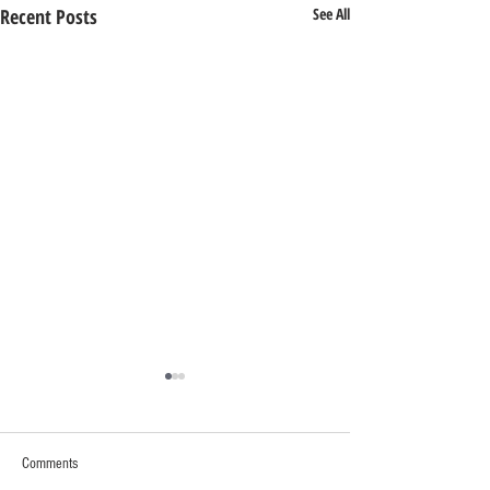
Recent Posts
See All
Comments