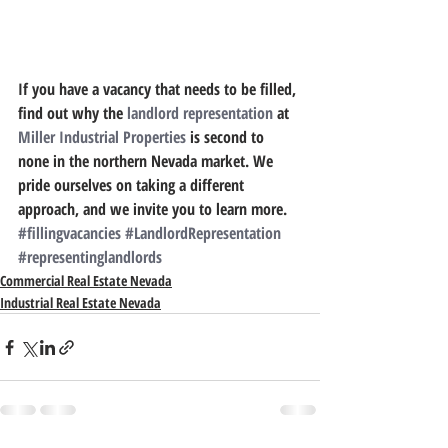
If you have a vacancy that needs to be filled, 
find out why the 
landlord representation
 at 
Miller Industrial Properties
 is second to 
none in the northern Nevada market. We 
pride ourselves on taking a different 
approach, and we invite you to learn more.
#fillingvacancies
#LandlordRepresentation
#representinglandlords
Commercial Real Estate Nevada
Industrial Real Estate Nevada