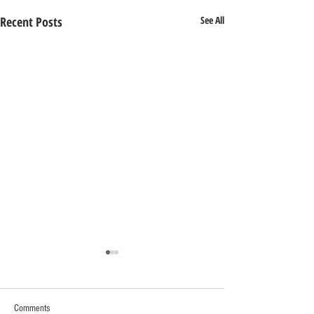
Recent Posts
See All
Comments