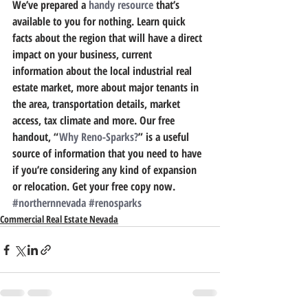
We’ve prepared a 
handy resource
 that’s 
available to you for nothing. 
Learn quick 
facts about the region that will have a direct 
impact on your business, current 
information about the local industrial real 
estate market, more about major tenants in 
the area, transportation details, market 
access, tax climate and more.
 Our free 
handout, “
Why Reno-Sparks?
” is a useful 
source of information that you need to have 
if you’re considering any kind of expansion 
or relocation. Get your free copy now.
#northernnevada
#renosparks
Commercial Real Estate Nevada