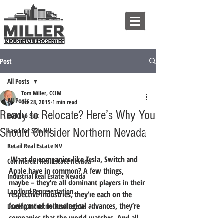
Post
All Posts
Tom Miller, CCIM
All Posts
Oct 28, 2015
1 min read
Ready to Relocate? Here’s Why You
Build to Suit
Should Consider Northern Nevada
Land for Sale NV
Retail Real Estate NV
 What do companies like Tesla, Switch and 
Commercial Real Estate Nevada
Apple have in common? A few things, 
Industrial Real Estate Nevada
maybe – they’re all dominant players in their 
Landlord Representation
respective industries, they’re each on the 
forefront of technological advances, they’re 
Leasing Industrial Real Estate
companies that the world watches. 
And all 