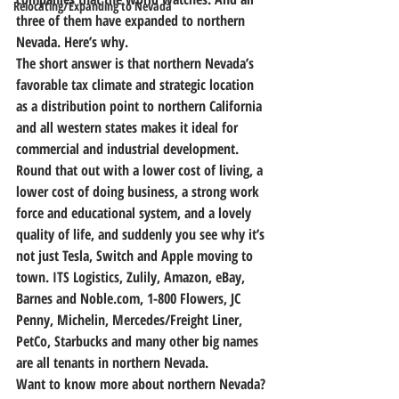
Relocating/Expanding to Nevada
three of them have expanded to northern 
Nevada.
 Here’s why.
The short answer is that northern Nevada’s 
favorable tax climate and strategic location 
as a distribution point to northern California 
and all western states makes it ideal for 
commercial and industrial development.
Round that out with a lower cost of living, a 
lower cost of doing business, a strong work 
force and educational system, and a lovely 
quality of life, and suddenly you see why it’s 
not just Tesla, Switch and Apple moving to 
town. ITS Logistics, Zulily, Amazon, eBay, 
Barnes and Noble.com, 1-800 Flowers, JC 
Penny, Michelin, Mercedes/Freight Liner, 
PetCo, Starbucks and many other big names 
are all tenants in northern Nevada.
Want to know more about northern Nevada? 