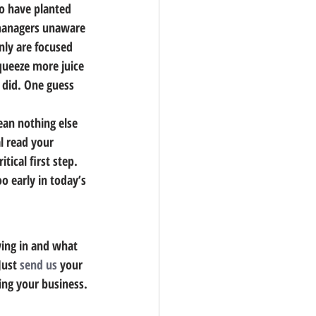
ho have planted 
 managers unaware 
ly are focused 
queeze more juice 
 did. One guess 
ean nothing else 
l read your 
ritical first step. 
o early in today’s 
ing in and what 
Just 
send us
 your 
ing your business.