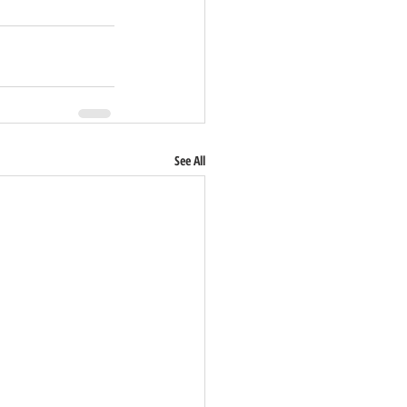
See All