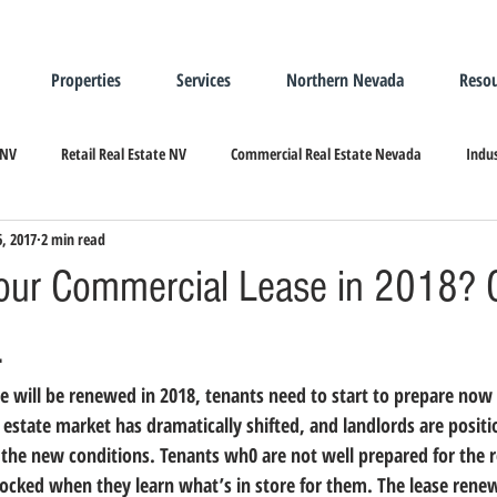
Properties
Services
Northern Nevada
Resou
 NV
Retail Real Estate NV
Commercial Real Estate Nevada
Indus
6, 2017
2 min read
ndustrial Real Estate
Relocating/Expanding to Nevada
our Commercial Lease in 2018? 
.
 estate market has dramatically shifted, and landlords are positi
 the new conditions.
 Tenants wh0 are not well prepared for the 
cked when they learn what’s in store for them. The lease renew