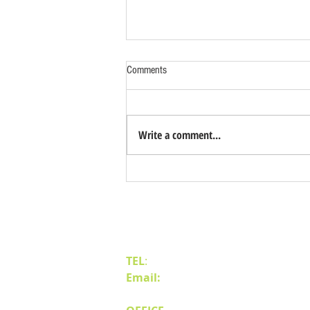
Comments
Write a comment...
Benefits of Relocating Your Distribution
Business to Reno Sparks
Contact Us
TEL
:
(775) 828-4665
Email:
sales@mipnv.com