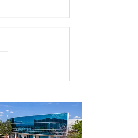
rial Real Estate in Nevada: Why It
mart Investment