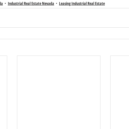
da
Industrial Real Estate Nevada
Leasing Industrial Real Estate