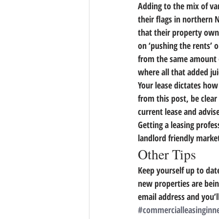
Adding to the mix of va
their flags in northern 
that their property ow
on ‘pushing the rents’ 
from the same amount of
where all that added ju
Your lease dictates how 
from this post, be clear 
current lease and advise
Getting a leasing profes
landlord friendly mark
Other Tips
Keep yourself up to dat
new properties are bein
email address and you’ll
#commercialleasinginn