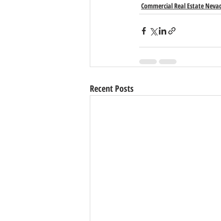
Commercial Real Estate Neva
Recent Posts