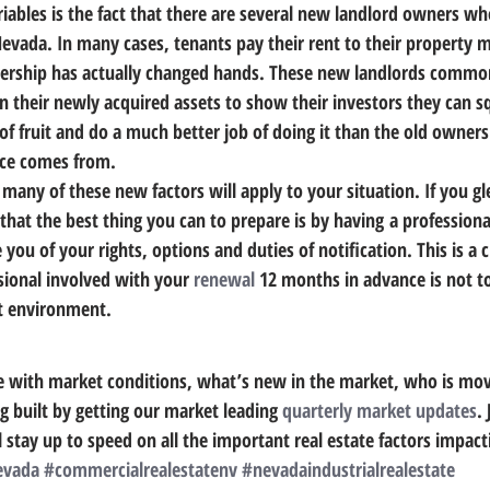
riables is the fact that there are several new landlord owners w
Nevada.
 In many cases, tenants pay their rent to their property
nership has actually changed hands. These new landlords common
on their newly acquired assets to show their investors they can s
 fruit and do a much better job of doing it than the old owners
ice comes from.
many of these new factors will apply to your situation. If you gl
that 
the best thing you can to prepare is by having a professiona
 you of your rights, options and duties of notification.
 This is a c
sional involved with your 
renewal
 12 months in advance is not to
et environment.
e with market conditions, what’s new in the market, who is mov
g built by getting our market leading 
quarterly market updates
. 
 stay up to speed on all the important real estate factors impact
evada
#commercialrealestatenv
#nevadaindustrialrealestate