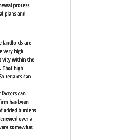
newal process 
al plans and 
e landlords are 
e very high 
ivity within the 
 That high 
So tenants can 
 factors can 
firm has been 
of added burdens 
 renewed over a 
s were somewhat 