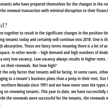
 tenants who have prepared themselves for the changes in the re
 the renewal transaction with minimal disruption to their financi
ed?
e together to result in the significant changes in the position th
ng tenants today and certainly will continue into 2018. 
One is th
gh absorption.
 Those are fancy terms meaning there is a lot of act
 space. In other words – high demand and high numbers of deals.
a very low vacancy. Low vacancy always results in higher rents. 
s on their renewals. But how high?
t the only factor that tenants will be facing. In some cases, 
other
ging to a tenant’s business plans than a jump in their rent.
 Our 
n northern Nevada since 1991 and we have never seen the types 
ing on renewing tenants. This year to date, we have successfully
hile the renewals were successful for the tenants, the renewal
.