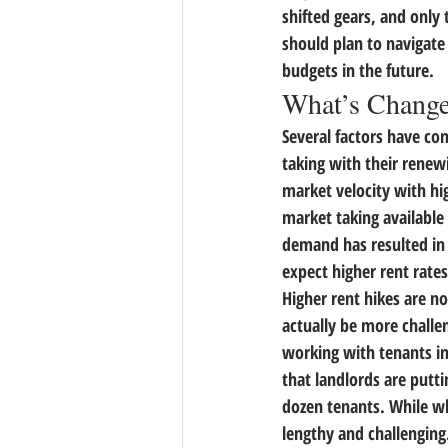
shifted gears, and only
should plan to navigate
budgets in the future.
What’s Chang
Several factors have com
taking with their renewi
market velocity with hi
market taking available
demand has resulted in 
expect higher rent rate
Higher rent hikes are no
actually be more challen
working with tenants i
that landlords are putt
dozen tenants. While w
lengthy and challenging