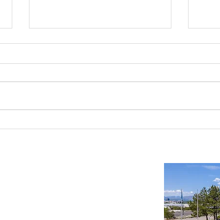
Reno-Sparks Industrial Real Estate
Indust
Market: Booming With Growth and
Is a S
Development
Important Links
Property Search
News
Services