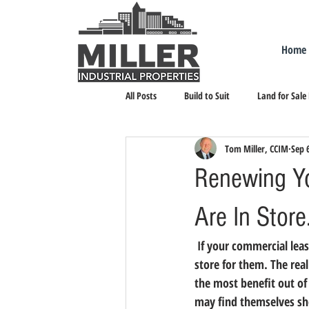
Home
All Posts
Build to Suit
Land for Sale
Tom Miller, CCIM
Sep 
Landlord Representation
Leasing I
Renewing Y
Are In Store
 If your commercial lease will be renewed in 2018, tenants need to start to prepare now for what’s in 
store for them. 
The real
the most benefit out of
may find themselves sho