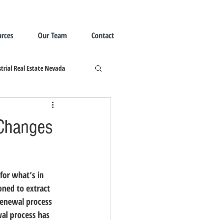
rces
Our Team
Contact
trial Real Estate Nevada
Changes
oned to extract 
renewal process 
al process has 