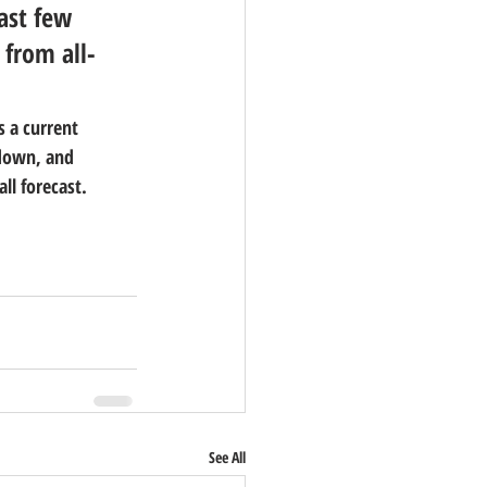
ast few 
 from all-
s a current 
kdown, and 
ll forecast.
See All