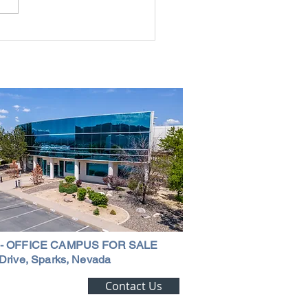
rial Real Estate in Nevada: Why It
mart Investment
 - OFFICE CAMPUS FOR SALE
Drive, Sparks, Nevada
ting Alert!
Contact Us