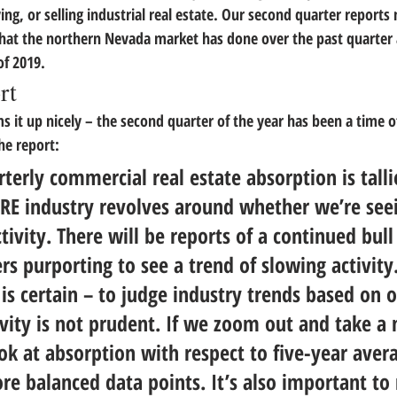
ng, or selling industrial real estate. 
Our second quarter reports n
hat the northern Nevada market has done over the past quarter
of 2019.
rt
s it up nicely – the second quarter of the year has been a time o
he report:
erly commercial real estate absorption is talli
CRE industry revolves around whether we’re see
ivity. There will be reports of a continued bull
rs purporting to see a trend of slowing activity.
is certain – to judge industry trends based on 
vity is not prudent.
 If we zoom out and take a
k at absorption with respect to five-year aver
re balanced data points. It’s also important t