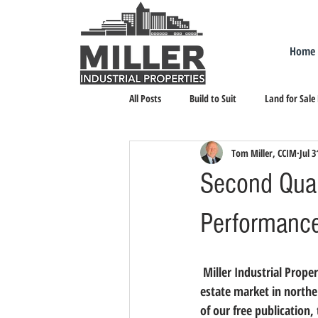
Home
All Posts
Build to Suit
Land for Sale
Tom Miller, CCIM
Jul 3
Landlord Representation
Leasing I
Second Quar
Performance
 Miller Industrial Properties strives to maintain the most accurate data about the local industrial real 
estate market in northe
of our free publication, 