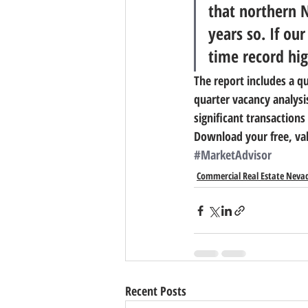
that northern 
years so. If ou
time record hig
The report includes a qu
quarter vacancy analysi
significant transaction
Download your free, val
#MarketAdvisor
Commercial Real Estate Neva
Recent Posts