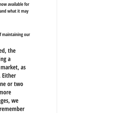
ow available for 
 and what it may 
f maintaining our 
ed, the 
ing a 
 market, as 
 
Either 
one or two 
 more 
ages, we 
o remember 