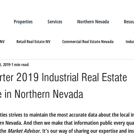
Properties
Services
Northern Nevada
Resou
 NV
Retail Real Estate NV
Commercial Real Estate Nevada
Indus
1, 2019
1 min read
ndustrial Real Estate
Relocating/Expanding to Nevada
ter 2019 Industrial Real Estate
 in Northern Nevada
rn Nevada. And then we make that information public every quar
the 
Market Advisor
. It’s our way of sharing our expertise and in