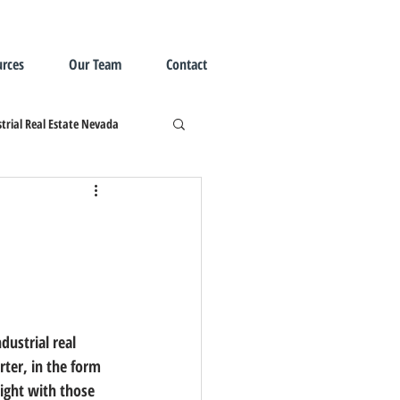
rces
Our Team
Contact
trial Real Estate Nevada
ter, in the form 
sight with those 