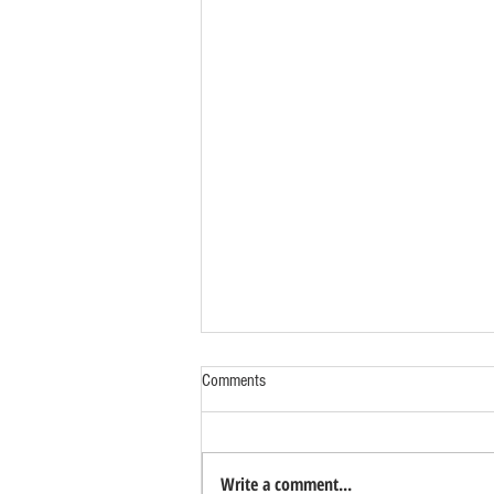
Comments
Write a comment...