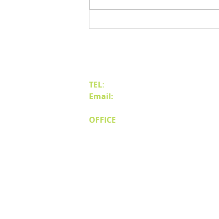
Benefits of Relocating Your Distribution
Business to Reno Sparks
Contact Us
TEL
:
(775) 828-4665
Email:
sales@mipnv.com
OFFICE
140 W Huffaker Lane
Suite 505
Reno, NV 89511