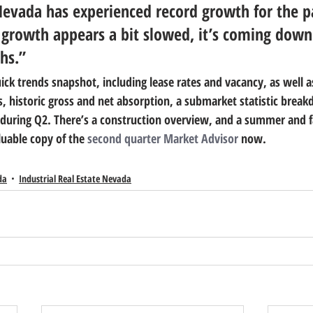
Nevada has experienced record growth for the p
r growth appears a bit slowed, it’s coming down
hs.”
ick trends snapshot, including lease rates and vacancy, as well a
s, historic gross and net absorption, a submarket statistic brea
s during Q2. There’s a construction overview, and a summer and fa
uable copy of the 
second quarter Market Advisor
 now.
da
Industrial Real Estate Nevada