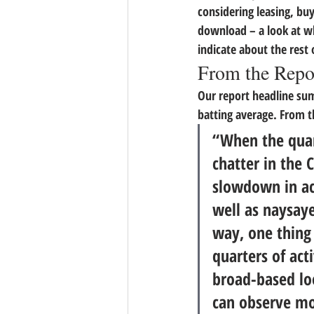
considering leasing, buyi
download – a look at w
indicate about the rest 
From the Repo
Our report headline sum
batting average. From t
“When the quart
chatter in the 
slowdown in act
well as naysaye
way, one thing 
quarters of acti
broad-based loo
can observe mo