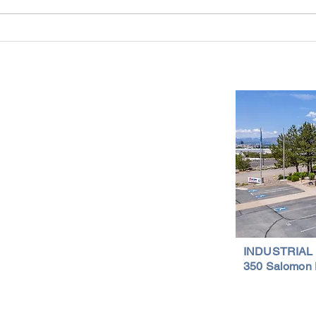
Reno-Sparks Industrial Real Estate
Indust
Market: Booming With Growth and
Is a S
Development
Important Links
Property Search
News
Services
Resources
Northern Nevada Reports
Testimonials
Terms of Service
INDUSTRIAL
350 Salomon 
Privacy Policy
Featured Lis