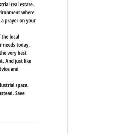
rial real estate.
environment where 
 a prayer on your 
the local 
r needs today, 
he very best 
t. And just like 
dvice and 
ustrial space.
nstead. Save 