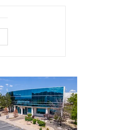
g the Perfect Industrial
ouse in Nevada: A
ehensive Guide