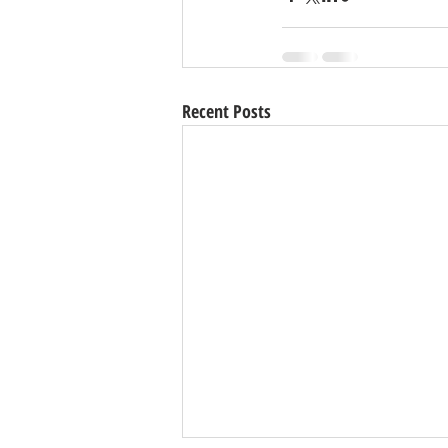
Recent Posts