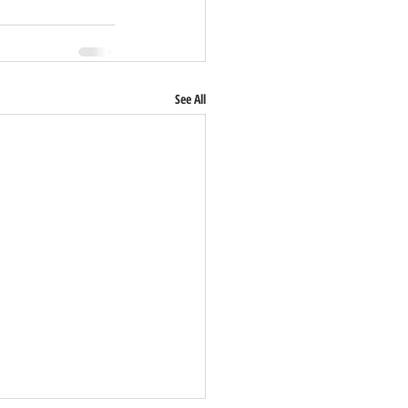
See All