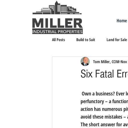
Home
All Posts
Build to Suit
Land for Sale
Tom Miller, CCIM
Nov 
Landlord Representation
Leasing I
Six Fatal E
 Own a business? Ever 
perfunctory – a function
action has numerous pitf
avoid these mistakes –
The short answer for av