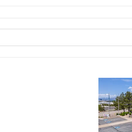
Reno-Sparks Industrial Real Estate
Findin
Market: Booming With Growth and
Wareh
Development
Compr
Important Links
Property Search
News
Services
Resources
Northern Nevada Reports