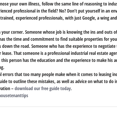
gnose your own illness, follow the same line of reasoning to indust
rienced professional in the field? No? Don’t put yourself in an 
 trained, experienced professionals, with just Google, a wing and
 your corner. Someone whose job is knowing the ins and outs of 
s the time and commitment to find suitable properties for you
 down the road. Someone who has the experience to negotiate t
 lease. That someone is a professional industrial real estate agen
, this person has the education and the experience to make his a
ng.
tal errors that too many people make when it comes to leasing ind
uide to outline these mistakes, as well as advice on what to do i
ation – 
download our free guide today.
ousetenanttips