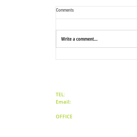
Comments
Write a comment...
Benefits of Relocating Your Distribution
Business to Reno Sparks
Contact Us
TEL
:
(775) 828-4665
Email:
sales@mipnv.com
OFFICE
140 W Huffaker Lane
Suite 505