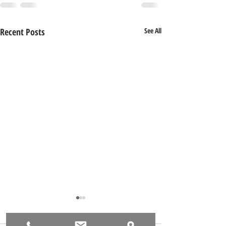
Recent Posts
See All