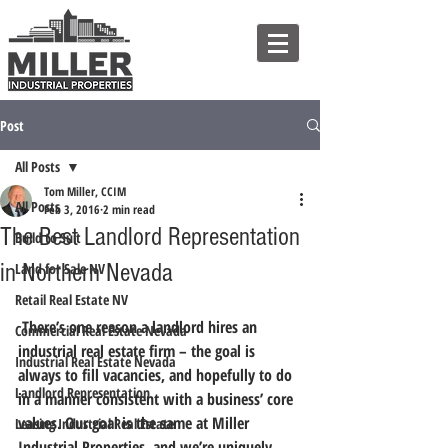
Post
All Posts
Tom Miller, CCIM
All Posts
Feb 3, 2016
2 min read
The Best Landlord Representation
Build to Suit
in Northern Nevada
Land for Sale NV
Retail Real Estate NV
 There’s one reason a landlord hires an 
Commercial Real Estate Nevada
industrial real estate firm – the goal is 
Industrial Real Estate Nevada
always to fill vacancies, and hopefully to do 
Landlord Representation
in a manner consistent with a business’ core 
values. 
Our goal is the same at Miller 
Leasing Industrial Real Estate
Industrial Properties, and we’re uniquely 