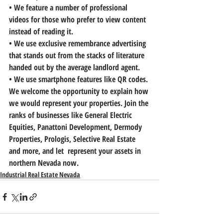
• 
We feature a number of professional 
videos
 for those who prefer to view content 
instead of reading it.
• 
We use exclusive remembrance advertising
that stands out from the stacks of literature 
handed out by the average landlord agent.
• 
We use smartphone feature
s like QR codes.
We welcome the opportunity to explain how 
we would represent your properties. 
Join the 
ranks of businesses like General Electric 
Equities, Panattoni Development, Dermody 
Properties, Prologis, Selective Real Estate 
and more, and let  represent your assets in 
northern Nevada now.
Industrial Real Estate Nevada