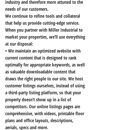
industry and therefore more attuned to the 
needs of our customers.
We continue to refine tools and collateral 
that help us provide cutting-edge service.
When you partner with Miller Industrial to 
market your properties, we’ll use everything 
at our disposal:
• 
We maintain an optimized website
 with 
current content that is designed to rank 
optimally for appropriate keywords, as well 
as valuable downloadable content that 
draws the right people to our site. We host 
customer listings ourselves, instead of using 
a third-party listing platform, so that your 
property doesn’t show up in a list of 
competitors. Our online listings pages are 
comprehensive, with videos, printable floor 
plans and office layouts, descriptions, 
aerials, specs and more.