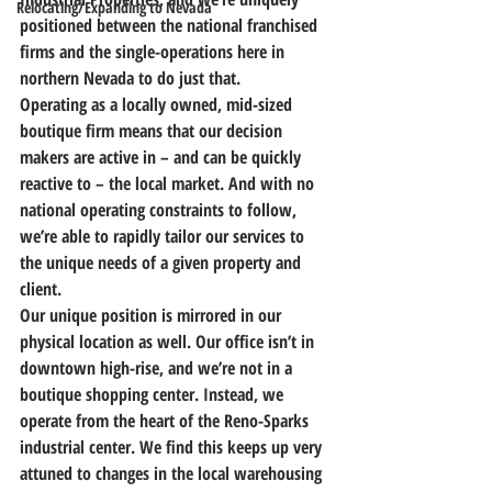
Relocating/Expanding to Nevada
positioned between the national franchised 
firms and the single-operations here in 
northern Nevada to do just that.
Operating as a locally owned, mid-sized 
boutique firm means that our decision 
makers are active in – and can be quickly 
reactive to – the local market. And with no 
national operating constraints to follow,
we’re able to rapidly tailor our services to 
the unique needs of a given property and 
client.
Our unique position is mirrored in our 
physical location as well. Our office isn’t in 
downtown high-rise, and we’re not in a 
boutique shopping center. Instead, 
we 
operate from the heart of the Reno-Sparks 
industrial center.
 We find this keeps up very 
attuned to changes in the local warehousing 