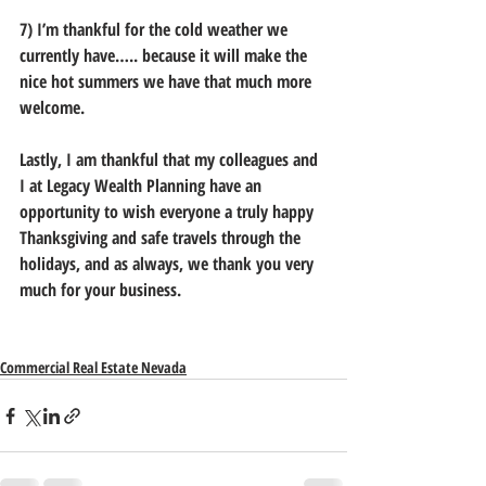
7) I’m thankful for the cold weather we 
currently have….. because it will make the 
nice hot summers we have that much more 
welcome.
Lastly, I am thankful that my colleagues and 
I at Legacy Wealth Planning have an 
opportunity to wish everyone a truly happy 
Thanksgiving and safe travels through the 
holidays, and as always, we thank you very 
much for your business.
Commercial Real Estate Nevada