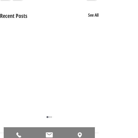
Recent Posts
See All