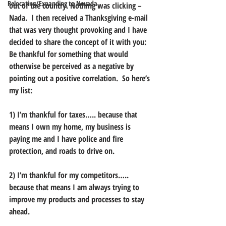
Relocating/Expanding to Nevada
out of the country. Nothing was clicking – 
Nada.  I then received a Thanksgiving e-mail 
that was very thought provoking and I have 
decided to share the concept of it with you: 
Be thankful for something that would 
otherwise be perceived as a negative by 
pointing out a positive correlation.  So here’s 
my list:
1) I’m thankful for taxes….. because that 
means I own my home, my business is 
paying me and I have police and fire 
protection, and roads to drive on.
2) I’m thankful for my competitors….. 
because that means I am always trying to 
improve my products and processes to stay 
ahead.