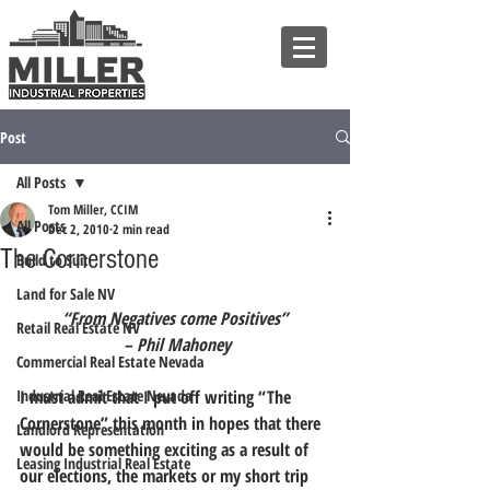
Post
All Posts
Tom Miller, CCIM
All Posts
Dec 2, 2010
2 min read
The Cornerstone
Build to Suit
Land for Sale NV
“From Negatives come Positives”
Retail Real Estate NV
 – Phil Mahoney
Commercial Real Estate Nevada
Industrial Real Estate Nevada
I must admit that I put off writing “The 
Cornerstone” this month in hopes that there 
Landlord Representation
would be something exciting as a result of 
Leasing Industrial Real Estate
our elections, the markets or my short trip 