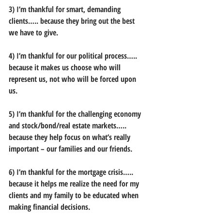
3) I’m thankful for smart, demanding 
clients….. because they bring out the best 
we have to give.
4) I’m thankful for our political process….. 
because it makes us choose who will 
represent us, not who will be forced upon 
us.
5) I’m thankful for the challenging economy 
and stock/bond/real estate markets….. 
because they help focus on what’s really 
important – our families and our friends.
6) I’m thankful for the mortgage crisis….. 
because it helps me realize the need for my 
clients and my family to be educated when 
making financial decisions.