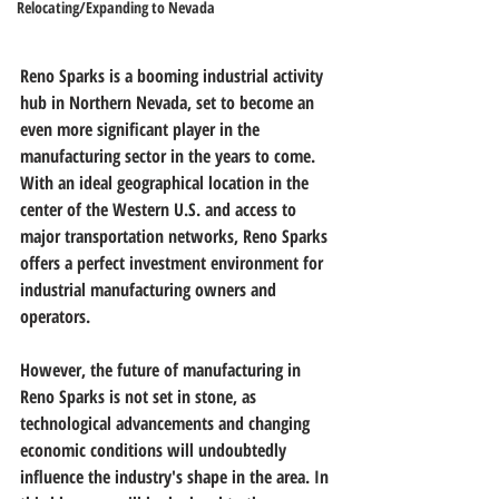
Relocating/Expanding to Nevada
Reno Sparks is a booming industrial activity 
hub in Northern Nevada, set to become an 
even more significant player in the 
manufacturing sector in the years to come. 
With an ideal geographical location in the 
center of the Western U.S. and access to 
major transportation networks, Reno Sparks 
offers a perfect investment environment for 
industrial manufacturing owners and 
operators.
However, the future of manufacturing in 
Reno Sparks is not set in stone, as 
technological advancements and changing 
economic conditions will undoubtedly 
influence the industry's shape in the area. In 