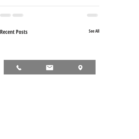
Recent Posts
See All