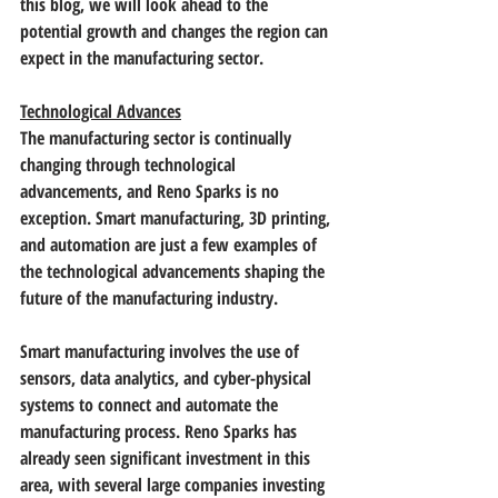
this blog, we will look ahead to the 
potential growth and changes the region can 
expect in the manufacturing sector.
Technological Advances
The manufacturing sector is continually 
changing through technological 
advancements, and Reno Sparks is no 
exception. Smart manufacturing, 3D printing, 
and automation are just a few examples of 
the technological advancements shaping the 
future of the manufacturing industry.
Smart manufacturing involves the use of 
sensors, data analytics, and cyber-physical 
systems to connect and automate the 
manufacturing process. Reno Sparks has 
already seen significant investment in this 
area, with several large companies investing 