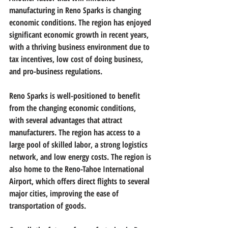
manufacturing in Reno Sparks is changing 
economic conditions. The region has enjoyed 
significant economic growth in recent years, 
with a thriving business environment due to 
tax incentives, low cost of doing business, 
and pro-business regulations.
Reno Sparks is well-positioned to benefit 
from the changing economic conditions, 
with several advantages that attract 
manufacturers. The region has access to a 
large pool of skilled labor, a strong logistics 
network, and low energy costs. The region is 
also home to the Reno-Tahoe International 
Airport, which offers direct flights to several 
major cities, improving the ease of 
transportation of goods.