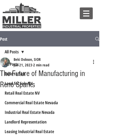
Post
All Posts
Beki Dobson, SIOR
All Posts
Jun 21, 2023
2 min read
The Future of Manufacturing in
Build to Suit
Reno Sparks
Land for Sale NV
Retail Real Estate NV
Commercial Real Estate Nevada
Industrial Real Estate Nevada
Landlord Representation
Leasing Industrial Real Estate