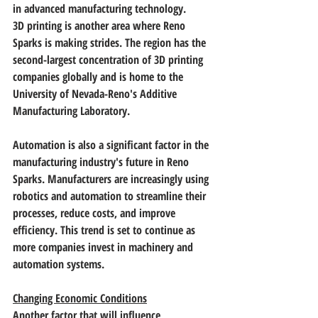
in advanced manufacturing technology.
3D printing is another area where Reno 
Sparks is making strides. The region has the 
second-largest concentration of 3D printing 
companies globally and is home to the 
University of Nevada-Reno's Additive 
Manufacturing Laboratory.
Automation is also a significant factor in the 
manufacturing industry's future in Reno 
Sparks. Manufacturers are increasingly using 
robotics and automation to streamline their 
processes, reduce costs, and improve 
efficiency. This trend is set to continue as 
more companies invest in machinery and 
automation systems.
Changing Economic Conditions
Another factor that will influence 