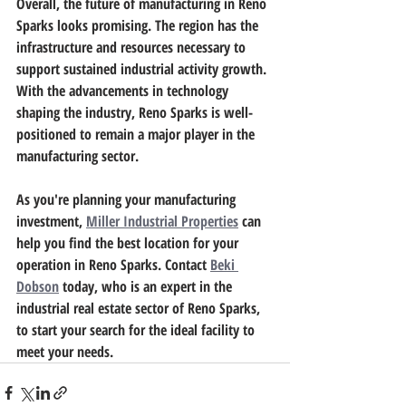
Overall, the future of manufacturing in Reno 
Sparks looks promising. The region has the 
infrastructure and resources necessary to 
support sustained industrial activity growth. 
With the advancements in technology 
shaping the industry, Reno Sparks is well-
positioned to remain a major player in the 
manufacturing sector.
As you're planning your manufacturing 
investment, 
Miller Industrial Properties
 can 
help you find the best location for your 
operation in Reno Sparks. Contact 
Beki 
Dobson
 today, who is an expert in the 
industrial real estate sector of Reno Sparks, 
to start your search for the ideal facility to 
meet your needs.