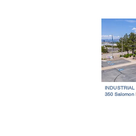
Is a Smart Investment
Wareh
Compr
Important Links
Property Search
News
Services
Resources
Northern Nevada Reports
Testimonials
Terms of Service
INDUSTRIAL
350 Salomon 
Privacy Policy
Featured Lis
al Properties | (775) 828-4665 | Northern Nevada Commercial & Indus
Proudly designed by w.inc digital.