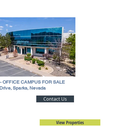
ouse in Nevada: A
ehensive Guide
 - OFFICE CAMPUS FOR SALE
Drive, Sparks, Nevada
ting Alert!
Contact Us
trial Real Estate
View Properties