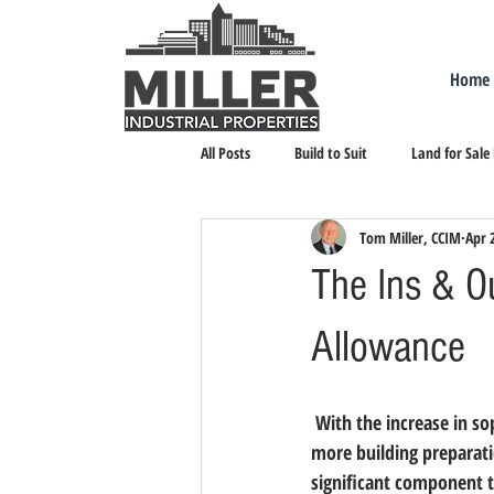
Home
All Posts
Build to Suit
Land for Sale
Tom Miller, CCIM
Apr 
Landlord Representation
Leasing I
The Ins & O
Allowance
 With the increase in so
more building preparati
significant component t