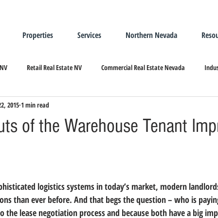
Properties
Services
Northern Nevada
Resou
 NV
Retail Real Estate NV
Commercial Real Estate Nevada
Indus
22, 2015
1 min read
ndustrial Real Estate
Relocating/Expanding to Nevada
uts of the Warehouse Tenant Im
phisticated logistics systems in today’s market, 
modern landlords
ons than ever before. And that begs the question – who is payin
o the lease negotiation process and because both have a big impa