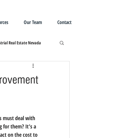
rces
Our Team
Contact
trial Real Estate Nevada
provement
 must deal with 
g for them?
 It’s a 
ct on the cost to 