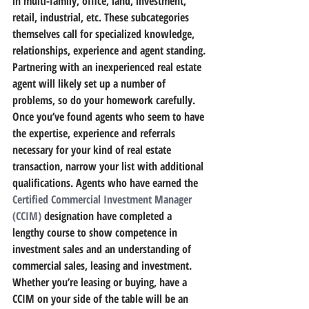
in multi-family, office, land, investment, 
retail, industrial, etc. 
These subcategories 
themselves call for specialized knowledge, 
relationships, experience and agent standing.
Partnering with an inexperienced real estate 
agent will likely set up a number of 
problems, so do your homework carefully.
Once you’ve found agents who seem to have 
the expertise, experience and referrals 
necessary for your kind of real estate 
transaction, 
narrow your list with additional 
qualifications.
 Agents who have earned the 
Certified Commercial Investment Manager 
(CCIM)
 designation have completed a 
lengthy course to show competence in 
investment sales and an understanding of 
commercial sales, leasing and investment. 
Whether you’re leasing or buying, have a 
CCIM on your side of the table will be an 