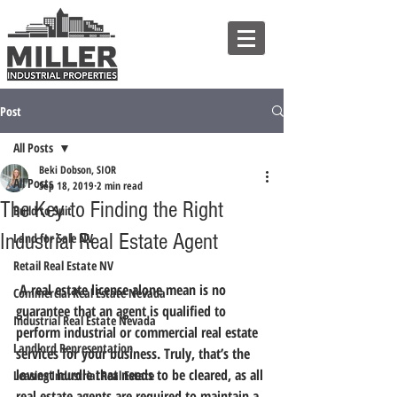
Post
All Posts
Beki Dobson, SIOR
All Posts
Sep 18, 2019
2 min read
The Key to Finding the Right
Build to Suit
Industrial Real Estate Agent
Land for Sale NV
Retail Real Estate NV
 A real estate license alone mean is no 
Commercial Real Estate Nevada
guarantee that an agent is qualified to 
Industrial Real Estate Nevada
perform industrial or commercial real estate 
Landlord Representation
services for your business.
 Truly, that’s the 
lowest hurdle that needs to be cleared, 
as all 
Leasing Industrial Real Estate
real estate agents are required to maintain a 