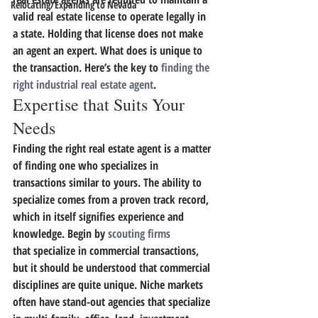
Relocating/Expanding to Nevada
valid real estate license to operate legally in 
a state. Holding that license does not make 
an agent an expert. What does is unique to 
the transaction.
 Here’s the key to 
finding the 
right industrial real estate agent
.
Expertise that Suits Your 
Needs
Finding the right real estate agent is a matter 
of finding one who specializes in 
transactions similar to yours. 
The ability to 
specialize comes from a proven track record, 
which in itself signifies experience and 
knowledge.
 Begin by 
scouting firms
that specialize in commercial transactions, 
but it should be understood that commercial 
disciplines are quite unique. Niche markets 
often have stand-out agencies that specialize 