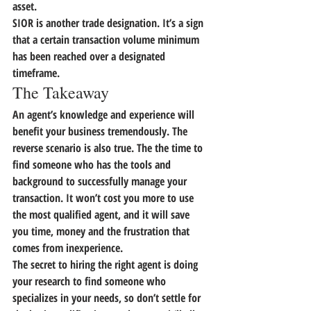
asset.
SIOR is another trade designation. It’s a sign 
that a certain transaction volume minimum 
has been reached over a designated 
timeframe.
The Takeaway
An agent’s knowledge and experience will 
benefit your business tremendously. The 
reverse scenario is also true. The the time to 
find someone who has the tools and 
background to successfully manage your 
transaction. It won’t cost you more to use 
the most qualified agent, and it will save 
you time, money and the frustration that 
comes from inexperience.
The secret to hiring the right agent is doing 
your research to find someone who 
specializes in your needs, so don’t settle for 