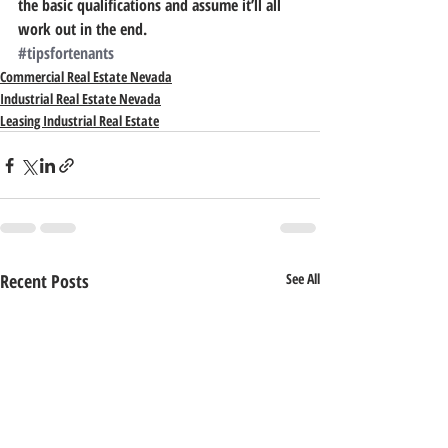
the basic qualifications and assume it’ll all 
work out in the end.
#tipsfortenants
Commercial Real Estate Nevada
Industrial Real Estate Nevada
Leasing Industrial Real Estate
Recent Posts
See All