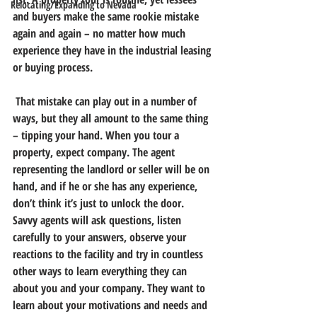
Relocating/Expanding to Nevada
and buyers make the same rookie mistake 
again and again
 – no matter how much 
experience they have in the industrial leasing 
or buying process.
 That mistake can play out in a number of 
ways, but they all amount to the same thing 
– tipping your hand. 
When you tour a 
property, expect company.
 The agent 
representing the landlord or seller will be on 
hand, and if he or she has any experience, 
don’t think it’s just to unlock the door. 
Savvy agents will ask questions, listen 
carefully to your answers, observe your 
reactions to the facility and try in countless 
other ways to learn everything they can 
about you and your company. They want to 
learn about your motivations and needs and 