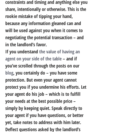
constraints and timing and anything else you 
share, intentionally or otherwise. 
This is the 
rookie mistake of tipping your hand,
because any information gleaned can and 
will be used against you when it comes to 
negotiating the potential transaction – and 
in the landlord’s favor.
If you understand 
the value of having an 
agent on your side of the table
 – and if 
you’ve scrolled through the posts on our 
blog
, you certainly do – you have some 
protection. But even your agent cannot 
protect you if you undermine his efforts. Let 
your agent do his job – which is to fulfill 
your needs at the best possible price – 
simply by keeping quiet. Speak directly to 
your agent if you have questions, or better 
yet, take notes to address with him later. 
Deflect questions asked by the landlord’s 