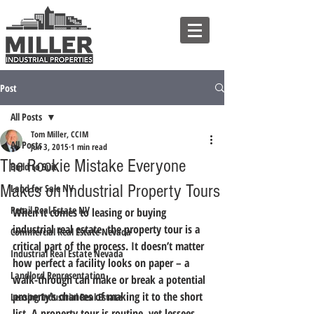
Post
All Posts
Tom Miller, CCIM
All Posts
Jun 3, 2015
1 min read
The Rookie Mistake Everyone
Build to Suit
Makes on Industrial Property Tours
Land for Sale NV
Retail Real Estate NV
When it comes to leasing or buying 
industrial real estate, the property tour is a 
Commercial Real Estate Nevada
critical part of the process. It doesn’t matter 
Industrial Real Estate Nevada
how perfect a facility looks on paper – a 
Landlord Representation
walk-through can make or break a potential 
property’s chances of making it to the short 
Leasing Industrial Real Estate
list.
 A property tour is routine, yet lessees 