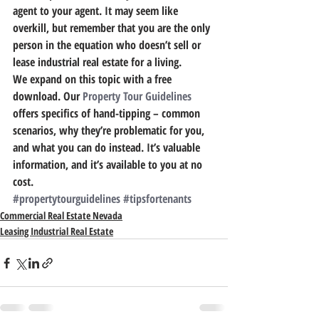
agent to your agent. It may seem like 
overkill, but remember that you are the only 
person in the equation who doesn’t sell or 
lease industrial real estate for a living.
We expand on this topic with a free 
download.
 Our 
Property Tour Guidelines
offers specifics of hand-tipping – common 
scenarios, why they’re problematic for you, 
and what you can do instead. It’s valuable 
information, and it’s available to you at no 
cost.
#propertytourguidelines
#tipsfortenants
Commercial Real Estate Nevada
Leasing Industrial Real Estate