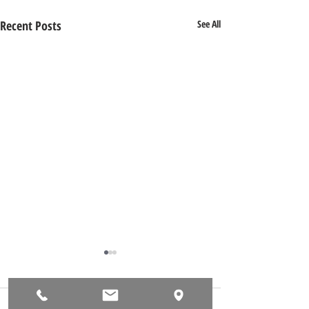
Recent Posts
See All
Comments