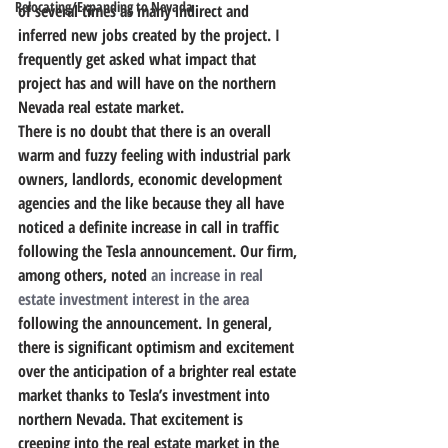
Relocating/Expanding to Nevada
of several times as many indirect and 
inferred new jobs created by the project. 
I 
frequently get asked what impact that 
project has and will have on the northern 
Nevada real estate market.
There is no doubt that there is an overall 
warm and fuzzy feeling with industrial park 
owners, landlords, economic development 
agencies and the like because they all have 
noticed a definite increase in call in traffic 
following the Tesla announcement. Our firm, 
among others, noted 
an increase in real 
estate investment interest in the area
following the announcement. 
In general, 
there is significant optimism and excitement 
over the anticipation of a brighter real estate 
market thanks to Tesla’s investment into 
northern Nevada. That excitement is 
creeping into the real estate market in the 