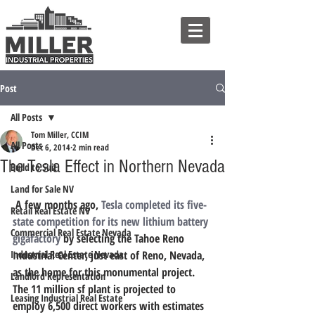
Post
All Posts
Tom Miller, CCIM
All Posts
Dec 6, 2014
2 min read
The Tesla Effect in Northern Nevada
Build to Suit
Land for Sale NV
 A few months ago, 
Tesla completed its five-
Retail Real Estate NV
state competition for its new lithium battery 
Commercial Real Estate Nevada
gigafactory
 by selecting the Tahoe Reno 
Industrial Real Estate Nevada
Industrial Center, just east of Reno, Nevada, 
as the home for this monumental project. 
Landlord Representation
The 11 million sf plant is projected to 
Leasing Industrial Real Estate
employ 6,500 direct workers with estimates 