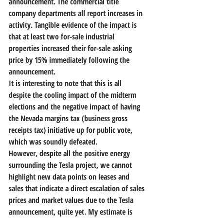
announcement. The commercial title 
company departments all report increases in 
activity. Tangible evidence of the impact is 
that at least two for-sale industrial 
properties increased their for-sale asking 
price by 15% immediately following the 
announcement.
It is interesting to note that this is all 
despite the cooling impact of the midterm 
elections and the negative impact of having 
the Nevada margins tax (business gross 
receipts tax) initiative up for public vote, 
which was soundly defeated.
However, despite all the positive energy 
surrounding the Tesla project, we cannot 
highlight new data points on leases and 
sales that indicate a direct escalation of sales 
prices and market values due to the Tesla 
announcement, quite yet. 
My estimate is 