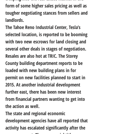
form of some higher sales pricing as well as 
tougher negotiating stances from sellers and 
landlords.
The Tahoe Reno Industrial Center, Tesla’s 
selected location, is reported to be booming 
with two new escrows for land closing and 
several other deals in stages of negotiation. 
Resales are also hot at TRIC. The Storey 
County building department reports to be 
loaded with new building plans in for 
permit on new facilities planned to start in 
2015. At another industrial development 
further east, there has been new interest 
from financial partners wanting to get into 
the action as well.
The state and regional economic 
development agencies have all reported that 
activity has escalated significantly after the 