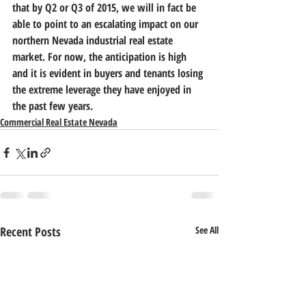
that by Q2 or Q3 of 2015, we will in fact be 
able to point to an escalating impact on our 
northern Nevada industrial real estate 
market.
 For now, the anticipation is high 
and it is evident in buyers and tenants losing 
the extreme leverage they have enjoyed in 
the past few years.
Commercial Real Estate Nevada
Recent Posts
See All