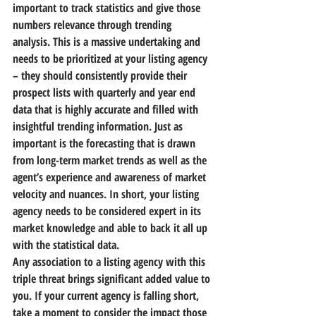
important to track statistics and give those 
numbers relevance through trending 
analysis. This is a massive undertaking and 
needs to be prioritized at your listing agency 
– 
they should consistently provide their 
prospect lists with quarterly and year end 
data that is highly accurate and filled with 
insightful trending information.
 Just as 
important is the forecasting that is drawn 
from long-term market trends as well as the 
agent’s experience and awareness of market 
velocity and nuances. In short, 
your listing 
agency needs to be considered expert in its 
market knowledge and able to back it all up 
with the statistical data.
Any association to a listing agency with this 
triple threat brings significant added value to 
you. If your current agency is falling short, 
take a moment to consider the impact those 