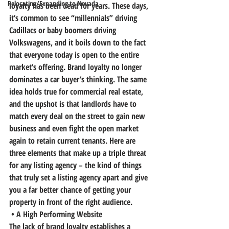
Relocating/Expanding to Nevada
loyalty has been dead for years. These days, 
it’s common to see “millennials” driving 
Cadillacs or baby boomers driving 
Volkswagens, and it boils down to the fact 
that everyone today is open to the entire 
market’s offering. 
Brand loyalty no longer 
dominates a car buyer’s thinking. The same 
idea holds true for commercial real estate, 
and the upshot is that landlords have to 
match every deal on the street to gain new 
business and even fight the open market 
again to retain current tenants.
 Here are 
three elements that make up a triple threat 
for any listing agency – the kind of things 
that truly set a listing agency apart and give 
you a far better chance of getting your 
property in front of the right audience.
 • A High Performing Website
The lack of brand loyalty establishes a 