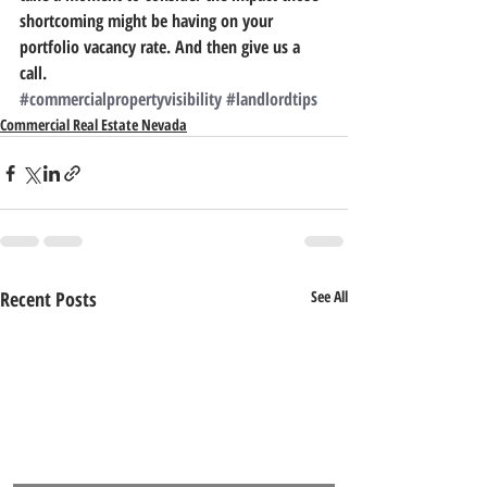
shortcoming might be having on your 
portfolio vacancy rate. And then give us a 
call.
#commercialpropertyvisibility
#landlordtips
Commercial Real Estate Nevada
Recent Posts
See All