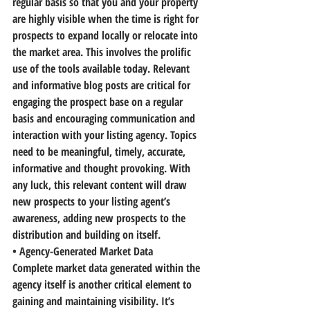
regular basis
 so that you and your property 
are highly visible when the time is right for 
prospects to expand locally or relocate into 
the market area. 
This involves the prolific 
use of the tools available today.
 Relevant 
and informative blog posts are critical for 
engaging the prospect base on a regular 
basis and encouraging communication and 
interaction with your listing agency. Topics 
need to be meaningful, timely, accurate, 
informative and thought provoking. With 
any luck, this relevant content will draw 
new prospects to your listing agent’s 
awareness, adding new prospects to the 
distribution and building on itself.
• Agency-Generated Market Data
Complete market data generated within the 
agency itself is another critical element to 
gaining and maintaining visibility. It’s 