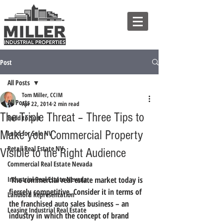
Post
All Posts
Tom Miller, CCIM
All Posts
Apr 22, 2014
2 min read
The Triple Threat – Three Tips to
Build to Suit
Make your Commercial Property
Land for Sale NV
Retail Real Estate NV
Visible to the Right Audience
Commercial Real Estate Nevada
Industrial Real Estate Nevada
 The commercial real estate market today is 
fiercely competitive. Consider it in terms of 
Landlord Representation
the franchised auto sales business – an 
Leasing Industrial Real Estate
industry in which the concept of brand 