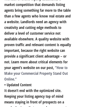
market competition that demands listing 
agents bring something far more to the table 
than a few agents who know real estate and 
a website.
 Landlords need an agency with 
creativity and cutting edge methods to 
deliver a level of customer service not 
available elsewhere.
 A quality website with 
proven traffic and relevant content is equally 
important, because the right website can 
provide a significant client advantage – or 
not. Learn more about critical elements for 
your agent’s website on our post, 
“How to 
Make your Commercial Property Stand Out 
Online.”
• Updated Content
It doesn’t end with the optimized site. 
Keeping your listing agency top of mind 
means staying in front of prospects on a 