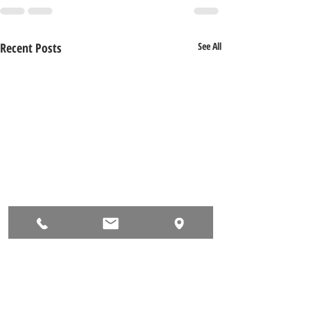
Recent Posts
See All