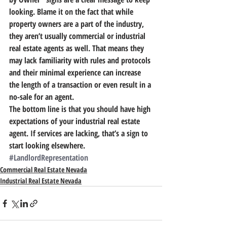
looking. Blame it on the fact that while 
property owners are a part of the industry, 
they aren’t usually commercial or industrial 
real estate agents as well. That means they 
may lack familiarity with rules and protocols 
and their minimal experience can increase 
the length of a transaction or even result in a 
no-sale for an agent.
The bottom line is that you should have high 
expectations of your industrial real estate 
agent.
 If services are lacking, that’s a sign to 
start looking elsewhere.
#LandlordRepresentation
Commercial Real Estate Nevada
Industrial Real Estate Nevada