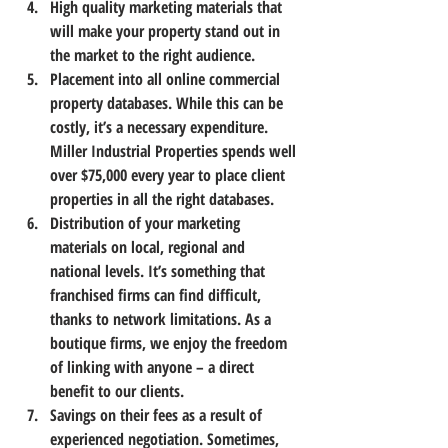
High quality marketing materials
 that 
will make your property stand out in 
the market to the right audience.
Placement into all online commercial 
property databases.
 While this can be 
costly, it’s a necessary expenditure. 
Miller Industrial Properties spends well 
over $75,000 every year to place client 
properties in all the right databases.
Distribution of your marketing 
materials
 on local, regional and 
national levels. It’s something that 
franchised firms can find difficult, 
thanks to network limitations. As a 
boutique firms, we enjoy the freedom 
of linking with anyone – a direct 
benefit to our clients.
Savings on their fees
 as a result of 
experienced negotiation. Sometimes, 