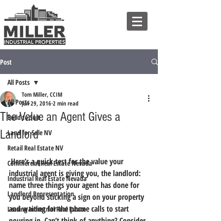
Post
All Posts
Tom Miller, CCIM
All Posts
Jun 29, 2016
2 min read
The Value an Agent Gives a
Build to Suit
Landlord
Land for Sale NV
Retail Real Estate NV
 Here’s a quick test for the value your 
Commercial Real Estate Nevada
industrial agent is giving you, the landlord: 
Industrial Real Estate Nevada
name three things your agent has done for 
Landlord Representation
you beyond sticking a sign on your property 
and waiting for the phone calls to start 
Leasing Industrial Real Estate
pouring in.
 Can’t think of anything? Consider 