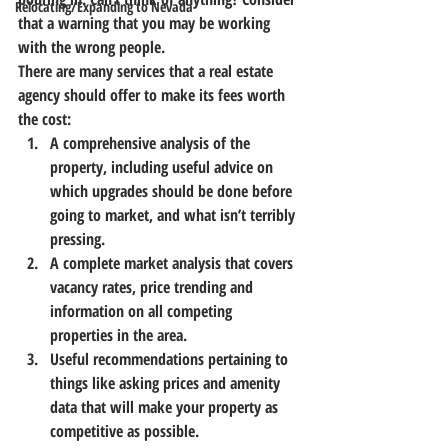
Relocating/Expanding to Nevada
that a warning that you may be working 
with the wrong people.
There are many services that a real estate 
agency should offer to make its fees worth 
the cost:
A comprehensive analysis of the 
property
, including useful advice on 
which upgrades should be done before 
going to market, and what isn’t terribly 
pressing.
A complete market analysis
 that covers 
vacancy rates, price trending and 
information on all competing 
properties in the area.
Useful recommendations pertaining to 
things like asking prices and amenity 
data
 that will make your property as 
competitive as possible.