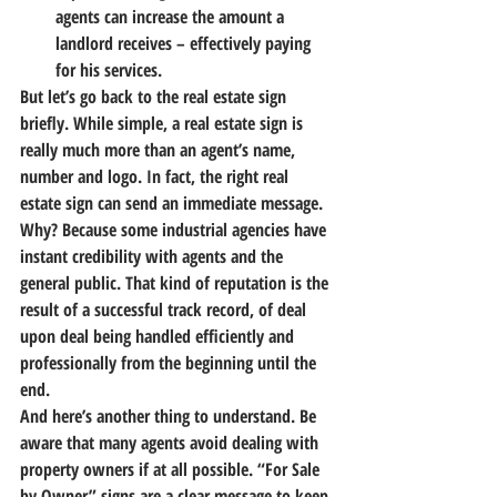
agents can increase the amount a 
landlord receives – effectively paying 
for his services.
But let’s go back to the real estate sign 
briefly. While simple, a real estate sign is 
really much more than an agent’s name, 
number and logo. In fact, the right real 
estate sign can send an immediate message. 
Why? 
Because some industrial agencies have 
instant credibility with agents and the 
general public.
 That kind of reputation is the 
result of a successful track record, of deal 
upon deal being handled efficiently and 
professionally from the beginning until the 
end.
And here’s another thing to understand. 
Be 
aware that many agents avoid dealing with 
property owners if at all possible.
 “For Sale 
by Owner” signs are a clear message to keep 