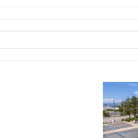
Industrial Real Estate in Nevada: Why It
Findin
Is a Smart Investment
Wareh
Compr
Important Links
Property Search
News
Services
Resources
Northern Nevada Reports