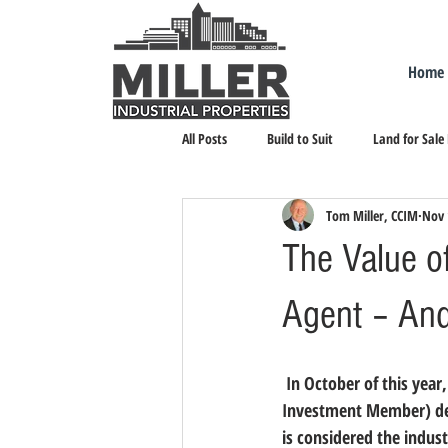
Home
All Posts
Build to Suit
Land for Sale
Tom Miller, CCIM
Nov 
Landlord Representation
Leasing I
The Value of
Agent – And
 In October of this year
Investment Member) desi
is considered the indus