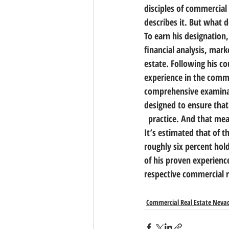
disciples of commercial 
describes it. But what d
To earn his designation
financial analysis, mark
estate. Following his c
experience in the commer
comprehensive examinati
designed to ensure that
  practice. And that me
It’s estimated that of t
roughly six percent hold
of his proven experienc
respective commercial r
Commercial Real Estate Neva