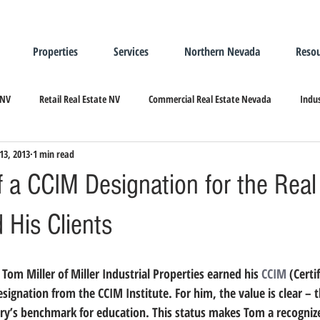
Properties
Services
Northern Nevada
Resou
 NV
Retail Real Estate NV
Commercial Real Estate Nevada
Indus
13, 2013
1 min read
ndustrial Real Estate
Relocating/Expanding to Nevada
 a CCIM Designation for the Real
 His Clients
, Tom Miller of Miller Industrial Properties earned his 
CCIM
 (Cert
gnation from the CCIM Institute. For him, the value is clear –
try’s benchmark for education. This status makes Tom a recognize