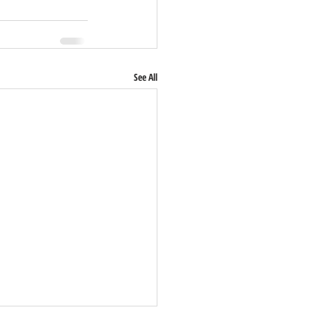
See All