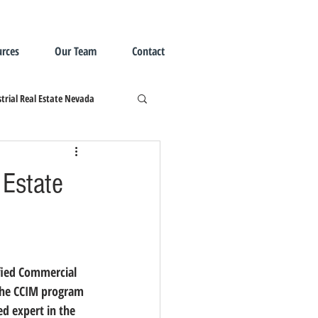
rces
Our Team
Contact
trial Real Estate Nevada
 Estate
ified Commercial 
 the CCIM program 
d expert in the 