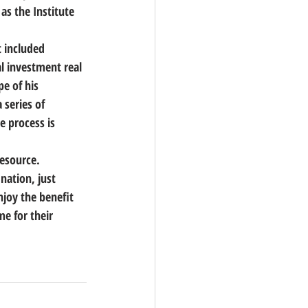
as the Institute 
 included 
l investment real 
e of his 
 series of 
 process is 
resource.
nation, just 
njoy the benefit 
e for their 