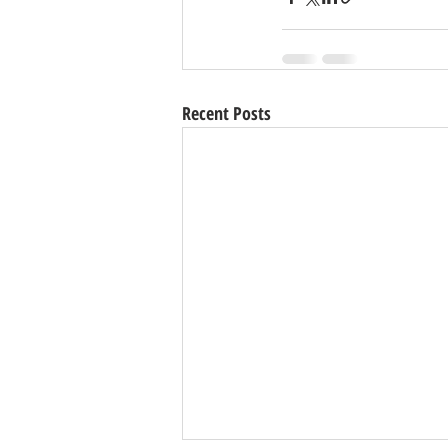
Recent Posts