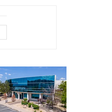
g the Perfect Industrial
ouse in Nevada: A
ehensive Guide