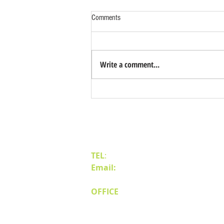
Comments
Write a comment...
Benefits of Relocating Your Distribution
Business to Reno Sparks
Contact Us
TEL
:
(775) 828-4665
Email:
sales@mipnv.com
OFFICE
140 W Huffaker Lane
Suite 505