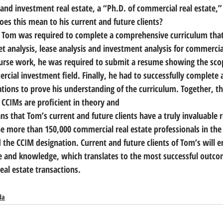
and investment real estate, a “Ph.D. of commercial real estate,” 
oes this mean to his current and future clients?
, Tom was required to complete a comprehensive curriculum that
et analysis, lease analysis and investment analysis for commercia
ourse work, he was required to submit a resume showing the scop
cial investment field. Finally, he had to successfully complete a
ons to prove his understanding of the curriculum. Together, the
 CCIMs are proficient in theory and
ans that Tom’s current and future clients have a truly invaluable 
he more than 150,000 commercial real estate professionals in the 
 the CCIM designation. Current and future clients of Tom’s will e
e and knowledge, which translates to the most successful outcom
eal estate transactions.
da