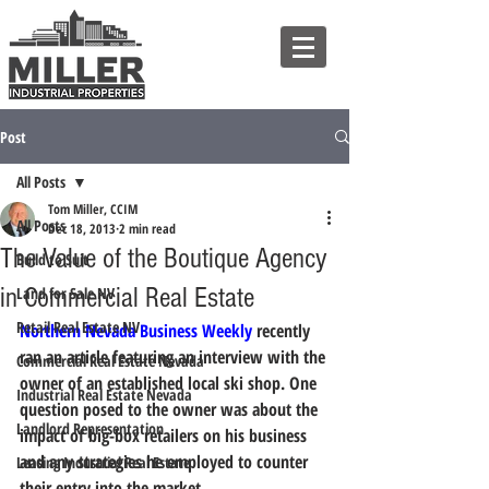
Post
All Posts
Tom Miller, CCIM
All Posts
Dec 18, 2013
2 min read
The Value of the Boutique Agency
Build to Suit
in Commercial Real Estate
Land for Sale NV
Retail Real Estate NV
Northern Nevada Business Weekly
 recently 
ran an article featuring an interview with the 
Commercial Real Estate Nevada
owner of an established local ski shop. One 
Industrial Real Estate Nevada
question posed to the owner was about the 
Landlord Representation
impact of big-box retailers on his business 
and any strategies he employed to counter 
Leasing Industrial Real Estate
their entry into the market.