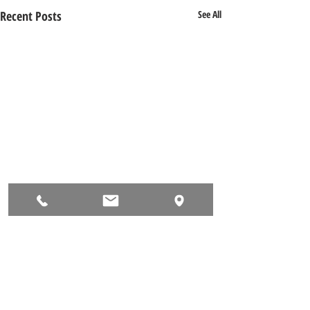
Recent Posts
See All
Comments