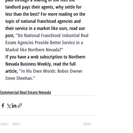
landlord pays their agents, why settle for 
less than the best? For more reading on the 
topic of national franchised agencies and 
their service in a market like ours, read our 
post, 
“Do National Franchised Industrial Real 
Estate Agencies Provide Better Service in a 
Market like Northern Nevada?”
If you have a web subscription to Northern 
Nevada Business Weekly, read the full 
article, 
“In His Own Words: Bobos Owner 
Steve Sheehan.”
Commercial Real Estate Nevada