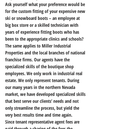
Ask yourself what your preference would be 
for the custom fitting of your expensive new 
ski or snowboard boots – an employee at 
big box store or a skilled technician with 
years of experience fitting boots who has 
been to the appropriate clinics and schools? 
The same applies to Miller Industrial 
Properties and the local branches of national 
franchise firms. Our agents have the 
specialized skills of the boutique shop 
employees. We only work in industrial real 
estate. We only represent tenants. During 
our many years in the northern Nevada 
market, we have developed specialized skills 
that best serve our clients’ needs and not 
only streamline the process, but yield the 
very best results time and time again.
Since tenant representative agent fees are 
paid through a sharing of the fees the 