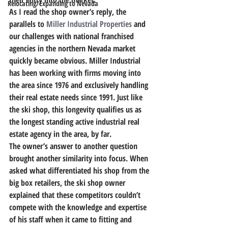
Relocating/Expanding to Nevada
As I read the shop owner’s reply, the 
parallels to 
Miller Industrial Properties
 and 
our challenges with national franchised 
agencies in the northern Nevada market 
quickly became obvious. Miller Industrial 
has been working with firms moving into 
the area since 1976 and exclusively handling 
their real estate needs since 1991. Just like 
the ski shop, this longevity qualifies us as 
the longest standing active industrial real 
estate agency in the area, by far.
The owner’s answer to another question 
brought another similarity into focus. When 
asked what differentiated his shop from the 
big box retailers, the ski shop owner 
explained that these competitors couldn’t 
compete with the knowledge and expertise 
of his staff when it came to fitting and 