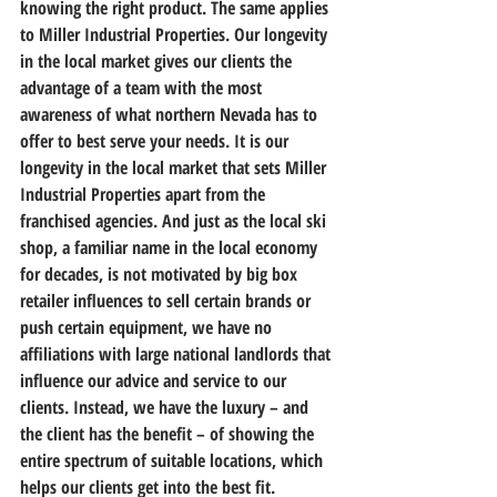
knowing the right product. The same applies 
to Miller Industrial Properties. Our longevity 
in the local market gives our clients the 
advantage of a team with the most 
awareness of what northern Nevada has to 
offer to best serve your needs. It is our 
longevity in the local market that sets Miller 
Industrial Properties apart from the 
franchised agencies. And just as the local ski 
shop, a familiar name in the local economy 
for decades, is not motivated by big box 
retailer influences to sell certain brands or 
push certain equipment, we have no 
affiliations with large national landlords that 
influence our advice and service to our 
clients. Instead, we have the luxury – and 
the client has the benefit – of showing the 
entire spectrum of suitable locations, which 
helps our clients get into the best fit.