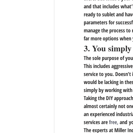
and that includes what’
ready to sublet and hav
parameters for successfu
manage the process to m
far more options when 
3. You simply
The sole purpose of your
This includes aggressive
service to you. Doesn’t
would be lacking in thes
simply by working with 
Taking the DIY approach 
almost certainly not one
an experienced industri
services are 
free,
 and y
The experts at Miller In