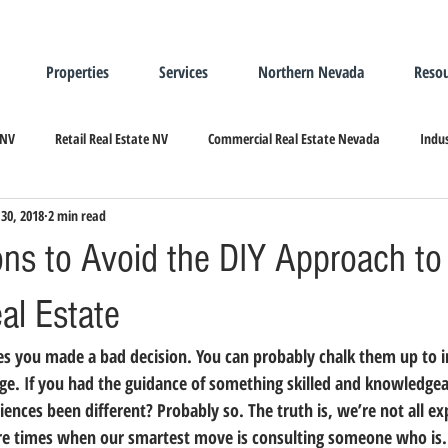
Properties
Services
Northern Nevada
Resou
 NV
Retail Real Estate NV
Commercial Real Estate Nevada
Indus
30, 2018
2 min read
ndustrial Real Estate
Relocating/Expanding to Nevada
ns to Avoid the DIY Approach to
eal Estate
dge. If you had the guidance of something skilled and knowledgea
nces been different? Probably so. The truth is, we’re not all exp
are times when our smartest move is consulting someone who is.