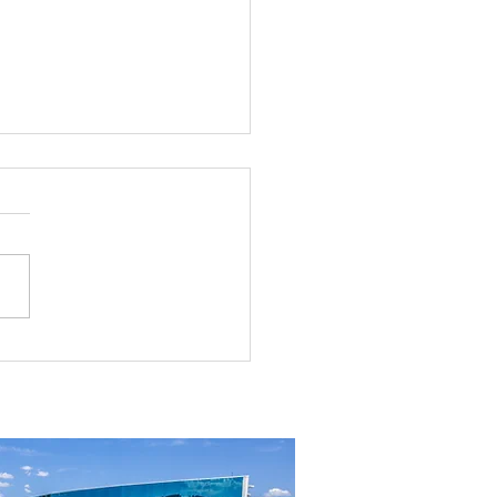
rial Real Estate in Nevada: Why It
mart Investment