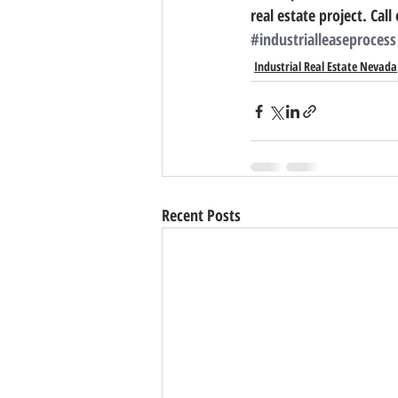
real estate project. Call 
#industrialleaseprocess
Industrial Real Estate Nevada
Recent Posts