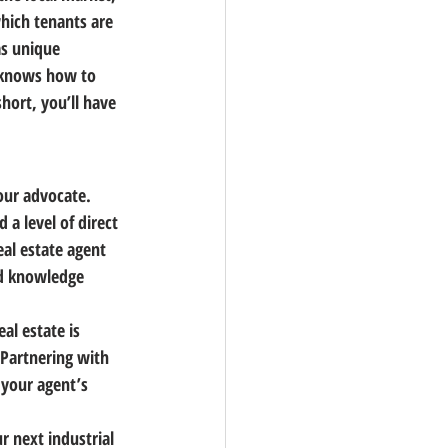
ich tenants are 
as unique 
t knows how to 
hort, you’ll have 
our advocate. 
 a level of direct 
al estate agent 
nd knowledge 
al estate is 
 Partnering with 
your agent’s 
r next industrial 