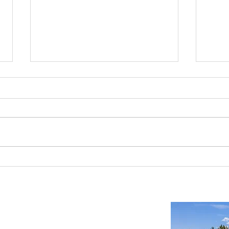
Reno-Sparks Industrial Real Estate
Indust
Market: Booming With Growth and
Is a S
Development
Important Links
Property Search