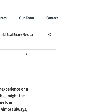
rces
Our Team
Contact
trial Real Estate Nevada
ble, might the 
erts in 
 Almost always, 