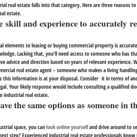
ial real estate falls into that category. 
Here are three reasons to
eal estate.
e skill and experience to accurately re
al elements to leasing or buying commercial property is accurate
ledge. Lacking that, 
you’ll need access to someone who has tha
ive advice and direction based on years of relevant experience.
 W
mmercial real estate agent – someone who makes a living handling 
this information is at your disposal. Consider  it in terms of ano
al. Your likely response would include consulting a qualified do
o industrial real estate.
have the same options as someone in th
ustrial space, you can 
look online yourself
 and drive around to s
next step? 
Experienced industrial real estate professionals know 