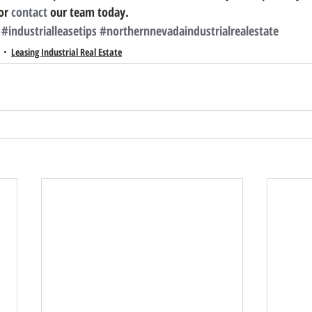
or 
contact
 our team today.
#industrialleasetips
#northernnevadaindustrialrealestate
Leasing Industrial Real Estate