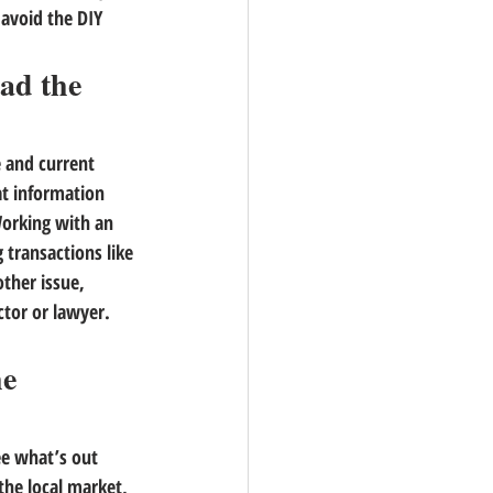
 avoid the DIY 
ad the 
 and current 
t information 
orking with an 
transactions like 
ther issue, 
ctor or lawyer. 
e 
ee what’s out 
the local market, 