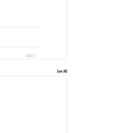
See All