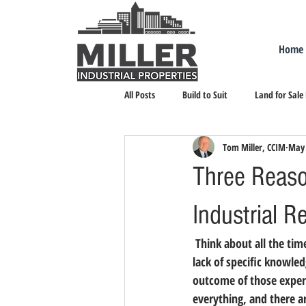
Home
All Posts
Build to Suit
Land for Sale
Tom Miller, CCIM
May 
Landlord Representation
Leasing I
Three Reaso
Industrial R
 Think about all the times you made a bad decision. You can probably chalk them up to inexperience or a 
lack of specific knowle
outcome of those experie
everything, and there 