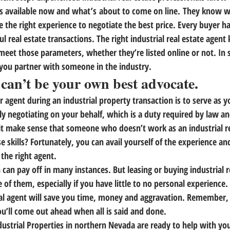
s available now and what’s about to come on line.
 They know wh
e the right experience to negotiate the best price. Every buyer h
l real estate transactions. The right industrial real estate agen
eet those parameters, whether they’re listed online or not. In s
you partner with someone in the industry.
 can’t be your own best advocate.
 agent during an industrial property transaction is to serve as y
ly negotiating on your behalf, which is a duty required by law and
 it make sense that someone who doesn’t work as an industrial re
e skills? Fortunately,
 you can avail yourself of the experience a
the right agent.
can pay off in many instances. But leasing or buying industrial re
 of them, especially if you have little to no personal experience.
al agent will save you time, money and aggravation. Remember, 
ou’ll come out ahead when all is said and done.
dustrial Properties in northern Nevada are ready to help with you