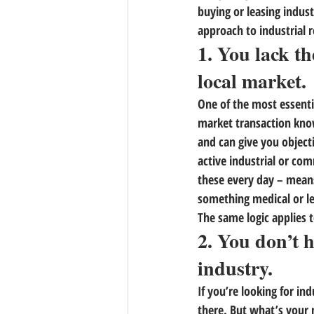
buying or leasing industr
approach to industrial r
1. You lack th
local market.
One of the most essenti
market transaction know
and can give you object
active industrial or co
these every day – means 
something medical or leg
The same logic applies t
2. You don’t 
industry.
If you’re looking for ind
there. But what’s your 