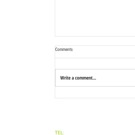
Comments
Write a comment...
Benefits of Relocating Your Distribution
Business to Reno Sparks
Contact Us
TEL
:
(775) 828-4665