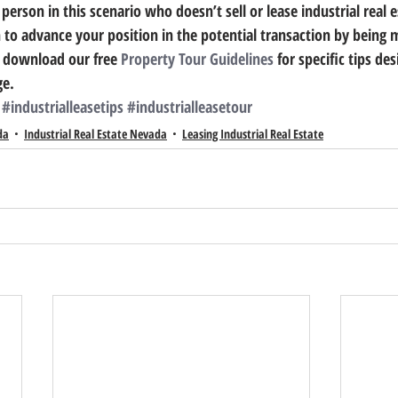
person in this scenario who doesn’t sell or lease industrial real es
 to advance your position in the potential transaction by being m
 download our free 
Property Tour Guidelines
 for specific tips de
ge.
#industrialleasetips
#industrialleasetour
da
Industrial Real Estate Nevada
Leasing Industrial Real Estate