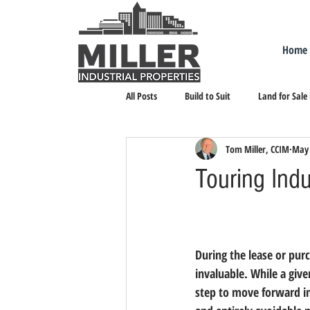
Home
All Posts
Build to Suit
Land for Sale
Tom Miller, CCIM
May 
Landlord Representation
Leasing I
Touring Indu
During the lease or purc
invaluable. While a giv
step to move forward in 