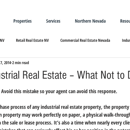
Properties
Services
Northern Nevada
Resou
 NV
Retail Real Estate NV
Commercial Real Estate Nevada
Indus
7, 2014
2 min read
ndustrial Real Estate
Relocating/Expanding to Nevada
strial Real Estate – What Not to
Avoid this mistake so your agent can avoid this response.
hase process of any industrial real estate property, the property 
en property may work perfectly on paper, a physical walk-through
the sale or lease process. 
It’s also a time when nearly every clie