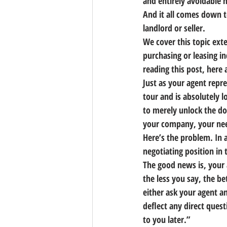
and entirely avoidable m
And it all comes down t
landlord or seller.
We cover this topic ext
purchasing or leasing in
reading this post, here 
Just as your agent repre
tour and is absolutely lo
to merely unlock the doo
your company, your need
Here’s the problem. 
In 
negotiating position in 
The good news is, your a
the less you say, the be
either ask your agent a
deflect any direct quest
to you later.”