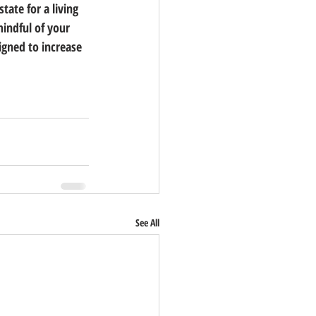
tate for a living 
indful of your 
signed to increase 
See All