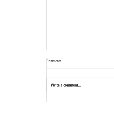
Comments
Write a comment...
Benefits of Relocating Your Distribution
Business to Reno Sparks