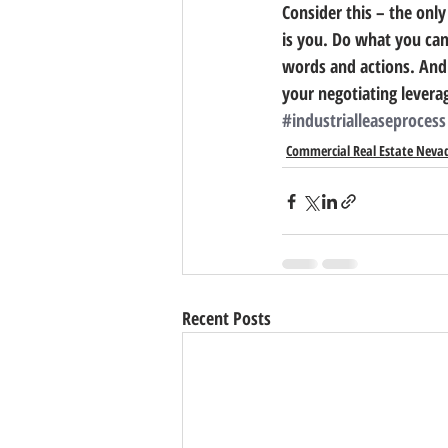
Consider this – the only 
is you. Do what you can
words and actions. And
your negotiating levera
#industrialleaseprocess
Commercial Real Estate Neva
Recent Posts