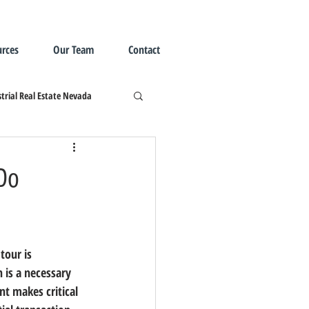
rces
Our Team
Contact
trial Real Estate Nevada
 Do
tour is 
 is a necessary 
nt makes critical 