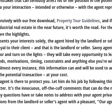
istakes that can seriously affect his or her position in the potent
o your interaction – intended or otherwise – with the agent repr
ensively with our free download, 
Property Tour Guidelines
, and if
dustrial real estate in the near future, it’s worth the read. For 
are the highlights.
sents your interests solely, the agent hired by the landlord or sel
yal to their client – and that is the landlord or seller.
 Savvy agent
r and turn on the lights – they will take every opportunity to l
s, motivations, timing, constraints and anything else you’re wil
almost every instance, this information can and will be used to a
the potential transaction – at your cost.
gent is there to protect you. 
Let him do his job by following thi
tte
r. It’s the innocuous, off-the-cuff comments that can do the
ny questions have or take notes to address with your agent privat
ions from the landlord or seller’s agent with a pleasant, “Our age