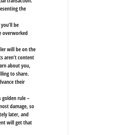
ial transaction. 
esenting the 
 you’ll be 
the overworked 
ler will be on the 
s aren’t content 
earn about you, 
ling to share. 
dvance their 
s golden rule – 
 most damage, so 
ely later, and 
nt will get that 