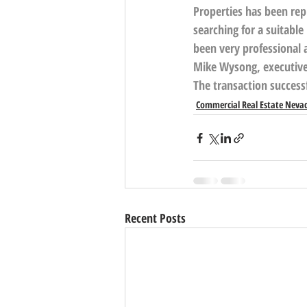
Properties
 has been rep
searching for a suitabl
been very professional 
Mike Wysong, executive v
The transaction success
Commercial Real Estate Neva
Recent Posts