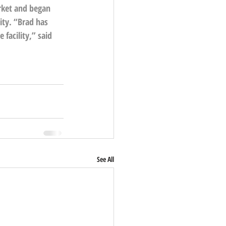
rket and began 
ity. “Brad has 
facility,” said 
See All