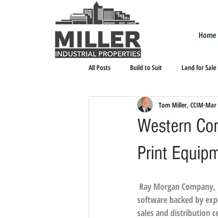
Home
All Posts
Build to Suit
Land for Sale
Tom Miller, CCIM
Mar 
Landlord Representation
Leasing I
Western Com
Print Equip
Ray Morgan Company, 
software backed by exper
sales and distribution c