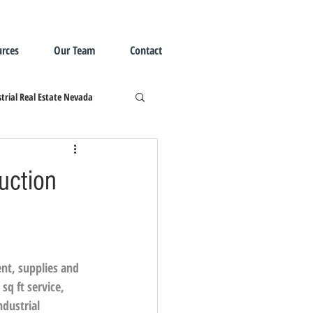
rces
Our Team
Contact
trial Real Estate Nevada
uction
ent, supplies and 
sq ft service, 
ndustrial 