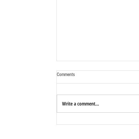
Comments
Write a comment...
Benefits of Relocating Your Distribution
Business to Reno Sparks