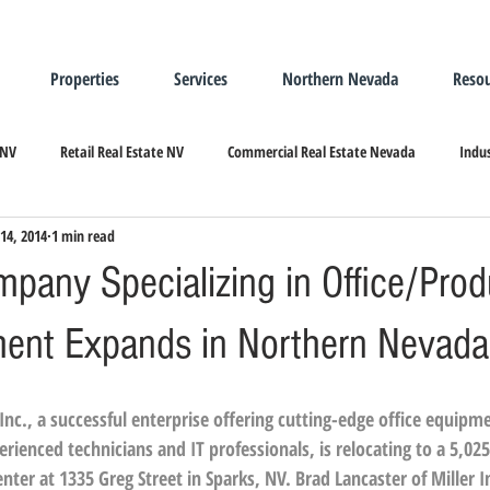
Properties
Services
Northern Nevada
Resou
 NV
Retail Real Estate NV
Commercial Real Estate Nevada
Indus
14, 2014
1 min read
ndustrial Real Estate
Relocating/Expanding to Nevada
pany Specializing in Office/Prod
ment Expands in Northern Nevada
Inc.
, a successful enterprise offering cutting-edge office equipm
ienced technicians and IT professionals, is relocating to a 5,025 
enter at 1335 Greg Street in Sparks, NV. 
Brad Lancaster
 of 
Miller I