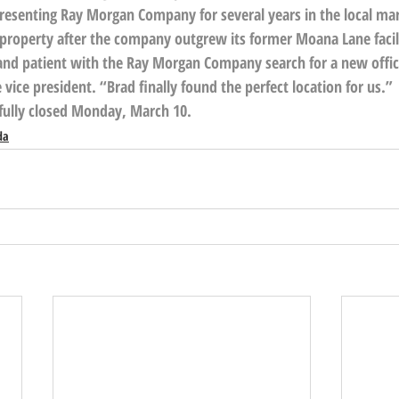
resenting Ray Morgan Company for several years in the local ma
e property after the company outgrew its former Moana Lane facil
and patient with the Ray Morgan Company search for a new office 
ice president. “Brad finally found the perfect location for us.”
fully closed Monday, March 10.
da