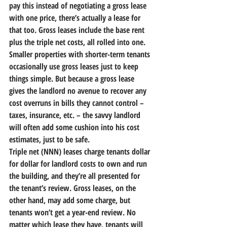
pay this instead of negotiating a gross lease 
with one price, there’s actually a lease for 
that too. 
Gross leases include the base rent 
plus the triple net costs, all rolled into one.
Smaller properties with shorter-term tenants 
occasionally use gross leases just to keep 
things simple. But because a gross lease 
gives the landlord no avenue to recover any 
cost overruns in bills they cannot control – 
taxes, insurance, etc. – the savvy landlord 
will often add some cushion into his cost 
estimates, just to be safe.
Triple net (NNN) leases charge tenants dollar 
for dollar for landlord costs to own and run 
the building, and they’re all presented for 
the tenant’s review. Gross leases, on the 
other hand, may add some charge, but 
tenants won’t get a year-end review. No 
matter which lease they have, tenants will 