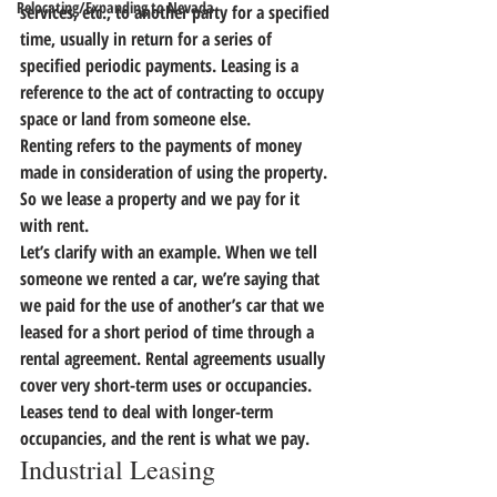
Relocating/Expanding to Nevada
services, etc., to another party for a specified 
time, usually in return for a series of 
specified periodic payments. 
Leasing is a 
reference to the act of contracting to occupy 
space or land from someone else. 
Renting refers to the payments of money 
made in consideration of using the property.
So we lease a property and we pay for it 
with rent.
Let’s clarify with an example. 
When we tell 
someone we rented a car, we’re saying that 
we paid for the use of another’s car that we 
leased for a short period of time through a 
rental agreement.
 Rental agreements usually 
cover very short-term uses or occupancies. 
Leases tend to deal with longer-term 
occupancies, and the rent is what we pay.
Industrial Leasing