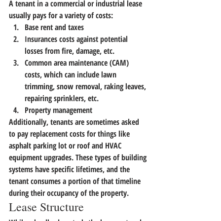
A tenant in a commercial or industrial lease 
usually pays for a variety of costs:
Base rent and taxes
Insurances costs against potential 
losses from fire, damage, etc.
Common area maintenance (CAM) 
costs, which can include lawn 
trimming, snow removal, raking leaves, 
repairing sprinklers, etc.
Property management
Additionally, tenants are sometimes asked 
to pay replacement costs for things like 
asphalt parking lot or roof and HVAC 
equipment upgrades. These types of building 
systems have specific lifetimes, and the 
tenant consumes a portion of that timeline 
during their occupancy of the property.
Lease Structure