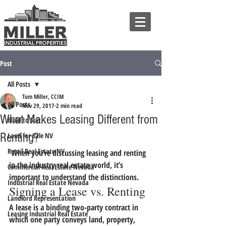
Post
All Posts
Tom Miller, CCIM
All Posts
Nov 29, 2017
2 min read
What Makes Leasing Different from
Build to Suit
Renting?
Land for Sale NV
Retail Real Estate NV
 When you’re discussing leasing and renting 
in the industry real estate world, it’s 
Commercial Real Estate Nevada
important to understand the distinctions.
Industrial Real Estate Nevada
Signing a Lease vs. Renting
Landlord Representation
A lease is a binding two-party contract in 
Leasing Industrial Real Estate
which one party conveys land, property, 