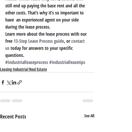
still end up paying the base rent and all the 
other costs. 
That’s why it’s so important to 
have  an experienced agent on your side 
during the lease process. 
Learn more about the lease process with our 
free 
13-Step Lease Process guide
, or 
contact 
us
 today for answers to your specific 
questions.
#industrialleaseprocess
#industrialleasetips
Leasing Industrial Real Estate
Recent Posts
See All