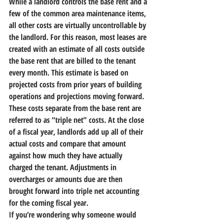
While a landlord controls the base rent and a 
few of the common area maintenance items, 
all other costs are virtually uncontrollable by 
the landlord. 
For this reason, most leases are 
created with an estimate of all costs outside 
the base rent that are billed to the tenant 
every month. This estimate is based on 
projected costs from prior years of building 
operations and projections moving forward. 
These costs separate from the base rent are 
referred to as “triple net” costs. 
At the close 
of a fiscal year, landlords add up all of their 
actual costs and compare that amount 
against how much they have actually 
charged the tenant. Adjustments in 
overcharges or amounts due are then 
brought forward into triple net accounting 
for the coming fiscal year.
If you’re wondering why someone would 