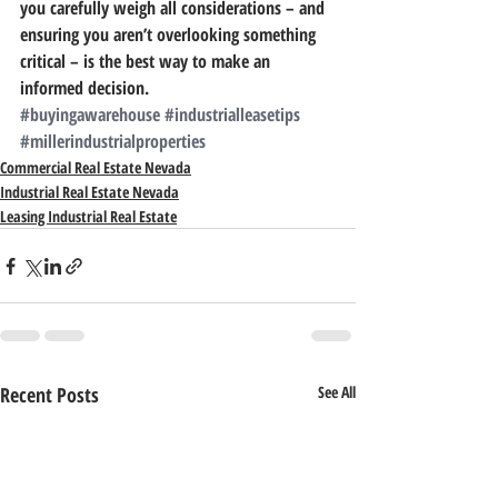
you carefully weigh all considerations – and 
ensuring you aren’t overlooking something 
critical – is the best way to make an 
informed decision.
#buyingawarehouse
#industrialleasetips
#millerindustrialproperties
Commercial Real Estate Nevada
Industrial Real Estate Nevada
Leasing Industrial Real Estate
Recent Posts
See All