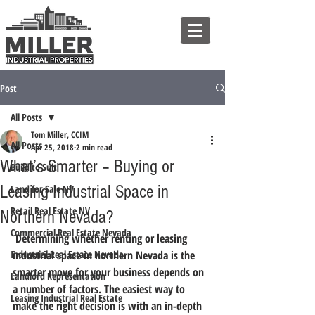
Post
All Posts
Tom Miller, CCIM
All Posts
Apr 25, 2018
2 min read
What’s Smarter – Buying or
Build to Suit
Leasing Industrial Space in
Land for Sale NV
Retail Real Estate NV
Northern Nevada?
Commercial Real Estate Nevada
 Determining whether renting or leasing 
Industrial Real Estate Nevada
industrial space in northern Nevada is the 
smarter move for your business depends on 
Landlord Representation
a number of factors. The easiest way to 
Leasing Industrial Real Estate
make the right decision is with an in-depth 