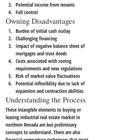
Potential income from tenants
Full control
Owning Disadvantages
Burden of initial cash outlay
Challenging financing
Impact of negative balance sheet of 
mortgages and trust deeds
Costs associated with zoning 
requirements and new regulations
Risk of market value fluctuations
Potential inflexibility due to lack of 
expansion and contraction abilities
Understanding the Process
These intangible elements to buying or 
leasing industrial real estate market in 
northern Nevada are but preliminary 
concepts to understand.
 There are also 
financial comparison techniques that must 