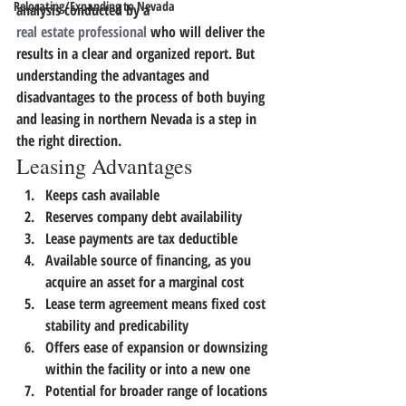
Relocating/Expanding to Nevada
analysis conducted by a 
real estate professional
 who will deliver the 
results in a clear and organized report. 
But 
understanding the advantages and 
disadvantages to the process of both buying 
and leasing in northern Nevada is a step in 
the right direction.
Leasing Advantages
Keeps cash available
Reserves company debt availability
Lease payments are tax deductible
Available source of financing, as you 
acquire an asset for a marginal cost
Lease term agreement means fixed cost 
stability and predicability
Offers ease of expansion or downsizing 
within the facility or into a new one
Potential for broader range of locations 