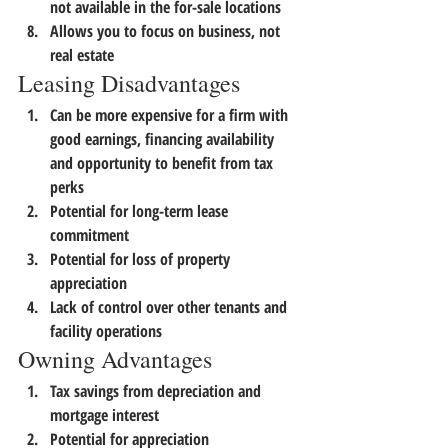
not available in the for-sale locations
Allows you to focus on business, not 
real estate
Leasing Disadvantages
Can be more expensive for a firm with 
good earnings, financing availability 
and opportunity to benefit from tax 
perks
Potential for long-term lease 
commitment
Potential for loss of property 
appreciation
Lack of control over other tenants and 
facility operations
Owning Advantages
Tax savings from depreciation and 
mortgage interest
Potential for appreciation