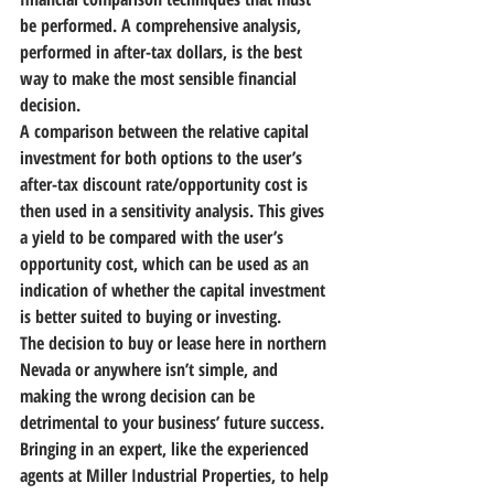
be performed. A comprehensive analysis, 
performed in after-tax dollars, is the best 
way to make the most sensible financial 
decision.
A comparison between the relative capital 
investment for both options to the user’s 
after-tax discount rate/opportunity cost is 
then used in a sensitivity analysis. This gives 
a yield to be compared with the user’s 
opportunity cost, which can be used as an 
indication of whether the capital investment 
is better suited to buying or investing.
The decision to buy or lease here in northern 
Nevada or anywhere isn’t simple,
 and 
making the wrong decision can be 
detrimental to your business’ future success. 
Bringing in an expert, like the experienced 
agents at Miller Industrial Properties, to help 