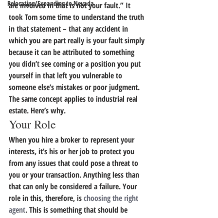
Relocating/Expanding to Nevada
are involved in that is not your fault.”
 It 
took Tom some time to understand the truth 
in that statement – that any accident in 
which you are part really is your fault simply 
because it can be attributed to something 
you didn’t see coming or a position you put 
yourself in that left you vulnerable to 
someone else’s mistakes or poor judgment. 
The same concept applies to industrial real 
estate.
 Here’s why.
Your Role
When you hire a broker to represent your 
interests, it’s his or her job to protect you 
from any issues that could pose a threat to 
you or your transaction. Anything less than 
that can only be considered a failure. Your 
role in this, therefore, is 
choosing the right 
agent
. This is something that should be 