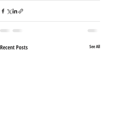
Recent Posts
See All