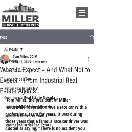
Post
All Posts
Tom Miller, CCIM
All Posts
Feb 13, 2019
1 min read
What to Expect – And What Not to
Build to Suit
Expect – From Industrial Real
Land for Sale NV
Retail Real Estate NV
Estate Agents
Commercial Real Estate Nevada
 Tom Miller, the president of Miller 
Industrial Real Estate Nevada
Industrial Properties, drove a race car with a 
professional team for years. It was during 
Landlord Representation
those years that a famous race car driver was 
Leasing Industrial Real Estate
quoted as saying, 
“There is no accident you 