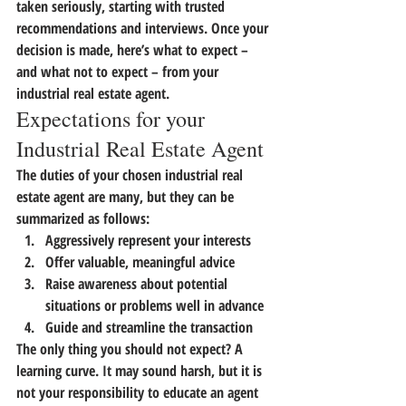
taken seriously, starting with trusted 
recommendations and interviews. Once your 
decision is made, here’s what to expect – 
and what not to expect – from your 
industrial real estate agent.
Expectations for your 
Industrial Real Estate Agent
The duties of your chosen industrial real 
estate agent are many, but they can be 
summarized as follows:
Aggressively represent your interests
Offer valuable, meaningful advice
Raise awareness about potential 
situations or problems well in advance
Guide and streamline the transaction
The only thing you should not expect? A 
learning curve. It may sound harsh,
 but it is 
not your responsibility to educate an agent 