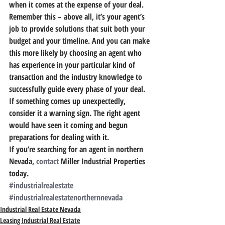
when it comes at the expense of your deal.
Remember this – above all, it’s your agent’s 
job to provide solutions that suit both your 
budget and your timeline. 
And you can make 
this more likely by choosing an agent who 
has experience in your particular kind of 
transaction and the industry knowledge to 
successfully guide every phase of your deal.
If something comes up unexpectedly, 
consider it a warning sign. The right agent 
would have seen it coming and begun 
preparations for dealing with it.
If you’re searching for an agent in northern 
Nevada, 
contact
 Miller Industrial Properties 
today.
#industrialrealestate
#industrialrealestatenorthernnevada
Industrial Real Estate Nevada
Leasing Industrial Real Estate