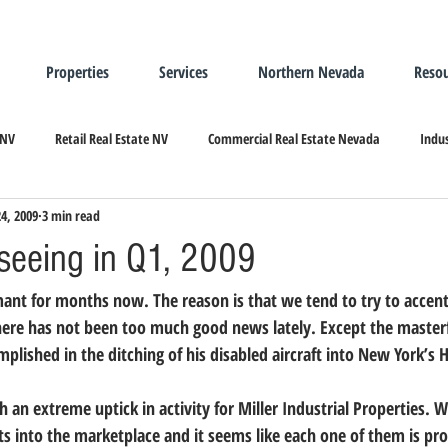
Properties
Services
Northern Nevada
Resou
 NV
Retail Real Estate NV
Commercial Real Estate Nevada
Indus
24, 2009
3 min read
ndustrial Real Estate
Relocating/Expanding to Nevada
seeing in Q1, 2009
ant for months now. The reason is that we tend to try to accent
there has not been too much good news lately. Except the masterfu
plished in the ditching of his disabled aircraft into New York’s 
h an extreme uptick in activity for Miller Industrial Properties. 
 into the marketplace and it seems like each one of them is pr