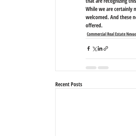
that are recognizing thi
While we are certainly n
welcomed. And these new
offered.
Commercial Real Estate Neva
Recent Posts