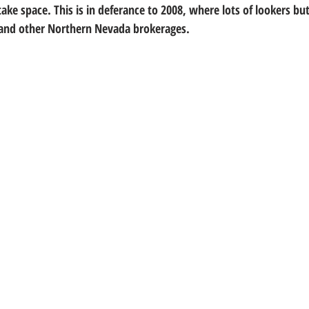
ke space. This is in deferance to 2008, where lots of lookers bu
 and other Northern Nevada brokerages.