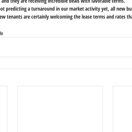
s and they are receiving incredible deals with favorable terms.    
ot predicting a turnaround in our market activity yet, all new bus
 tenants are certainly welcoming the lease terms and rates tha
da