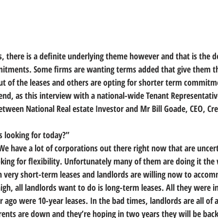
, there is a definite underlying theme however and that is the d
mitments. Some firms are wanting terms added that give them th
t of the leases and others are opting for shorter term commitm
 trend, as this interview with a national-wide Tenant Representativ
etween National Real estate Investor and Mr Bill Goade, CEO, Cre
 looking for today?”
. We have a lot of corporations out there right now that are uncer
king for flexibility. Unfortunately many of them are doing it th
ith very short-term leases and landlords are willing now to acco
h, all landlords want to do is long-term leases. All they were in
r ago were 10-year leases. In the bad times, landlords are all of 
 rents are down and they’re hoping in two years they will be bac