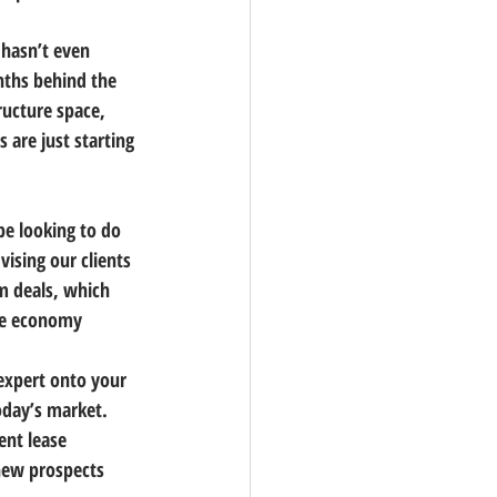
 hasn’t even 
nths behind the 
ucture space, 
 are just starting 
e looking to do 
ising our clients 
m deals, which 
the economy 
expert onto your 
oday’s market. 
ent lease 
new prospects 