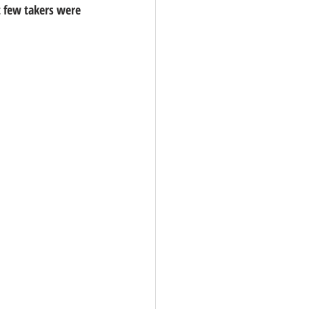
t few takers were 