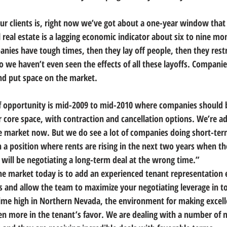
ur clients is, right now we’ve got about a one-year window that
 real estate is a lagging economic indicator about six to nine mo
es have tough times, then they lay off people, then they restr
 So we haven’t even seen the effects of all these layoffs. Companies
and put space on the market.
 opportunity is mid-2009 to mid-2010 where companies should b
 core space, with contraction and cancellation options. We’re adv
e market now. But we do see a lot of companies doing short-ter
n a position where rents are rising in the next two years when 
 will be negotiating a long-term deal at the wrong time.”
the market today is to add an experienced tenant representation 
s and allow the team to maximize your negotiating leverage in t
time high in Northern Nevada, the environment for making excell
n more in the tenant’s favor. We are dealing with a number of 