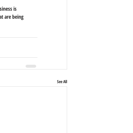
iness is 
t are being 
See All