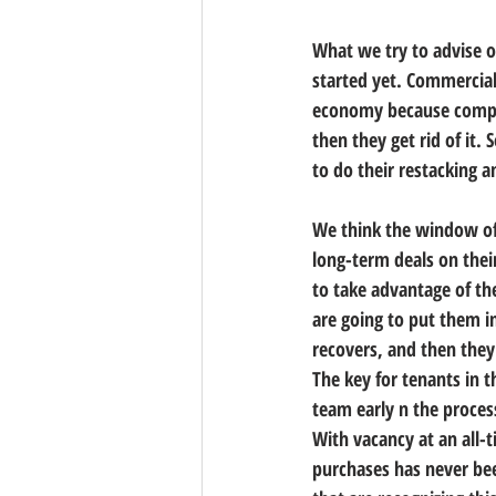
What we try to advise o
started yet. Commercial
economy because compani
then they get rid of it.
to do their restacking 
We think the window of
long-term deals on their
to take advantage of th
are going to put them i
recovers, and then they
The key for tenants in 
team early n the proces
With vacancy at an all-
purchases has never bee