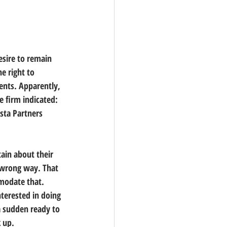
esire to remain 
e right to 
ents. Apparently, 
e firm indicated:
sta Partners 
tain about their 
e wrong way. That 
mmodate that. 
terested in doing 
a sudden ready to 
k up.