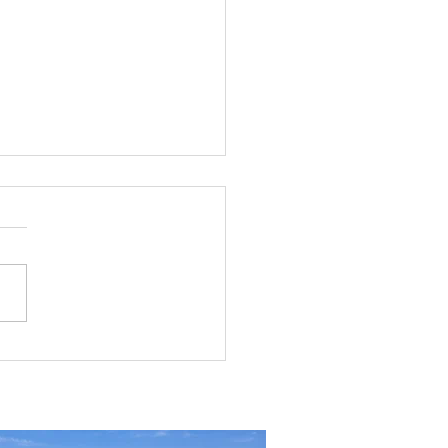
g the Perfect Industrial
ouse in Nevada: A
ehensive Guide