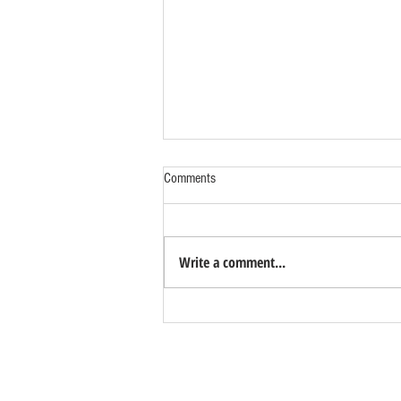
Comments
Write a comment...
Benefits of Relocating Your Distribution
Business to Reno Sparks
Contact Us