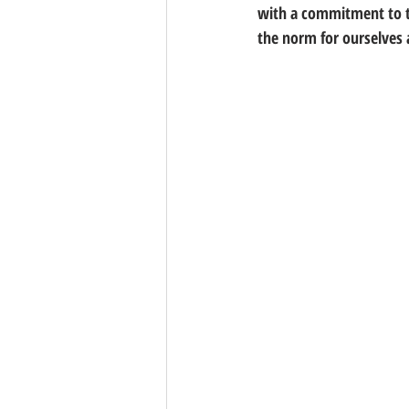
with a commitment to ta
the norm for ourselves