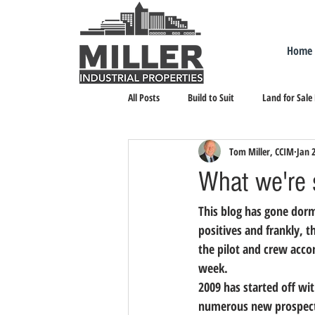
Home
All Posts
Build to Suit
Land for Sale
Tom Miller, CCIM
Jan 
Landlord Representation
Leasing I
What we're 
This blog has gone dorm
positives and frankly, 
the pilot and crew accom
week. 
2009 has started off wit
numerous new prospects