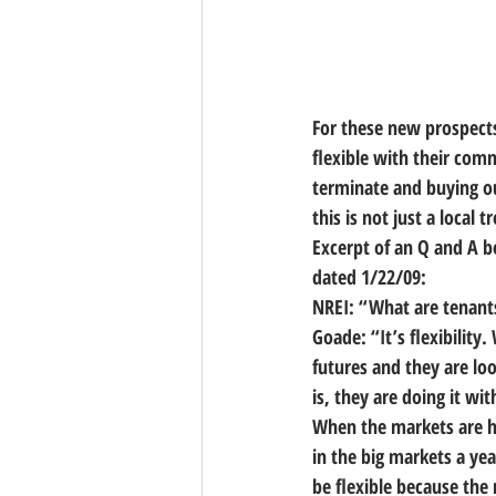
For these new prospects
flexible with their com
terminate and buying ou
this is not just a local
Excerpt of an Q and A b
dated 1/22/09:
NREI: “What are tenants
Goade: “It’s flexibility
futures and they are loo
is, they are doing it w
When the markets are hig
in the big markets a yea
be flexible because the