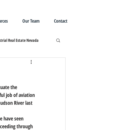
rces
Our Team
Contact
trial Real Estate Nevada
uate the 
l job of aviation 
Hudson River last 
We have seen 
oceeding through 