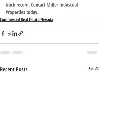
track record
. 
Contact Miller Industrial 
Properties today.
Commercial Real Estate Nevada
Recent Posts
See All