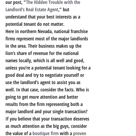
our post, “
The Hidden Trouble with the 
Landlord’s Real Estate Agent
,” but 
understand that your best interests as a 
potential tenant do not matter.
Here in northern Nevada, national franchise 
firms represent most of the major landlords 
in the area. Their business makes up the 
lion’s share of revenue for the national 
names locally, which is all well and good, 
unless you’re a potential tenant looking for a 
good deal and try to negotiate yourself or 
use the landlord’s agent to assist you as 
well. In that case, consider the facts.
 Who is 
going to get more attention and better 
results from the firm representing both a 
major landlord and your single transaction?
If you believe that your transaction deserves 
as much attention as the big guys, consider 
the value of a 
boutique firm
 with a 
proven 