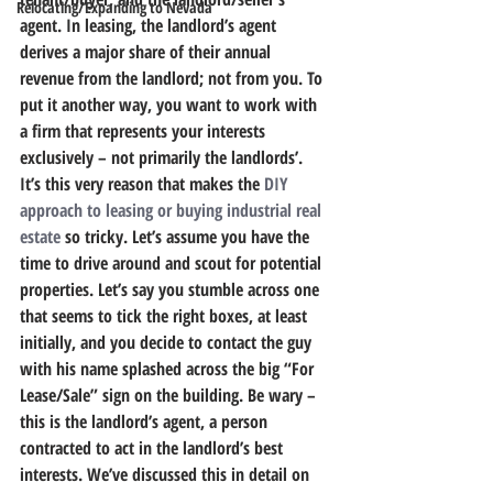
Relocating/Expanding to Nevada
agent.
 In leasing, the landlord’s agent 
derives a major share of their annual 
revenue from the landlord; not from you. To 
put it another way, you want to work with 
a firm that represents your interests 
exclusively – not primarily the landlords’.
It’s this very reason that makes the 
DIY 
approach to leasing or buying industrial real 
estate
 so tricky.
 Let’s assume you have the 
time to drive around and scout for potential 
properties. Let’s say you stumble across one 
that seems to tick the right boxes, at least 
initially, and you decide to contact the guy 
with his name splashed across the big “For 
Lease/Sale” sign on the building. Be wary – 
this is the landlord’s agent, a person 
contracted to act in the landlord’s best 
interests. We’ve discussed this in detail on 