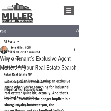
Post
All Posts
Tom Miller, CCIM
All Posts
Dec 10, 2014
1 min read
Why a Tenant’s Exclusive Agent
Build to Suit
Matters in your Real Estate Search
Land for Sale NV
Retail Real Estate NV
 How big of an issue is having an exclusive 
Commercial Real Estate Nevada
agent when you’re searching for industrial 
Industrial Real Estate Nevada
real estate? Quite bit, actually. 
And that’s 
Landlord Representation
because it removes the danger implicit in a 
shared loyalty between you, the 
Leasing Industrial Real Estate
tenant/buyer, and the landlord/seller’s 