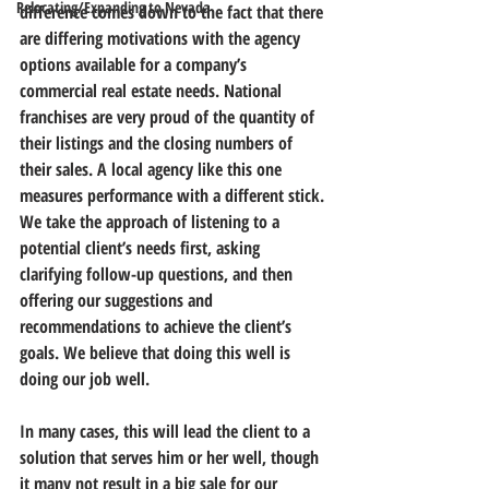
Relocating/Expanding to Nevada
difference comes down to the fact that there 
are differing motivations with the agency 
options available for a company’s 
commercial real estate needs. National 
franchises are very proud of the quantity of 
their listings and the closing numbers of 
their sales. A local agency like this one 
measures performance with a different stick. 
We take the approach of listening to a 
potential client’s needs first, asking 
clarifying follow-up questions, and then 
offering our suggestions and 
recommendations to achieve the client’s 
goals. We believe that doing this well is 
doing our job well.
In many cases, this will lead the client to a 
solution that serves him or her well, though 
it many not result in a big sale for our 