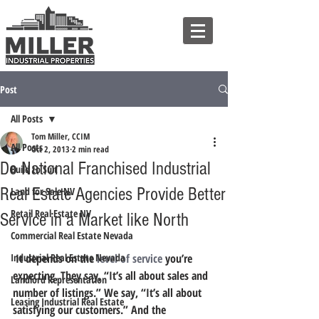
Post
All Posts
Tom Miller, CCIM
All Posts
Oct 2, 2013
2 min read
Do National Franchised Industrial
Build to Suit
Real Estate Agencies Provide Better
Land for Sale NV
Retail Real Estate NV
Service in a Market like North
Commercial Real Estate Nevada
Industrial Real Estate Nevada
 It depends on the 
level of service
 you’re 
expecting. They say, “It’s all about sales and 
Landlord Representation
number of listings.” We say, “It’s all about 
Leasing Industrial Real Estate
satisfying our customers.” And the 