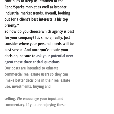
continues to keep us informed of the 
Reno/Sparks market as well as broader 
industrial market trends. Overall, looking 
out for a client’s best interests is his top 
priority.”
So how do you choose which agency is best 
for your company? It’s simple, really. Just 
consider where your personal needs will be 
best served. And once you’ve made your 
decision, be sure to 
ask your potential new 
agent these three critical questions
.
Our posts are intended to educate 
commercial real estate users so they can
 make better decisions in their real estate 
use, investments, buying and
selling. We encourage your input and 
commentary. If you are enjoying these