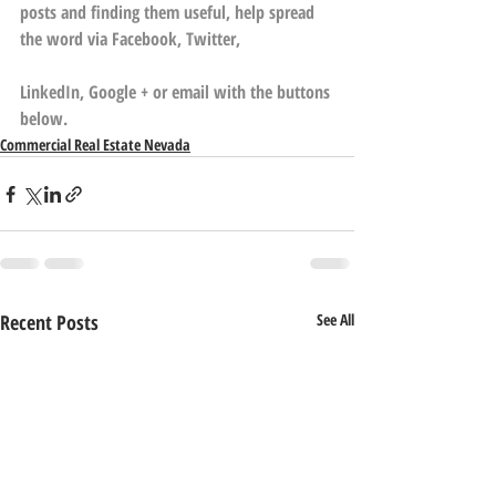
posts and finding them useful, help spread 
the word via Facebook, Twitter,
LinkedIn, Google + or email with the buttons 
below.
Commercial Real Estate Nevada
Recent Posts
See All