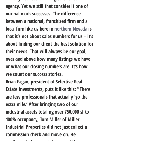
agency. Yet we still that consider it one of 
our hallmark successes. The difference 
between a national, franchised firm and a 
local firm like us here in 
northern Nevada
 is 
that it’s not about sales numbers for us – it’s 
about finding our client the best solution for 
their needs. That will always be our goal, 
over and above how many listings we have 
or what our closing numbers are. It’s how 
we count our success stories.
Brian Fagan, president of Selective Real 
Estate Investments, puts it like this: “There 
are few professionals that actually ‘go the 
extra mile.’ After bringing two of our 
industrial assets totaling over 750,000 sf to 
100% occupancy, Tom Miller of Miller 
Industrial Properties did not just collect a 
commission check and move on. He 