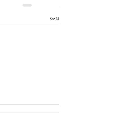
See All