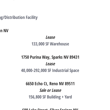
g/Distribution Facility
on NV
Lease
133,000 SF Warehouse
1750 Purina Way, Sparks NV 89431
Lease
40,000-292,000 SF Industrial Space
6650 Echo Ct, Reno NV 89511
Sale or Lease
156,800 SF Building + Yard