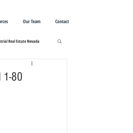
rces
Our Team
Contact
trial Real Estate Nevada
d 1-80