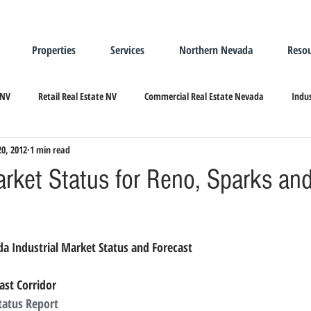
Properties
Services
Northern Nevada
Resou
 NV
Retail Real Estate NV
Commercial Real Estate Nevada
Indus
20, 2012
1 min read
ndustrial Real Estate
Relocating/Expanding to Nevada
arket Status for Reno, Sparks an
a Industrial Market Status and Forecast
ast Corridor
tatus Report