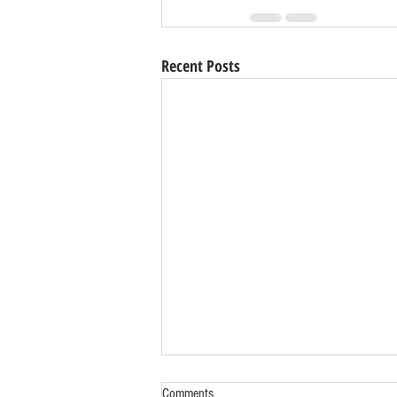
Recent Posts
Comments