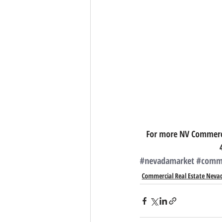
For more NV Commercia
#nevadamarket
#comme
Commercial Real Estate Neva