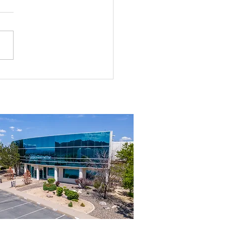
rial Real Estate in Nevada: Why It
mart Investment