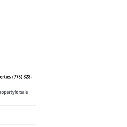
erties (775) 828-
ropertyforsale