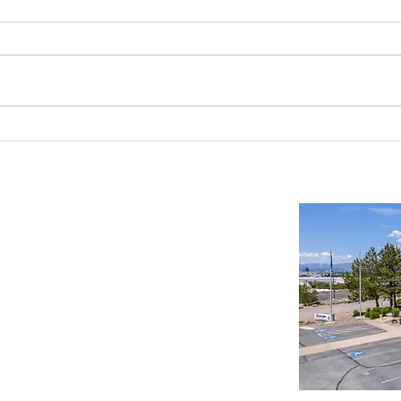
Reno-Sparks Industrial Real Estate
Indust
Market: Booming With Growth and
Is a S
Development
Important Links
Property Search
News
Services
Resources
Northern Nevada Reports
Testimonials