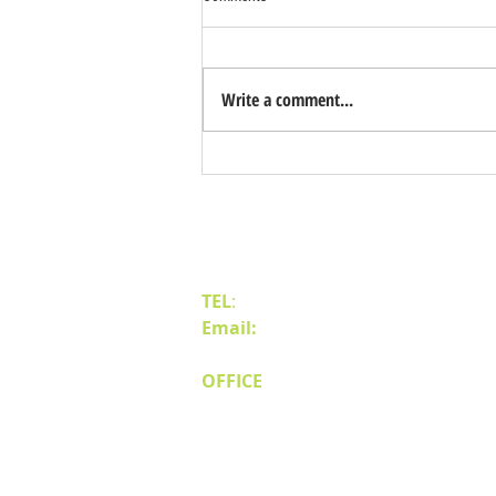
Write a comment...
Benefits of Relocating Your Distribution
Business to Reno Sparks
Contact Us
TEL
:
(775) 828-4665
Email:
sales@mipnv.com
OFFICE
140 W Huffaker Lane
Suite 505
Reno, NV 89511