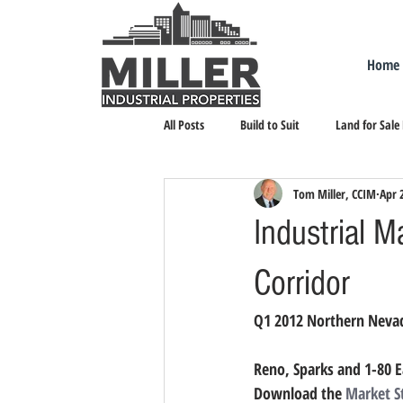
Home
All Posts
Build to Suit
Land for Sale
Tom Miller, CCIM
Apr 
Landlord Representation
Leasing I
Industrial M
Corridor
Q1 2012 Northern Nevad
Reno, Sparks and 1-80 E
Download the 
Market S