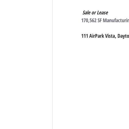
Sale or Lease
170,562 SF Manufacturin
111 AirPark Vista, Dayt