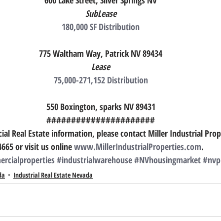
600 Lake Street, Silver Springs NV
SubLease
180,000 SF Distribution
775 Waltham Way, Patrick NV 89434
Lease
75,000-271,152 Distribution
550 Boxington, sparks NV 89431
######################
l Real Estate information, please contact Miller Industrial Prop
4665 or visit us online 
www.MillerIndustrialProperties.com
.
rcialproperties
#industrialwarehouse
#NVhousingmarket
#nvp
da
Industrial Real Estate Nevada