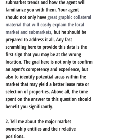
submarket trends and how the agent will 
familiarize you with them. Your agent 
should not only have 
great graphic collateral 
material that will easily explain the local 
market and submarkets
, but he should be 
prepared to address it all. Any fast 
scrambling here to provide this data is the 
first sign that you may be at the wrong 
location. The goal here is not only to confirm 
an agent’s competency and experience, but 
also to identify potential areas within the 
market that may yield a better lease rate or 
selection of properties. Above all, the time 
spent on the answer to this question should 
benefit you significantly.
2. Tell me about the major market 
ownership entities and their relative 
positions.