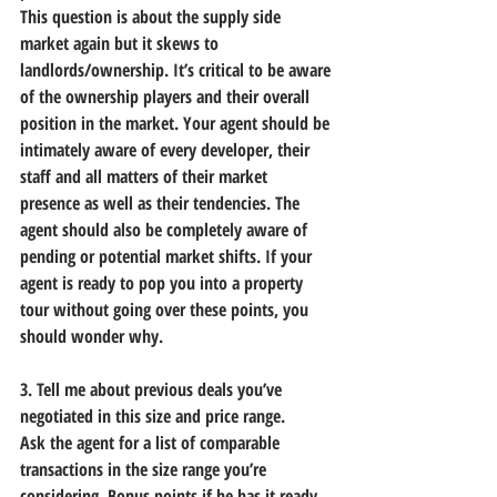
This question is about the supply side 
market again but it skews to 
landlords/ownership. It’s critical to be aware 
of the ownership players and their overall 
position in the market. Your agent should be 
intimately aware of every developer, their 
staff and all matters of their market 
presence as well as their tendencies. The 
agent should also be completely aware of 
pending or potential market shifts. If your 
agent is ready to pop you into a property 
tour without going over these points, you 
should wonder why.
3. Tell me about previous deals you’ve 
negotiated in this size and price range.
Ask the agent for a list of comparable 
transactions in the size range you’re 
considering. Bonus points if he has it ready 