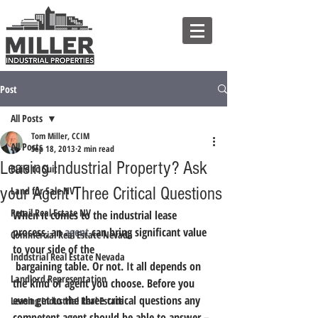
Post
All Posts
Tom Miller, CCIM
All Posts
Sep 18, 2013
2 min read
Leasing Industrial Property? Ask
Build to Suit
your Agent Three Critical Questions
Land for Sale NV
Retail Real Estate NV
When it comes to the industrial lease 
process, an 
agent
 can bring significant value 
Commercial Real Estate Nevada
to your side of the 
Industrial Real Estate Nevada
 bargaining table. Or not. It all depends on 
Landlord Representation
the kind of agent you choose. Before you 
even get to the three critical questions any 
Leasing Industrial Real Estate
competent agent should be able to answer – 