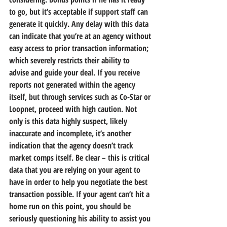
to go, but it’s acceptable if support staff can 
generate it quickly. Any delay with this data 
can indicate that you’re at an agency without 
easy access to prior transaction information; 
which severely restricts their ability to 
advise and guide your deal. If you receive 
reports not generated within the agency 
itself, but through services such as Co-Star or 
Loopnet, proceed with high caution. Not 
only is this data highly suspect, likely 
inaccurate and incomplete, it’s another 
indication that the agency doesn’t track 
market comps itself. Be clear – this is critical 
data that you are relying on your agent to 
have in order to help you negotiate the best 
transaction possible. If your agent can’t hit a 
home run on this point, you should be 
seriously questioning his ability to assist you 