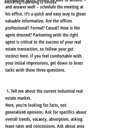
Relocating/Expanding to Nevada
and answer well – schedule the meeting at 
his office. It’s a quick and easy way to glean 
valuable information. Are the offices 
professional? Formal? Casual? How is the 
agent dressed? Partnering with the right 
agent is critical to the success of your real 
estate transaction, so follow your gut 
instinct here. If you feel comfortable with 
your initial impressions, get down to brass 
tacks with these three questions.
 1. Tell me about the current industrial real 
estate market.
Here, you’re looking for facts, not 
generalized opinions. Ask for specifics about 
overall trends, vacancy, absorption, asking 
lease rates and concessions. Ask about area 