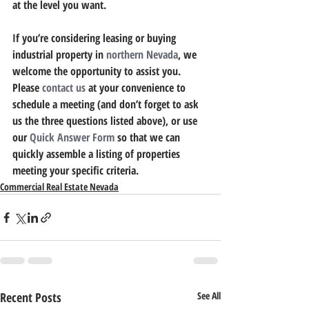
at the level you want.
If you’re considering leasing or buying 
industrial property in 
northern Nevada
, we 
welcome the opportunity to assist you. 
Please 
contact us
 at your convenience to 
schedule a meeting (and don’t forget to ask 
us the three questions listed above), or use 
our 
Quick Answer Form
 so that we can 
quickly assemble a listing of properties 
meeting your specific criteria.
Commercial Real Estate Nevada
Recent Posts
See All