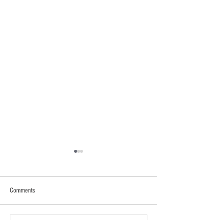
Comments