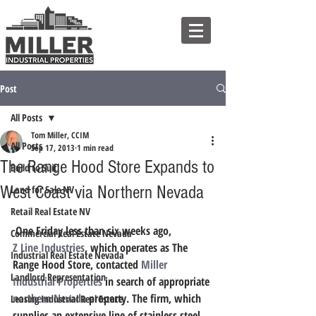
Post
All Posts
Tom Miller, CCIM
All Posts
Sep 17, 2013
1 min read
The Range Hood Store Expands to
Build to Suit
West Coast via Northern Nevada
Land for Sale NV
Retail Real Estate NV
 One Friday less than six weeks ago, 
Commercial Real Estate Nevada
Z Line Industries
, which operates as The 
Industrial Real Estate Nevada
Range Hood Store, contacted 
Miller 
Landlord Representation
Industrial Properties
 in search of appropriate 
northern Nevada
 property. The firm, which 
Leasing Industrial Real Estate
supplies an extensive line of stainless steel 