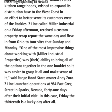
Relocating/Expanding to Nevada
kitchen range hoods, wished to expand its 
distribution base to the West Coast in 
an effort to better serve its customers west 
of the Rockies. Z Line called Miller Industrial 
on a Friday afternoon, received a custom 
property recap report the same day and flew 
in from Ohio to tour sites that Sunday and 
Monday. “One of the most impressive things 
about working with [Miller Industrial 
Properties] was [their] ability to bring all of 
the options together in the one booklet so it 
was easier to grasp it all and make sense of 
it,” said Range Hood Store owner Andy Zuro.
Z Line launched operations at 984 East Greg 
Street in Sparks, Nevada, forty-one days 
after their initial visit. In this case, Friday the 
thirteenth is a lucky day after all.