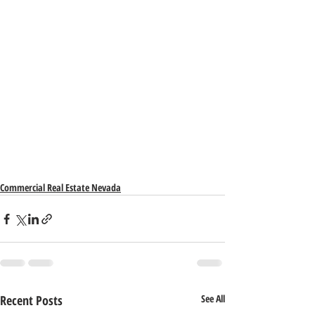
Commercial Real Estate Nevada
Recent Posts
See All