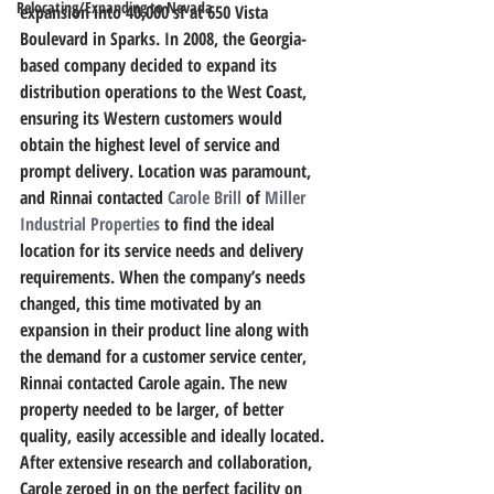
Relocating/Expanding to Nevada
expansion into 40,000 sf at 650 Vista 
Boulevard in Sparks. In 2008, the Georgia-
based company decided to expand its 
distribution operations to the West Coast, 
ensuring its Western customers would 
obtain the highest level of service and 
prompt delivery. Location was paramount, 
and Rinnai contacted 
Carole Brill
 of 
Miller 
Industrial Properties
 to find the ideal 
location for its service needs and delivery 
requirements. When the company’s needs 
changed, this time motivated by an 
expansion in their product line along with 
the demand for a customer service center, 
Rinnai contacted Carole again. The new 
property needed to be larger, of better 
quality, easily accessible and ideally located. 
After extensive research and collaboration, 
Carole zeroed in on the perfect facility on 