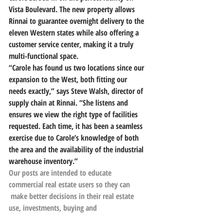
Vista Boulevard. The new property allows 
Rinnai to guarantee overnight delivery to the 
eleven Western states while also offering a 
customer service center, making it a truly 
multi-functional space.
“Carole has found us two locations since our 
expansion to the West, both fitting our 
needs exactly,” says Steve Walsh, director of 
supply chain at Rinnai. “She listens and 
ensures we view the right type of facilities 
requested. Each time, it has been a seamless 
exercise due to Carole’s knowledge of both 
the area and the availability of the industrial 
warehouse inventory.”
Our posts are intended to educate 
commercial real estate users so they can
 make better decisions in their real estate 
use, investments, buying and