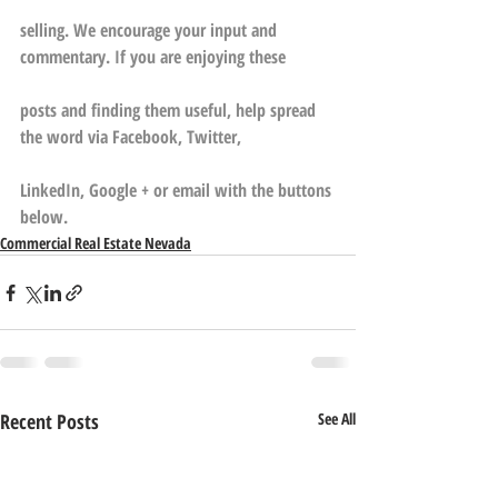
selling. We encourage your input and 
commentary. If you are enjoying these
posts and finding them useful, help spread 
the word via Facebook, Twitter,
LinkedIn, Google + or email with the buttons 
below.
Commercial Real Estate Nevada
Recent Posts
See All