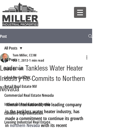
Post
All Posts
Tom Miller, CCIM
All Posts
Oct 7, 2013
1 min read
Leader in Tankless Water Heater
Build to Suit
Industry Re-Commits to Northern
Land for Sale NV
Retail Real Estate NV
Nevada
Commercial Real Estate Nevada
Industrial Real Estate Nevada
 Rinnai International, the leading company 
in the tankless water heater industry, has 
Landlord Representation
made a commitment to continue its growth 
Leasing Industrial Real Estate
in 
northern Nevada
 with its recent 